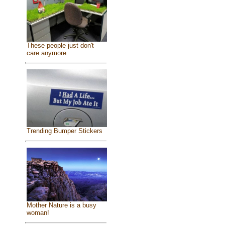
These people just don't
care anymore
Trending Bumper Stickers
Mother Nature is a busy
woman!