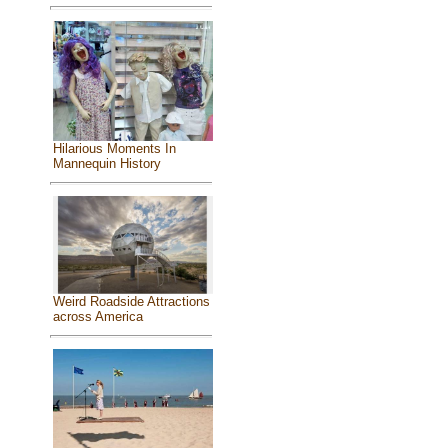
Hilarious Moments In
Mannequin History
Weird Roadside Attractions
across America