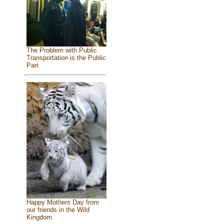
The Problem with Public
Transportation is the Public
Part
Happy Mothers Day from
our friends in the Wild
Kingdom