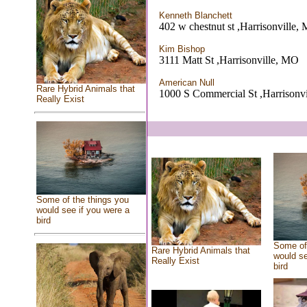
Kenneth Blanchett
402 w chestnut st ,Harrisonville,
Kim Bishop
3111 Matt St ,Harrisonville, MO
American Null
Rare Hybrid Animals that
1000 S Commercial St ,Harrisonv
Really Exist
Some of the things you
would see if you were a
bird
Some of 
Rare Hybrid Animals that
would se
Really Exist
bird