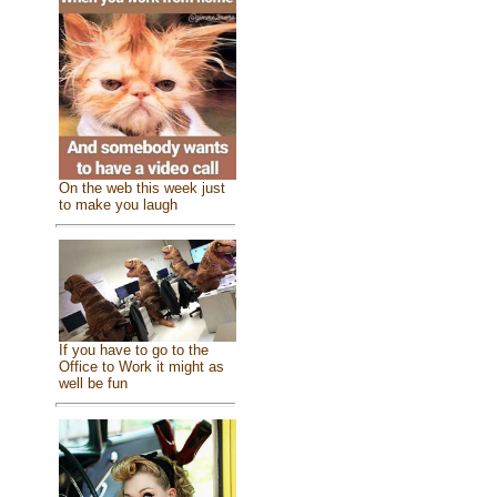
On the web this week just
to make you laugh
If you have to go to the
Office to Work it might as
well be fun