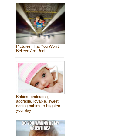
Pictures That You Won’t
Believe Are Real
Babies, endearing,
adorable, lovable, sweet,
darling babies to brighten
your day