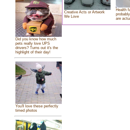
Health f
Creative Acts or Artwork
probably
We Love
are actu
Did you know how much
pets really love UPS
drivers? Turns out it's the
highlight of their day!
You'll love these perfectly
timed photos