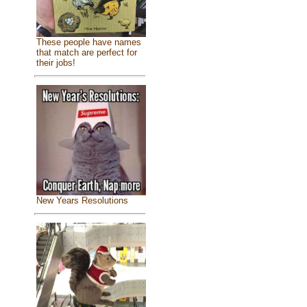
These people have names
that match are perfect for
their jobs!
New Years Resolutions