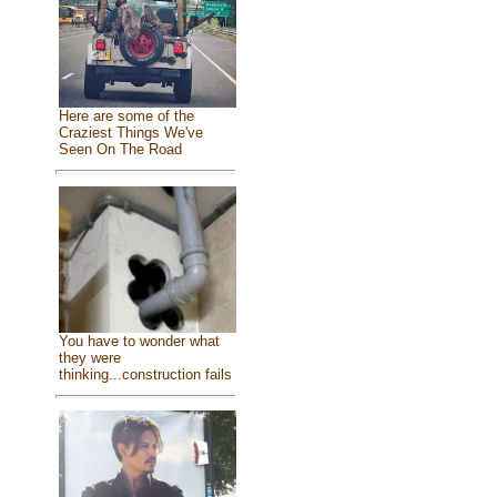
Here are some of the
Craziest Things We've
Seen On The Road
You have to wonder what
they were
thinking...construction fails