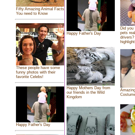
Fifty Amazing Animal Facts
You need to Know
Did you
pets rea
Happy Father's Day
drivers? 
highlight
These people have some
funny photos with their
favorite Celebs!
Happy Mothers Day from
Amazing
our friends in the Wild
Costum
Kingdom
Happy Father's Day