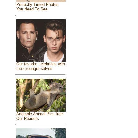
Perfectly Timed Photos
You Need To See
Our favorite celebrities with
their younger selves
Adorable Animal Pics from
Our Readers