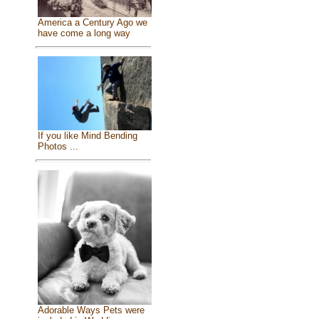
America a Century Ago we
have come a long way
If you like Mind Bending
Photos ...
Adorable Ways Pets were