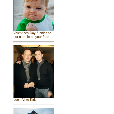
Valentines Day funnies to
put a smile on your face
Look-Alike Kids