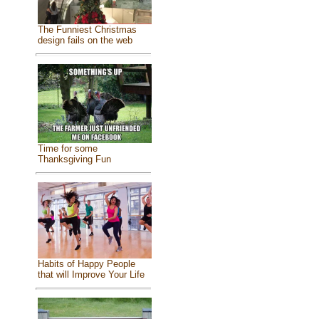
The Funniest Christmas
design fails on the web
Time for some
Thanksgiving Fun
Habits of Happy People
that will Improve Your Life