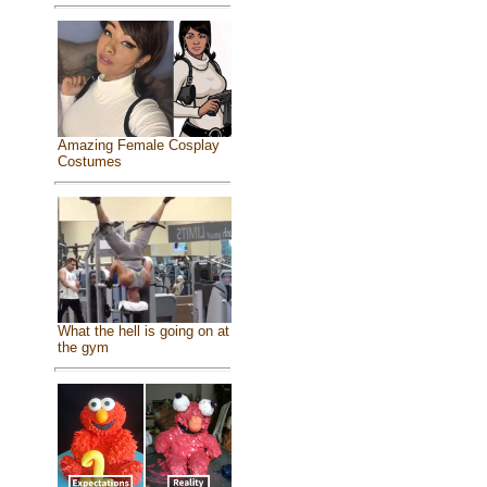
Amazing Female Cosplay
Costumes
What the hell is going on at
the gym