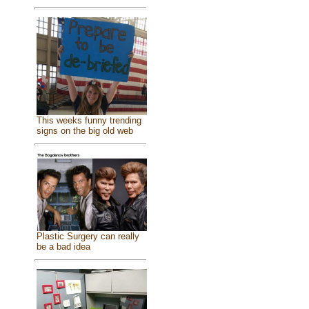
This weeks funny trending
signs on the big old web
Plastic Surgery can really
be a bad idea