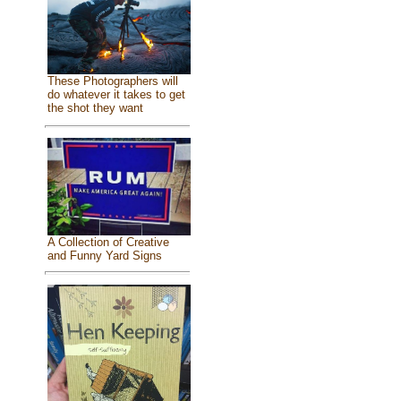
These Photographers will
do whatever it takes to get
the shot they want
A Collection of Creative
and Funny Yard Signs