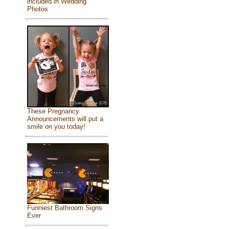
included in Wedding
Photos
These Pregnancy
Announcements will put a
smile on you today!
Funniest Bathroom Signs
Ever