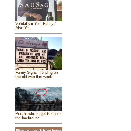
Vandalism Yes. Funny?
Also Yes.
Funny Signs Trending on
the old web this week
People who forgot to check
the backround