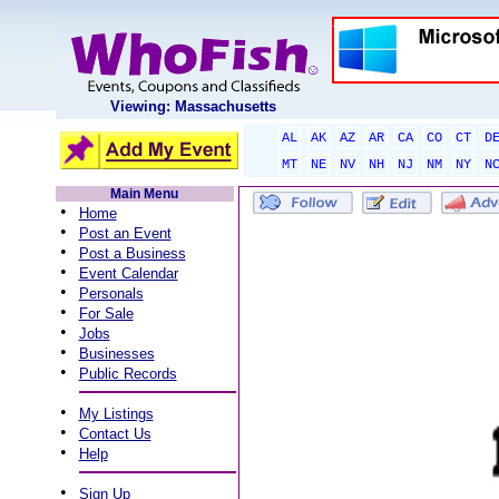
Viewing: Massachusetts
AL
AK
AZ
AR
CA
CO
CT
D
MT
NE
NV
NH
NJ
NM
NY
N
Main Menu
•
Home
•
Post an Event
•
Post a Business
•
Event Calendar
•
Personals
•
For Sale
•
Jobs
•
Businesses
•
Public Records
•
My Listings
•
Contact Us
•
Help
•
Sign Up