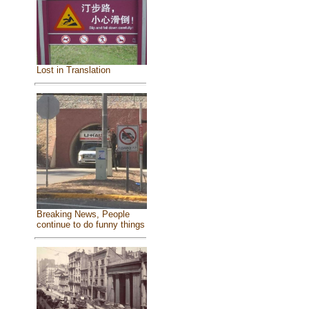
Lost in Translation
Breaking News, People
continue to do funny things