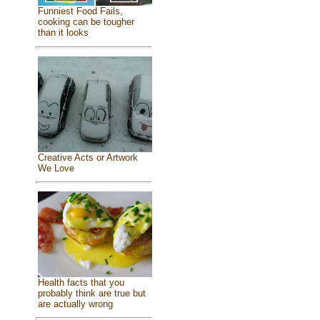
Funniest Food Fails,
cooking can be tougher
than it looks
Creative Acts or Artwork
We Love
Health facts that you
probably think are true but
are actually wrong