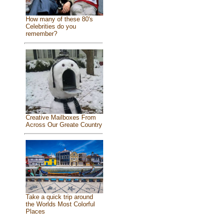
How many of these 80's
Celebrities do you
remember?
Creative Mailboxes From
Across Our Greate Country
Take a quick trip around
the Worlds Most Colorful
Places