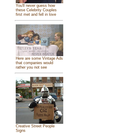
You'll never guess how
these Celebrity Couples
first met and fell in love
Here are some Vintage Ads
that companies would
rather you not see
Creative Street People
Signs