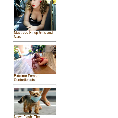
Must see Pinup Girls and
Cars
Extreme Female
Contortionists
News Flash: The