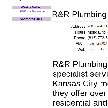
Weekly Mailing
R&R Plumbing
(20,382,104 Subscribers)
sponsored links
Address:
2001 Gaslight 
Hours:
Monday to F
Phone:
(816) 772-
EMail:
rrplumbing01
Web:
https://rrplumb
R&R Plumbing i
specialist serv
Kansas City me
they offer over
residential an