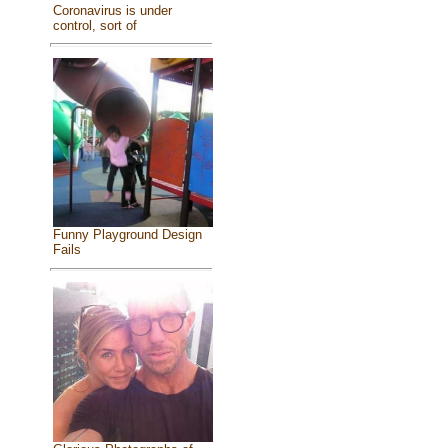
Coronavirus is under
control, sort of
Funny Playground Design
Fails