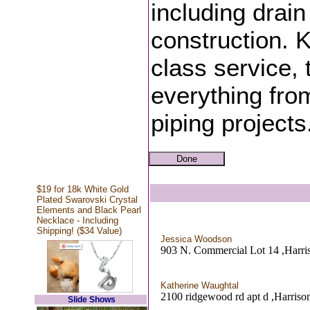
including drain
construction. K
class service,
everything fro
piping projects
$19 for 18k White Gold
Plated Swarovski Crystal
Elements and Black Pearl
Necklace - Including
Shipping! ($34 Value)
Jessica Woodson
903 N. Commercial Lot 14 ,Harri
Katherine Waughtal
2100 ridgewood rd apt d ,Harriso
Slide Shows