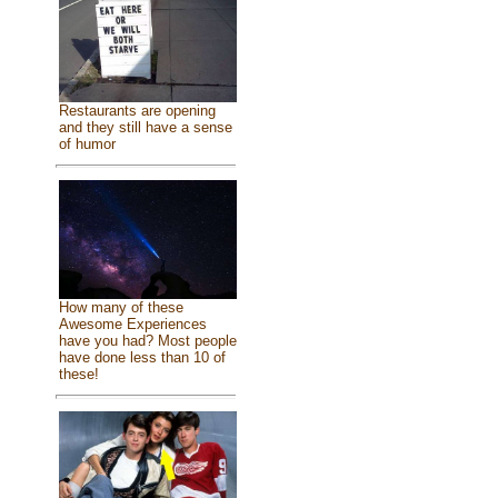
Restaurants are opening
and they still have a sense
of humor
How many of these
Awesome Experiences
have you had? Most people
have done less than 10 of
these!