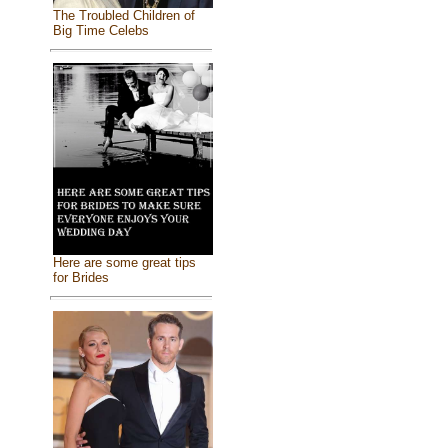
The Troubled Children of
Big Time Celebs
Here are some great tips
for Brides