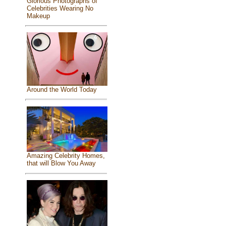
Glorious Photographs of
Celebrities Wearing No
Makeup
Around the World Today
Amazing Celebrity Homes,
that will Blow You Away