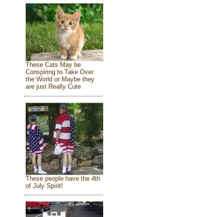
These Cats May be
Conspiring to Take Over
the World or Maybe they
are just Really Cute
These people have the 4th
of July Spirit!