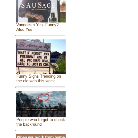
Vandalism Yes. Funny?
Also Yes.
Funny Signs Trending on
the old web this week
People who forgot to check
the backround