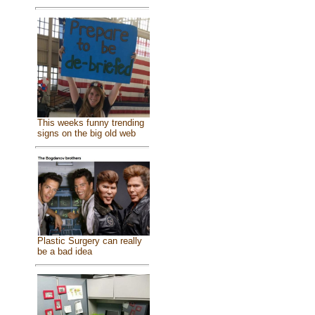
This weeks funny trending
signs on the big old web
Plastic Surgery can really
be a bad idea