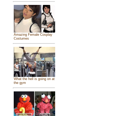
Amazing Female Cosplay
Costumes
What the hell is going on at
the gym