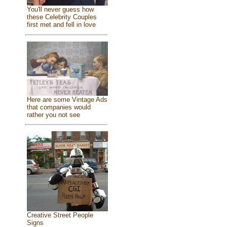
You'll never guess how
these Celebrity Couples
first met and fell in love
Here are some Vintage Ads
that companies would
rather you not see
Creative Street People
Signs