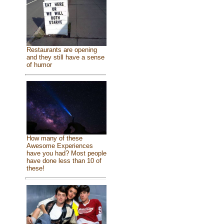
Restaurants are opening
and they still have a sense
of humor
How many of these
Awesome Experiences
have you had? Most people
have done less than 10 of
these!