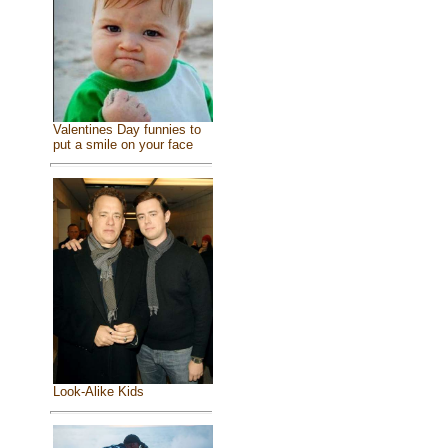
Valentines Day funnies to
put a smile on your face
Look-Alike Kids