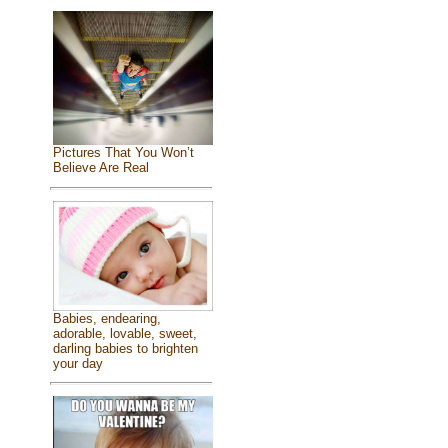
Pictures That You Won’t
Believe Are Real
Babies, endearing,
adorable, lovable, sweet,
darling babies to brighten
your day