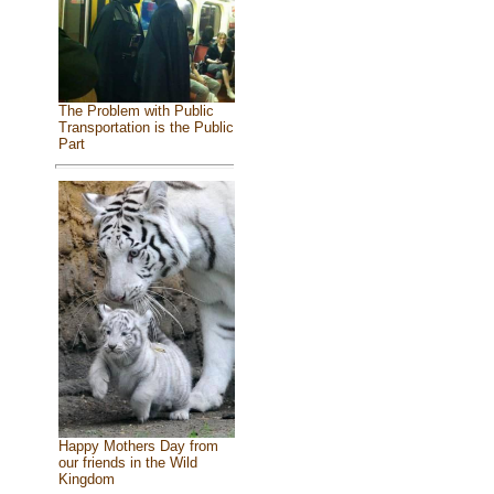
The Problem with Public
Transportation is the Public
Part
Happy Mothers Day from
our friends in the Wild
Kingdom