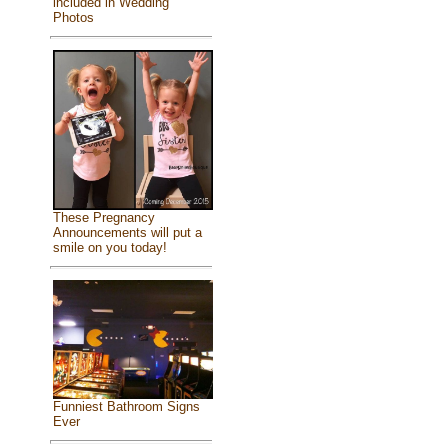
included in Wedding
Photos
These Pregnancy
Announcements will put a
smile on you today!
Funniest Bathroom Signs
Ever