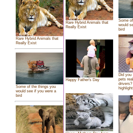
Some of 
Rare Hybrid Animals that
would se
Really Exist
bird
Rare Hybrid Animals that
Really Exist
Did you
pets rea
Happy Father's Day
drivers? 
Some of the things you
highlight
would see if you were a
bird