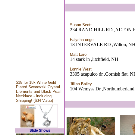
Susan Scott
234 RAND HILL RD ,ALTON 
Falysha onge
18 INTERVALE RD ,Wilton, N
Matt Laro
14 stark ln ,litchfield, NH
Lonnie West
3305 acapulco dr ,Cornish flat, 
$19 for 18k White Gold
Jillian Bailey
Plated Swarovski Crystal
104 Wemyss Dr ,Northumberlan
Elements and Black Pearl
Necklace - Including
Shipping! ($34 Value)
Slide Shows