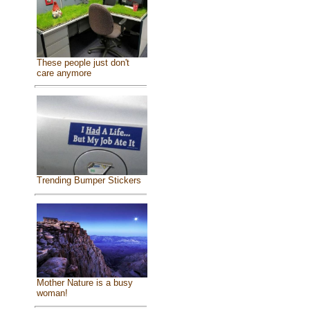
These people just don't
care anymore
Trending Bumper Stickers
Mother Nature is a busy
woman!