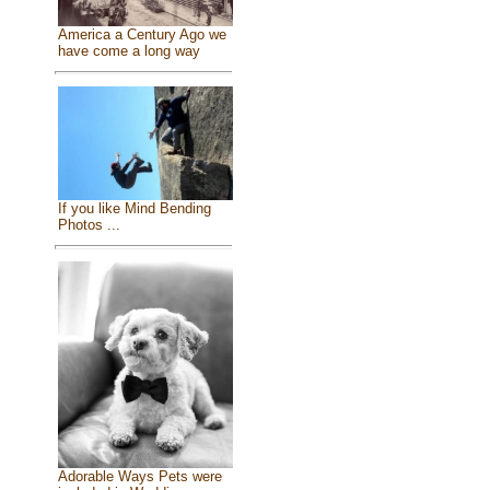
America a Century Ago we
have come a long way
If you like Mind Bending
Photos ...
Adorable Ways Pets were