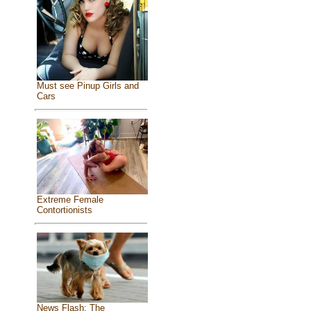
Must see Pinup Girls and
Cars
Extreme Female
Contortionists
News Flash: The