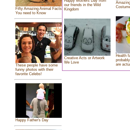
Happy Mothers Day from
Amazing
our friends in the Wild
Costum
Fifty Amazing Animal Facts
Kingdom
You need to Know
Health f
Creative Acts or Artwork
probably
We Love
are actu
These people have some
funny photos with their
favorite Celebs!
Happy Father's Day