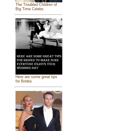
The Troubled Children of
Big Time Celebs
Here are some great tips
for Brides