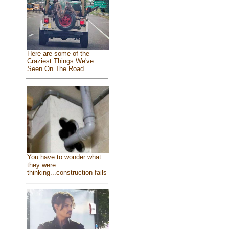
Here are some of the
Craziest Things We've
Seen On The Road
You have to wonder what
they were
thinking...construction fails