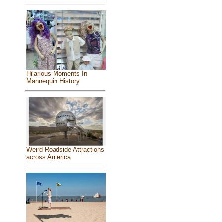
Hilarious Moments In
Mannequin History
Weird Roadside Attractions
across America