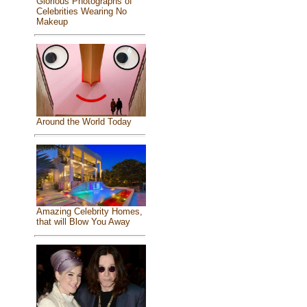
Glorious Photographs of
Celebrities Wearing No
Makeup
Around the World Today
Amazing Celebrity Homes,
that will Blow You Away