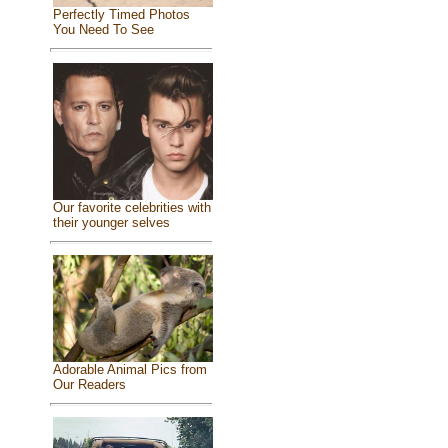
Perfectly Timed Photos
You Need To See
Our favorite celebrities with
their younger selves
Adorable Animal Pics from
Our Readers