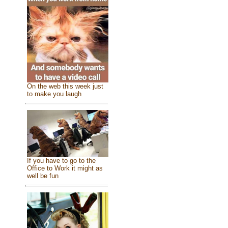
On the web this week just
to make you laugh
If you have to go to the
Office to Work it might as
well be fun