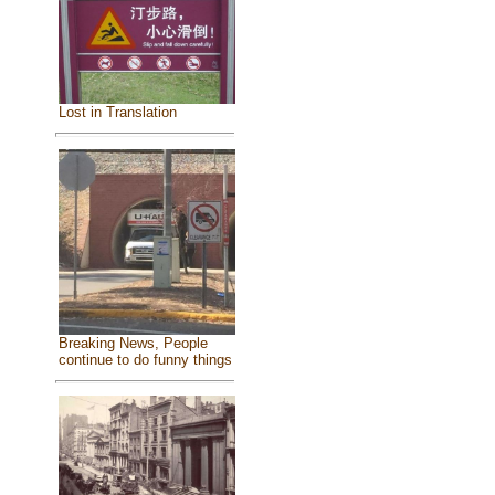
Lost in Translation
Breaking News, People
continue to do funny things