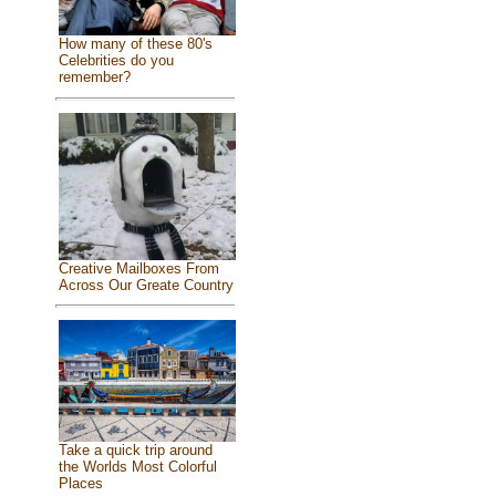
How many of these 80's
Celebrities do you
remember?
Creative Mailboxes From
Across Our Greate Country
Take a quick trip around
the Worlds Most Colorful
Places