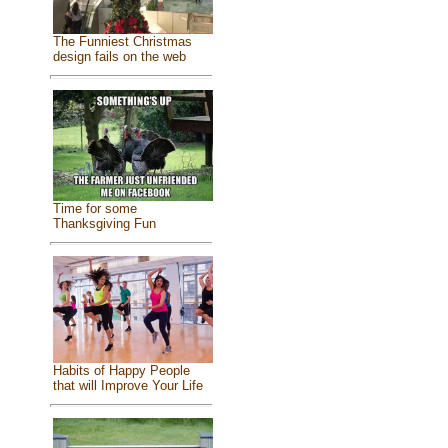
The Funniest Christmas
design fails on the web
Time for some
Thanksgiving Fun
Habits of Happy People
that will Improve Your Life