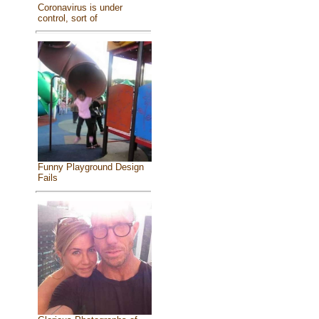
Coronavirus is under
control, sort of
Funny Playground Design
Fails