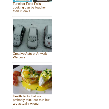
Funniest Food Fails,
cooking can be tougher
than it looks
Creative Acts or Artwork
We Love
Health facts that you
probably think are true but
are actually wrong