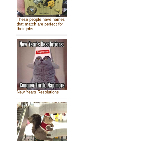
These people have names
that match are perfect for
their jobs!
New Years Resolutions