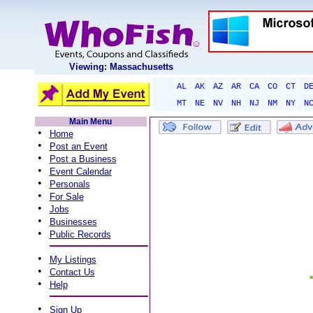
Viewing: Massachusetts
AL
AK
AZ
AR
CA
CO
CT
D
MT
NE
NV
NH
NJ
NM
NY
N
Main Menu
•
Home
•
Post an Event
•
Post a Business
•
Event Calendar
•
Personals
•
For Sale
•
Jobs
•
Businesses
•
Public Records
•
My Listings
•
Contact Us
•
Help
•
Sign Up