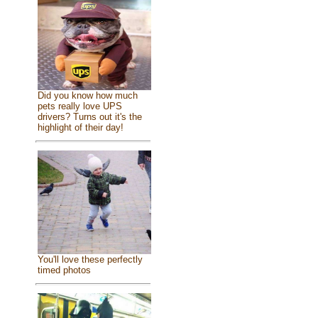
Did you know how much
pets really love UPS
drivers? Turns out it's the
highlight of their day!
You'll love these perfectly
timed photos