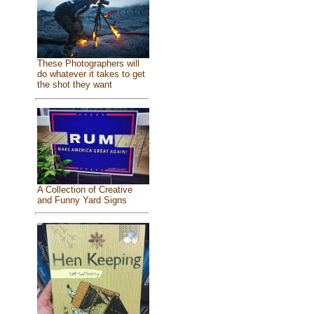
These Photographers will
do whatever it takes to get
the shot they want
A Collection of Creative
and Funny Yard Signs