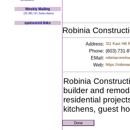
Weekly Mailing
(20,382,121 Subscribers)
sponsored links
Robinia Construct
Address:
311 Kast Hill 
Phone:
(603) 731-
EMail:
robiniaconstr
Web:
https://robini
Robinia Construct
builder and remode
residential projec
kitchens, guest h