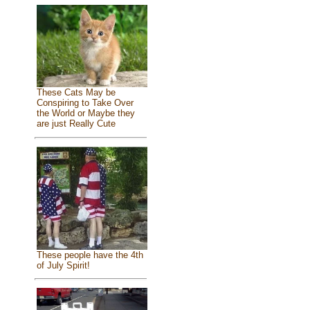
These Cats May be
Conspiring to Take Over
the World or Maybe they
are just Really Cute
These people have the 4th
of July Spirit!