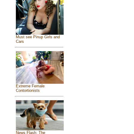
Must see Pinup Girls and
Cars
Extreme Female
Contortionists
News Flash: The