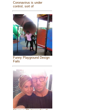
Coronavirus is under
control, sort of
Funny Playground Design
Fails