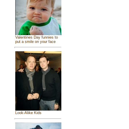
Valentines Day funnies to
put a smile on your face
Look-Alike Kids