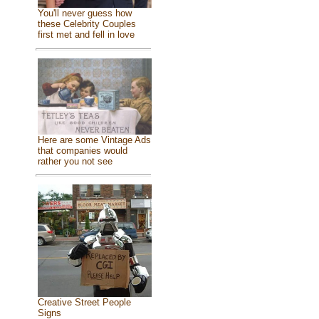
You'll never guess how
these Celebrity Couples
first met and fell in love
Here are some Vintage Ads
that companies would
rather you not see
Creative Street People
Signs