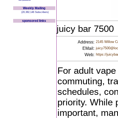
Weekly Mailing
(20,382,146 Subscribers)
sponsored links
juicy bar 7500
Address:
2145 Willow C
EMail:
juicy7500@loc
Web:
https://juicyba
For adult vape
commuting, tra
schedules, co
priority. Whil
important, ma