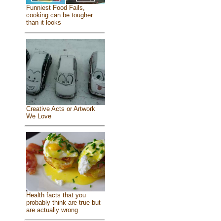
Funniest Food Fails,
cooking can be tougher
than it looks
Creative Acts or Artwork
We Love
Health facts that you
probably think are true but
are actually wrong