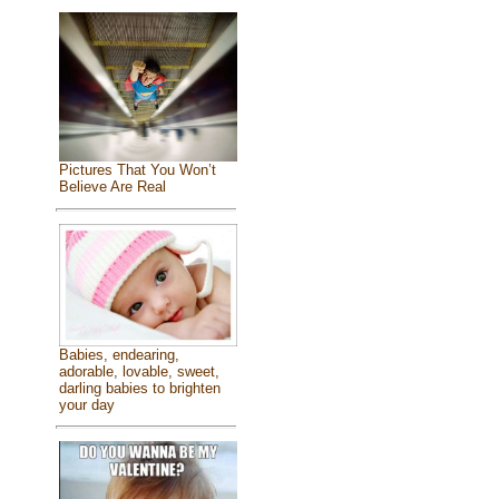
Pictures That You Won’t
Believe Are Real
Babies, endearing,
adorable, lovable, sweet,
darling babies to brighten
your day