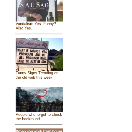
Vandalism Yes. Funny?
Also Yes.
Funny Signs Trending on
the old web this week
People who forgot to check
the backround