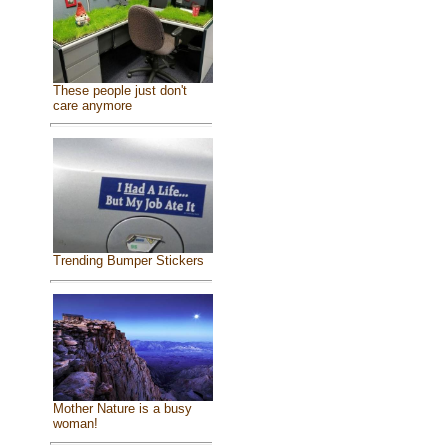
These people just don't
care anymore
Trending Bumper Stickers
Mother Nature is a busy
woman!