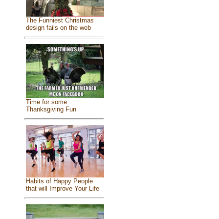
The Funniest Christmas
design fails on the web
Time for some
Thanksgiving Fun
Habits of Happy People
that will Improve Your Life