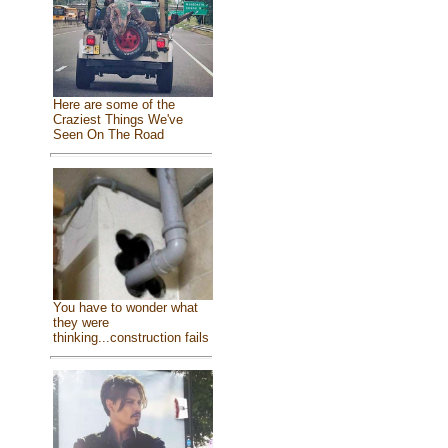
Here are some of the
Craziest Things We've
Seen On The Road
You have to wonder what
they were
thinking...construction fails