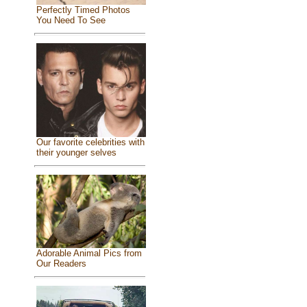
Perfectly Timed Photos
You Need To See
Our favorite celebrities with
their younger selves
Adorable Animal Pics from
Our Readers