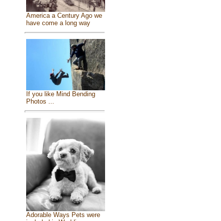
America a Century Ago we
have come a long way
If you like Mind Bending
Photos ...
Adorable Ways Pets were