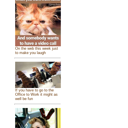
On the web this week just
to make you laugh
If you have to go to the
Office to Work it might as
well be fun