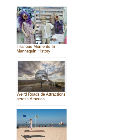
Hilarious Moments In
Mannequin History
Weird Roadside Attractions
across America