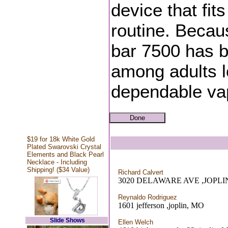
device that fits
routine. Becau
bar 7500 has 
among adults lo
dependable va
$19 for 18k White Gold
Plated Swarovski Crystal
Elements and Black Pearl
Necklace - Including
Shipping! ($34 Value)
Richard Calvert
3020 DELAWARE AVE ,JOPLI
Reynaldo Rodriguez
1601 jefferson ,joplin, MO
Slide Shows
Ellen Welch