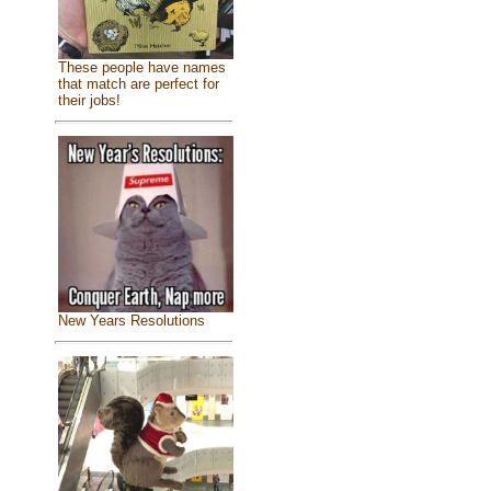
These people have names
that match are perfect for
their jobs!
New Years Resolutions