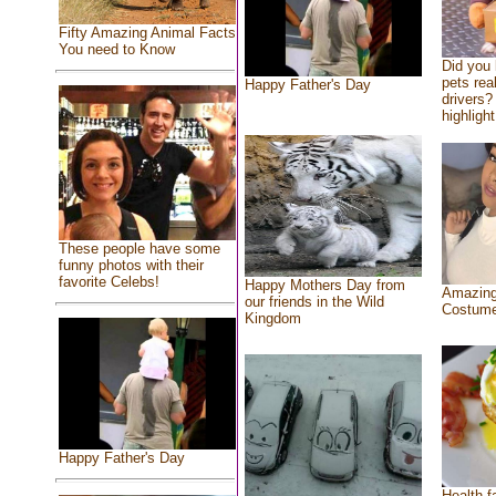
Fifty Amazing Animal Facts
You need to Know
Did you
pets rea
Happy Father's Day
drivers? 
highlight
These people have some
funny photos with their
favorite Celebs!
Happy Mothers Day from
Amazing
our friends in the Wild
Costum
Kingdom
Happy Father's Day
Health f