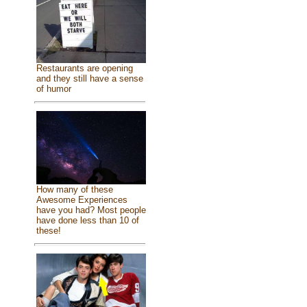
Restaurants are opening
and they still have a sense
of humor
How many of these
Awesome Experiences
have you had? Most people
have done less than 10 of
these!