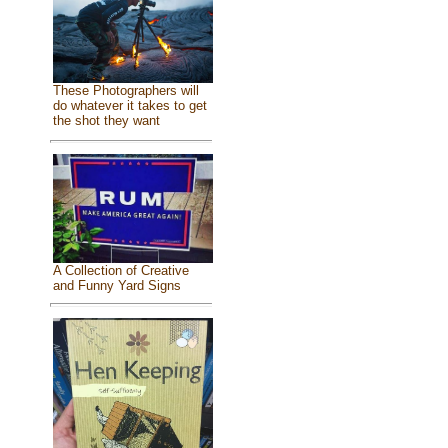
These Photographers will
do whatever it takes to get
the shot they want
A Collection of Creative
and Funny Yard Signs