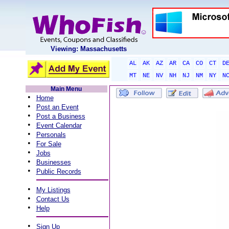
Viewing: Massachusetts
AL
AK
AZ
AR
CA
CO
CT
D
MT
NE
NV
NH
NJ
NM
NY
N
Main Menu
•
Home
•
Post an Event
•
Post a Business
•
Event Calendar
•
Personals
•
For Sale
•
Jobs
•
Businesses
•
Public Records
•
My Listings
•
Contact Us
•
Help
•
Sign Up