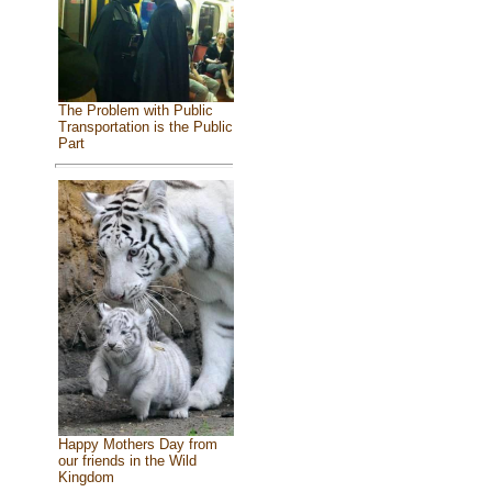
The Problem with Public
Transportation is the Public
Part
Happy Mothers Day from
our friends in the Wild
Kingdom