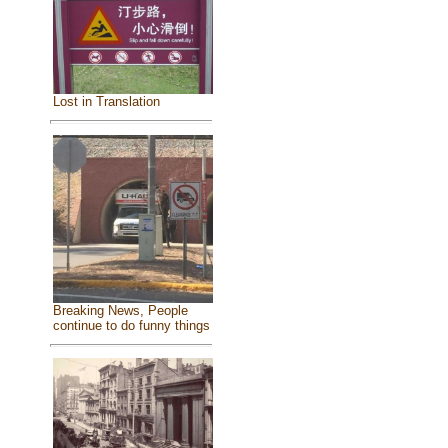
Lost in Translation
Breaking News, People
continue to do funny things