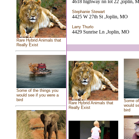
4618 highway nn lot 22 ,joplin, 
Stephanie Stewart
4425 W 27th St ,Joplin, MO
Larry Thurlo
4429 Sunrise Ln ,Joplin, MO
Rare Hybrid Animals that
Really Exist
Some of the things you
would see if you were a
bird
Some of 
Rare Hybrid Animals that
would se
Really Exist
bird