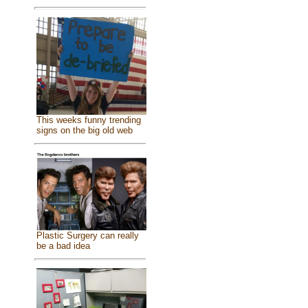
This weeks funny trending
signs on the big old web
Plastic Surgery can really
be a bad idea