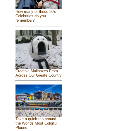
How many of these 80's
Celebrities do you
remember?
Creative Mailboxes From
Across Our Greate Country
Take a quick trip around
the Worlds Most Colorful
Places