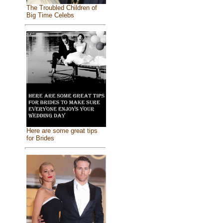
The Troubled Children of
Big Time Celebs
Here are some great tips
for Brides