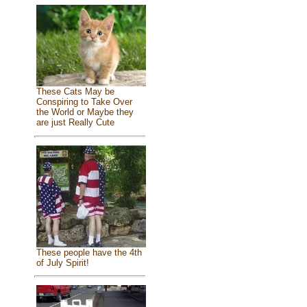
These Cats May be
Conspiring to Take Over
the World or Maybe they
are just Really Cute
These people have the 4th
of July Spirit!