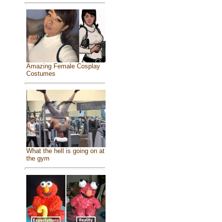
Amazing Female Cosplay
Costumes
What the hell is going on at
the gym