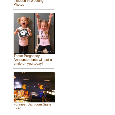
included in Wedding
Photos
These Pregnancy
Announcements will put a
smile on you today!
Funniest Bathroom Signs
Ever