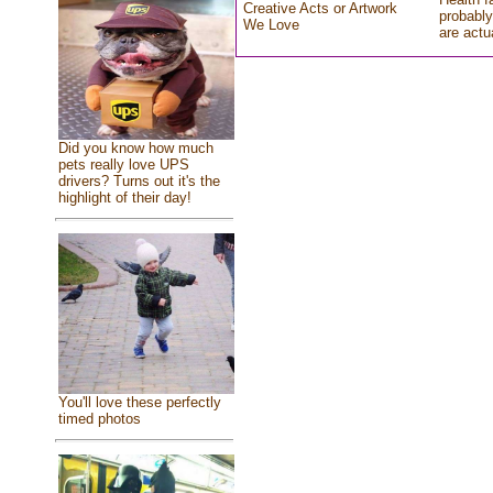
Creative Acts or Artwork
probably
We Love
are actu
Did you know how much
pets really love UPS
drivers? Turns out it's the
highlight of their day!
You'll love these perfectly
timed photos