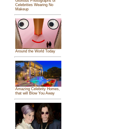
Glorious Photographs of
Celebrities Wearing No
Makeup
Around the World Today
Amazing Celebrity Homes,
that will Blow You Away