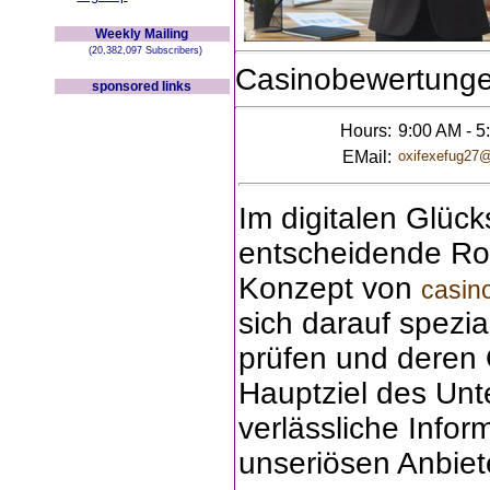
Weekly Mailing
(20,382,097 Subscribers)
Casinobewertung
sponsored links
Hours:
9:00 AM - 5
EMail:
oxifexefug27
Im digitalen Glück
entscheidende Rol
Konzept von
casin
sich darauf spezia
prüfen und deren Q
Hauptziel des Unt
verlässliche Infor
unseriösen Anbiet