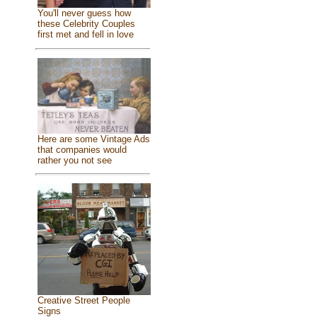
You'll never guess how
these Celebrity Couples
first met and fell in love
Here are some Vintage Ads
that companies would
rather you not see
Creative Street People
Signs