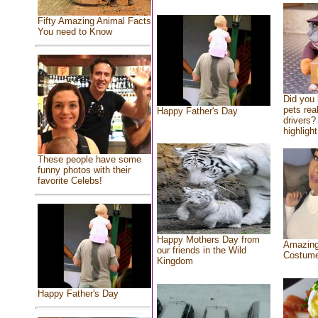
Fifty Amazing Animal Facts
You need to Know
Did you
pets rea
Happy Father's Day
drivers? 
highlight
These people have some
funny photos with their
favorite Celebs!
Happy Mothers Day from
Amazing
our friends in the Wild
Costum
Kingdom
Happy Father's Day