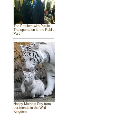
The Problem with Public
Transportation is the Public
Part
Happy Mothers Day from
our friends in the Wild
Kingdom