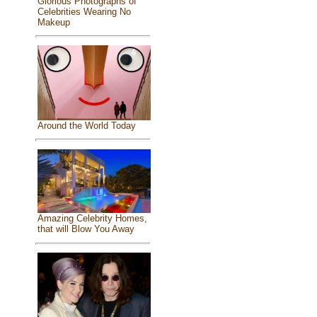
Glorious Photographs of
Celebrities Wearing No
Makeup
Around the World Today
Amazing Celebrity Homes,
that will Blow You Away