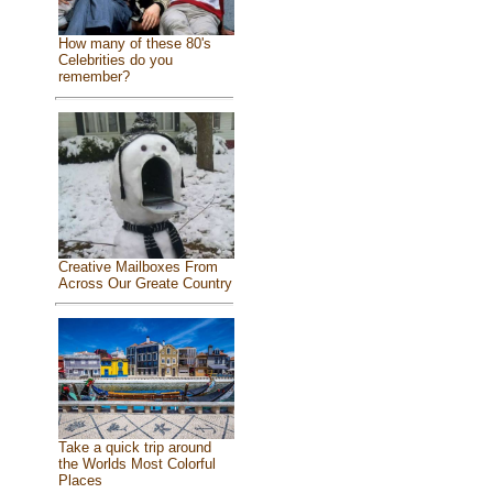
How many of these 80's
Celebrities do you
remember?
Creative Mailboxes From
Across Our Greate Country
Take a quick trip around
the Worlds Most Colorful
Places