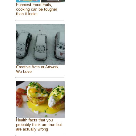
Funniest Food Fails,
cooking can be tougher
than it looks
Creative Acts or Artwork
We Love
Health facts that you
probably think are true but
are actually wrong