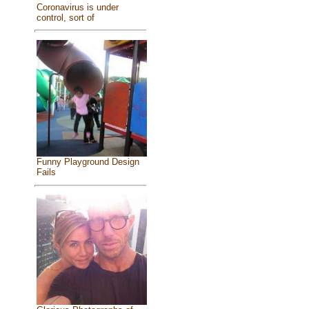
Coronavirus is under
control, sort of
Funny Playground Design
Fails