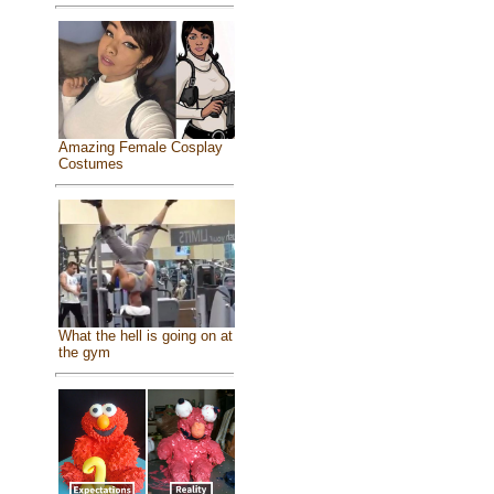
Amazing Female Cosplay
Costumes
What the hell is going on at
the gym