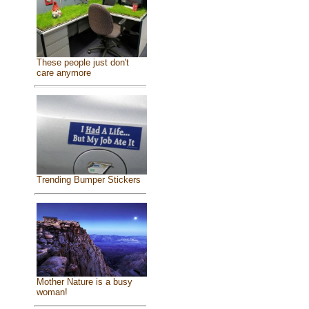
These people just don't
care anymore
Trending Bumper Stickers
Mother Nature is a busy
woman!