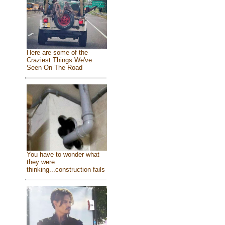
Here are some of the
Craziest Things We've
Seen On The Road
You have to wonder what
they were
thinking...construction fails