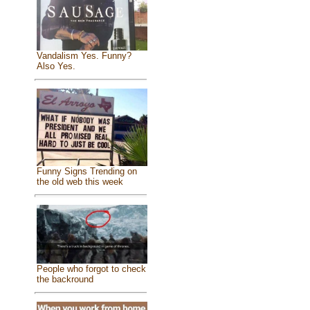
Vandalism Yes. Funny?
Also Yes.
Funny Signs Trending on
the old web this week
People who forgot to check
the backround