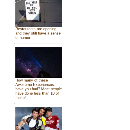
Restaurants are opening
and they still have a sense
of humor
How many of these
Awesome Experiences
have you had? Most people
have done less than 10 of
these!