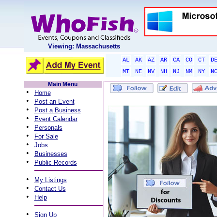
Viewing: Massachusetts
AL
AK
AZ
AR
CA
CO
CT
D
MT
NE
NV
NH
NJ
NM
NY
N
Main Menu
•
Home
•
Post an Event
•
Post a Business
•
Event Calendar
•
Personals
•
For Sale
•
Jobs
•
Businesses
•
Public Records
•
My Listings
•
Contact Us
•
Help
•
Sign Up