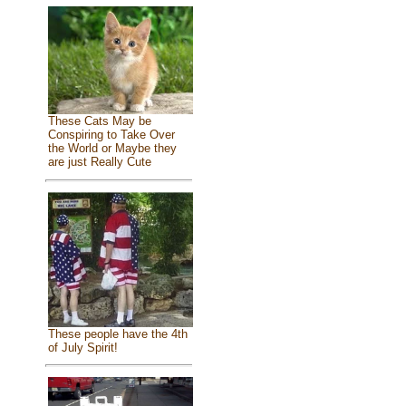
These Cats May be
Conspiring to Take Over
the World or Maybe they
are just Really Cute
These people have the 4th
of July Spirit!