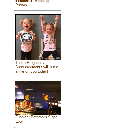
included in Wedding
Photos
These Pregnancy
Announcements will put a
smile on you today!
Funniest Bathroom Signs
Ever