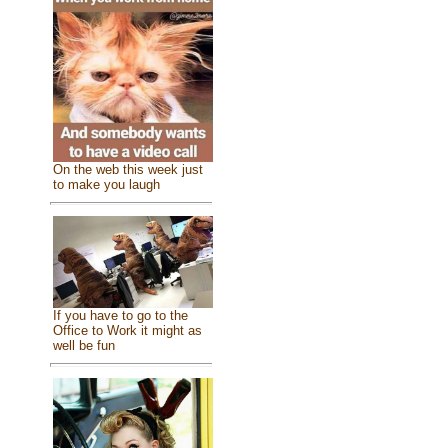
On the web this week just
to make you laugh
If you have to go to the
Office to Work it might as
well be fun