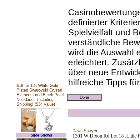
Casinobewertungen
definierter Kriteri
Spielvielfalt und 
verständliche Bew
wird die Auswahl 
erleichtert. Zusätz
über neue Entwick
hilfreiche Tipps fü
$19 for 18k White Gold
Plated Swarovski Crystal
Elements and Black Pearl
Necklace - Including
Shipping! ($34 Value)
Dawn Sawyer
Slide Shows
1301 W Dixon Rd Lot 18 ,Little