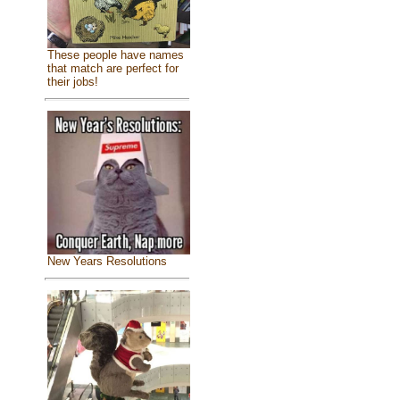
These people have names
that match are perfect for
their jobs!
New Years Resolutions