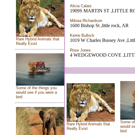
Alicia Calais
1909S MARTIN ST ,LITTLE R
Mikiea Richardson
1600 Bishop St ,little rock, AR
Kerrie Bullock
Rare Hybrid Animals that
1019 W Charles Bussey Ave ,Litt
Really Exist
Rose Jones
4 WEDGEWOOD COVE ,LITT
Some of the things you
would see if you were a
bird
Some of 
Rare Hybrid Animals that
would se
Really Exist
bird