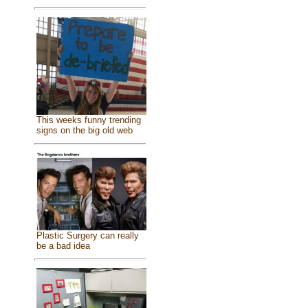
This weeks funny trending
signs on the big old web
Plastic Surgery can really
be a bad idea