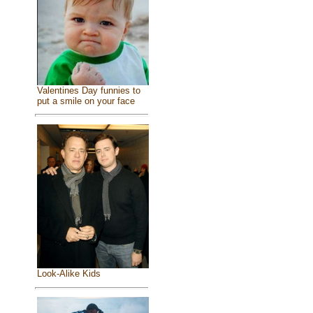
Valentines Day funnies to
put a smile on your face
Look-Alike Kids