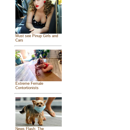
Must see Pinup Girls and
Cars
Extreme Female
Contortionists
News Flash: The