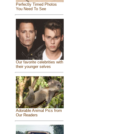
Perfectly Timed Photos
You Need To See
Our favorite celebrities with
their younger selves
Adorable Animal Pics from
Our Readers