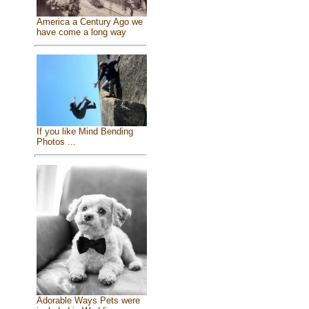
America a Century Ago we
have come a long way
If you like Mind Bending
Photos ...
Adorable Ways Pets were