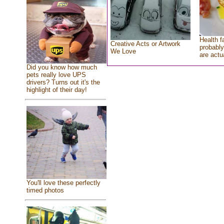
Health f
Creative Acts or Artwork
probably
We Love
are actu
Did you know how much
pets really love UPS
drivers? Turns out it's the
highlight of their day!
You'll love these perfectly
timed photos