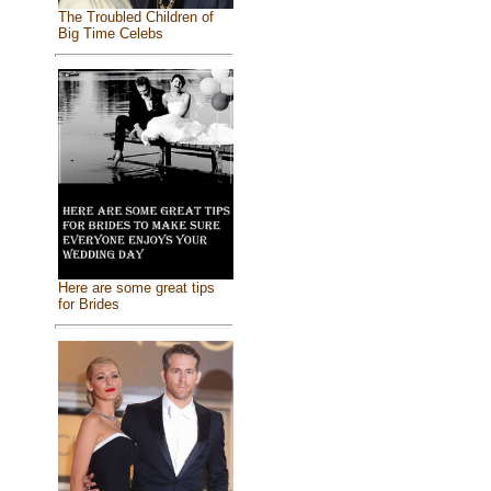
The Troubled Children of
Big Time Celebs
Here are some great tips
for Brides