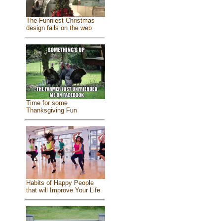
The Funniest Christmas
design fails on the web
Time for some
Thanksgiving Fun
Habits of Happy People
that will Improve Your Life