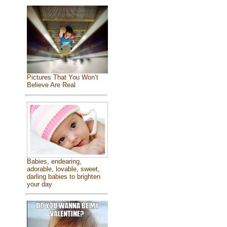
Pictures That You Won’t
Believe Are Real
Babies, endearing,
adorable, lovable, sweet,
darling babies to brighten
your day