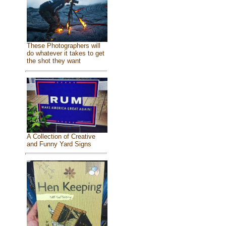
These Photographers will
do whatever it takes to get
the shot they want
A Collection of Creative
and Funny Yard Signs