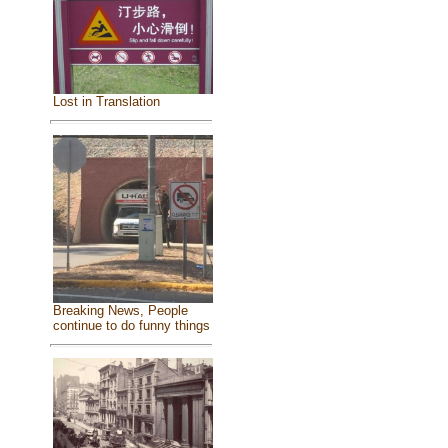
Lost in Translation
Breaking News, People
continue to do funny things