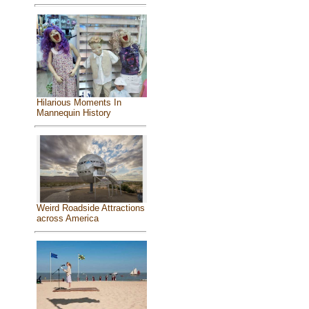
Hilarious Moments In
Mannequin History
Weird Roadside Attractions
across America