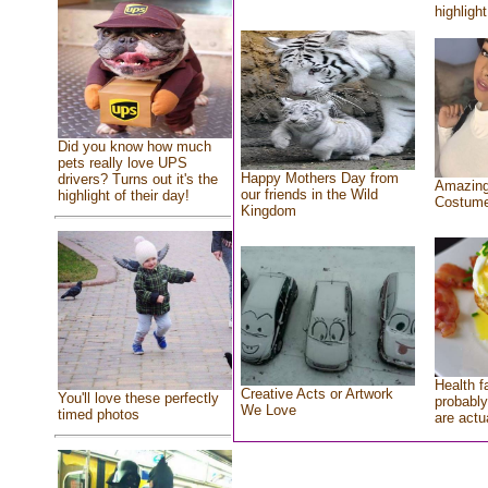
highlight
Did you know how much
pets really love UPS
Happy Mothers Day from
drivers? Turns out it's the
Amazing
our friends in the Wild
highlight of their day!
Costum
Kingdom
Health f
Creative Acts or Artwork
You'll love these perfectly
probably
We Love
timed photos
are actu