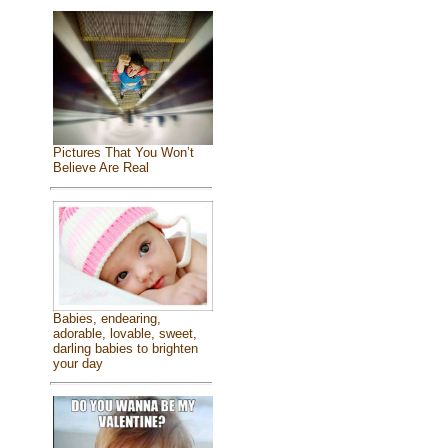
Pictures That You Won’t
Believe Are Real
Babies, endearing,
adorable, lovable, sweet,
darling babies to brighten
your day