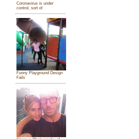
Coronavirus is under
control, sort of
Funny Playground Design
Fails