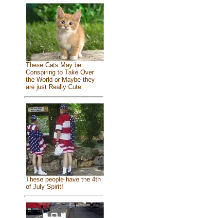
These Cats May be
Conspiring to Take Over
the World or Maybe they
are just Really Cute
These people have the 4th
of July Spirit!