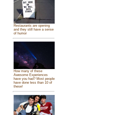
Restaurants are opening
and they still have a sense
of humor
How many of these
Awesome Experiences
have you had? Most people
have done less than 10 of
these!