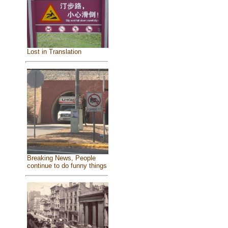
Lost in Translation
Breaking News, People
continue to do funny things