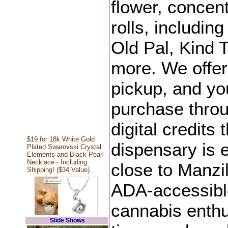
flower, concent
rolls, includi
Old Pal, Kind 
more. We offer
pickup, and yo
purchase throu
digital credits
$19 for 18k White Gold
dispensary is 
Plated Swarovski Crystal
Elements and Black Pearl
Necklace - Including
close to Manzil
Shipping! ($34 Value)
ADA-accessible
cannabis enthus
Slide Shows