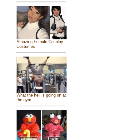
Amazing Female Cosplay
Costumes
What the hell is going on at
the gym