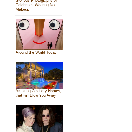
Glorious Photographs of
Celebrities Wearing No
Makeup
Around the World Today
Amazing Celebrity Homes,
that will Blow You Away