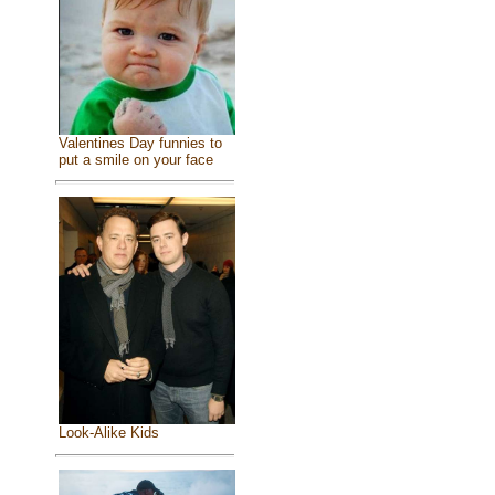
Valentines Day funnies to
put a smile on your face
Look-Alike Kids