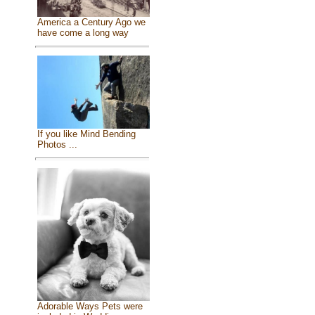
America a Century Ago we
have come a long way
If you like Mind Bending
Photos ...
Adorable Ways Pets were