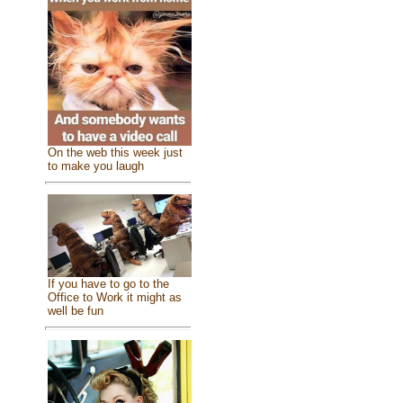
On the web this week just
to make you laugh
If you have to go to the
Office to Work it might as
well be fun