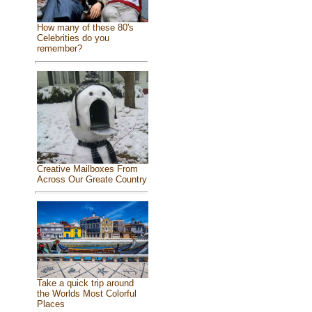
How many of these 80's
Celebrities do you
remember?
Creative Mailboxes From
Across Our Greate Country
Take a quick trip around
the Worlds Most Colorful
Places