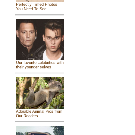
Perfectly Timed Photos
You Need To See
Our favorite celebrities with
their younger selves
Adorable Animal Pics from
Our Readers