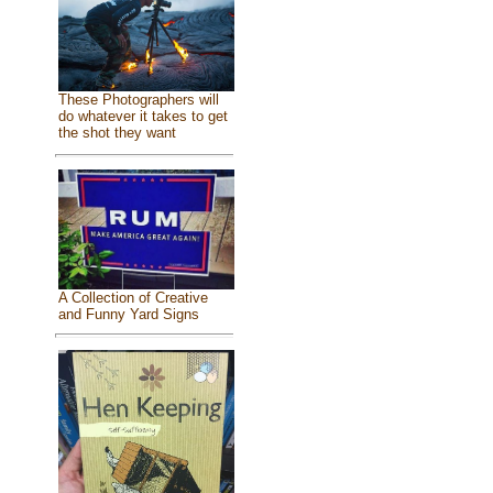
These Photographers will
do whatever it takes to get
the shot they want
A Collection of Creative
and Funny Yard Signs