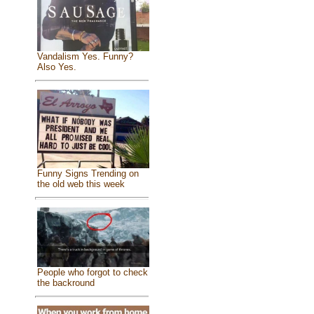
Vandalism Yes. Funny?
Also Yes.
Funny Signs Trending on
the old web this week
People who forgot to check
the backround