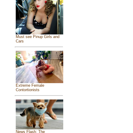
Must see Pinup Girls and
Cars
Extreme Female
Contortionists
News Flash: The