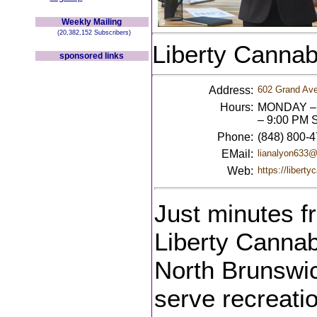
Weekly Mailing
(20,382,152 Subscribers)
Liberty Cannab
sponsored links
Address:
602 Grand Ave
Hours:
MONDAY – 
– 9:00 PM 
Phone:
(848) 800-
EMail:
lianalyon633
Web:
https://libert
Just minutes f
Liberty Cannab
North Brunswi
serve recreati