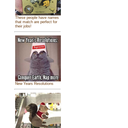
These people have names
that match are perfect for
their jobs!
New Years Resolutions