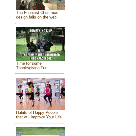
The Funniest Christmas
design fails on the web
Time for some
Thanksgiving Fun
Habits of Happy People
that will Improve Your Life