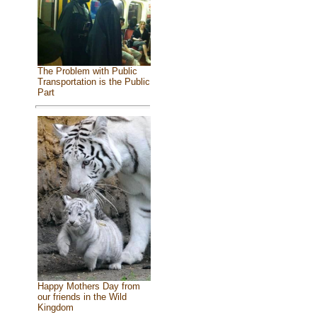
The Problem with Public
Transportation is the Public
Part
Happy Mothers Day from
our friends in the Wild
Kingdom