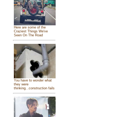
Here are some of the
Craziest Things We've
Seen On The Road
You have to wonder what
they were
thinking...construction fails