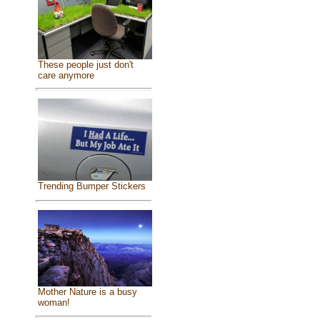
These people just don't
care anymore
Trending Bumper Stickers
Mother Nature is a busy
woman!