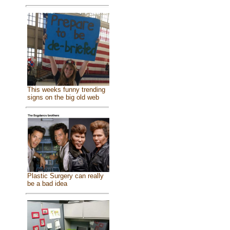
This weeks funny trending
signs on the big old web
Plastic Surgery can really
be a bad idea