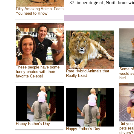
37 timber ridge rd ,North brunswi
Fifty Amazing Animal Facts
You need to Know
These people have some
Some of 
Rare Hybrid Animals that
funny photos with their
would se
Really Exist
favorite Celebs!
bird
Did you
Happy Father's Day
pets rea
Happy Father's Day
drivers? 