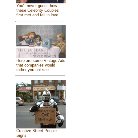
You'll never guess how
these Celebrity Couples
first met and fell in love
Here are some Vintage Ads
that companies would
rather you not see
Creative Street People
Signs