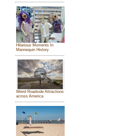
Hilarious Moments In
Mannequin History
Weird Roadside Attractions
across America