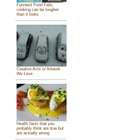
Funniest Food Fails,
cooking can be tougher
than it looks
Creative Acts or Artwork
We Love
Health facts that you
probably think are true but
are actually wrong