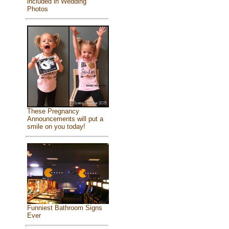
included in Wedding
Photos
These Pregnancy
Announcements will put a
smile on you today!
Funniest Bathroom Signs
Ever