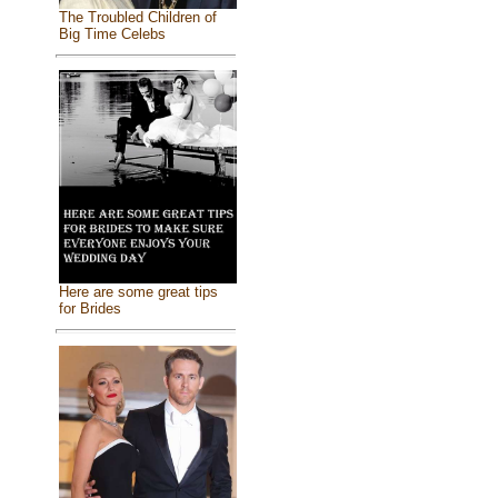
The Troubled Children of
Big Time Celebs
Here are some great tips
for Brides