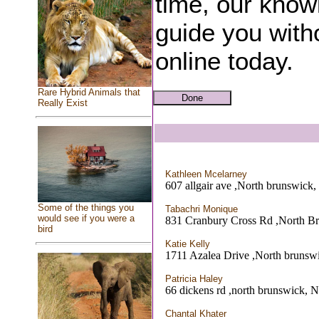
time, our know
guide you witho
online today.
Rare Hybrid Animals that
Really Exist
Kathleen Mcelarney
607 allgair ave ,North brunswick,
Some of the things you
Tabachri Monique
would see if you were a
831 Cranbury Cross Rd ,North B
bird
Katie Kelly
1711 Azalea Drive ,North brunsw
Patricia Haley
66 dickens rd ,north brunswick, N
Chantal Khater