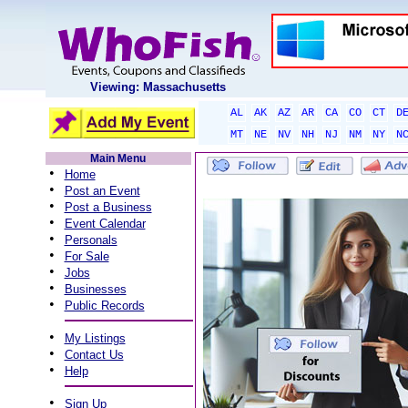
Viewing: Massachusetts
AL
AK
AZ
AR
CA
CO
CT
D
MT
NE
NV
NH
NJ
NM
NY
N
Main Menu
•
Home
•
Post an Event
•
Post a Business
•
Event Calendar
•
Personals
•
For Sale
•
Jobs
•
Businesses
•
Public Records
•
My Listings
•
Contact Us
•
Help
•
Sign Up