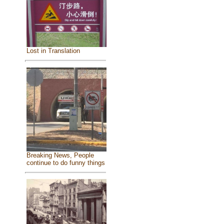
Lost in Translation
Breaking News, People
continue to do funny things