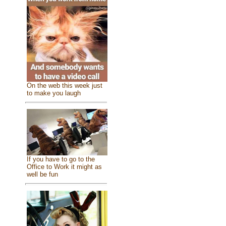
On the web this week just
to make you laugh
If you have to go to the
Office to Work it might as
well be fun