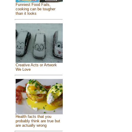
Funniest Food Fails,
cooking can be tougher
than it looks
Creative Acts or Artwork
We Love
Health facts that you
probably think are true but
are actually wrong