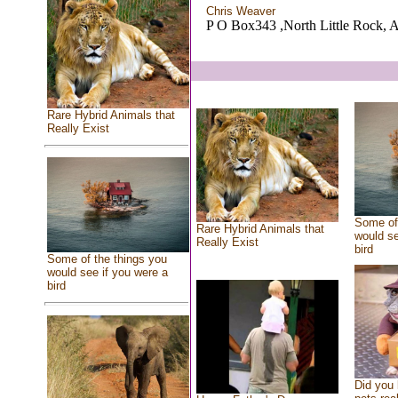
Chris Weaver
P O Box343 ,North Little Rock, 
Rare Hybrid Animals that
Really Exist
Some of 
Rare Hybrid Animals that
would se
Really Exist
bird
Some of the things you
would see if you were a
bird
Did you