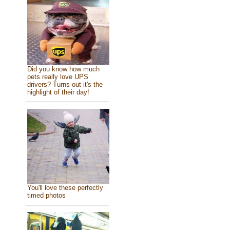
Did you know how much
pets really love UPS
drivers? Turns out it's the
highlight of their day!
You'll love these perfectly
timed photos