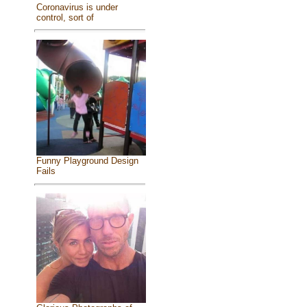
Coronavirus is under
control, sort of
Funny Playground Design
Fails