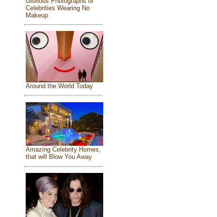
Glorious Photographs of
Celebrities Wearing No
Makeup
Around the World Today
Amazing Celebrity Homes,
that will Blow You Away