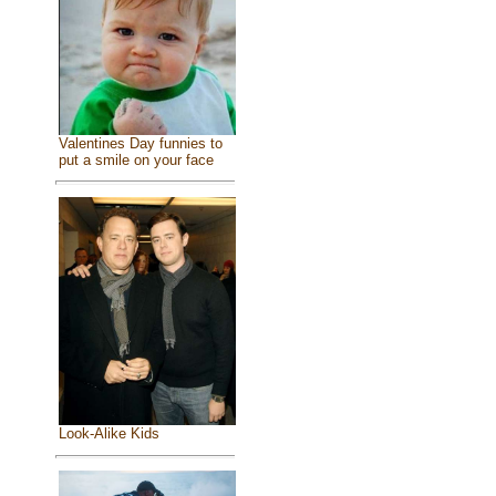
Valentines Day funnies to
put a smile on your face
Look-Alike Kids