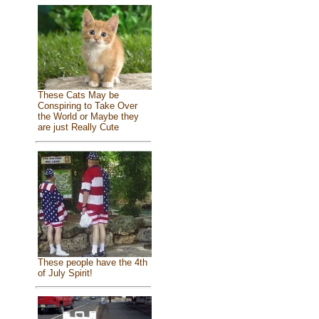
These Cats May be
Conspiring to Take Over
the World or Maybe they
are just Really Cute
These people have the 4th
of July Spirit!