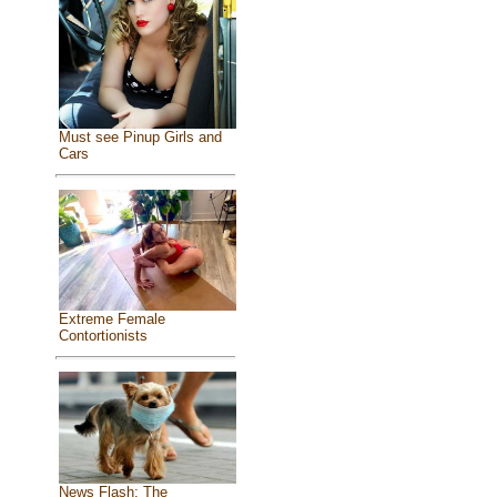
Must see Pinup Girls and
Cars
Extreme Female
Contortionists
News Flash: The