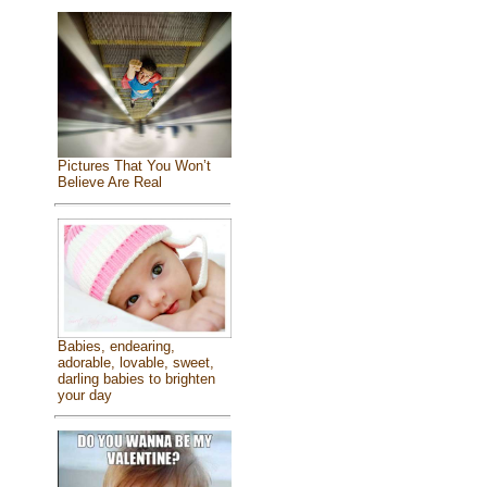
Pictures That You Won’t
Believe Are Real
Babies, endearing,
adorable, lovable, sweet,
darling babies to brighten
your day