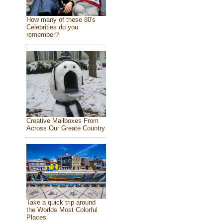
How many of these 80's
Celebrities do you
remember?
Creative Mailboxes From
Across Our Greate Country
Take a quick trip around
the Worlds Most Colorful
Places