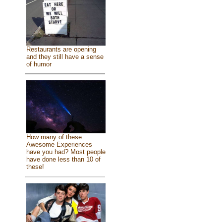
Restaurants are opening
and they still have a sense
of humor
How many of these
Awesome Experiences
have you had? Most people
have done less than 10 of
these!