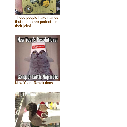
These people have names
that match are perfect for
their jobs!
New Years Resolutions