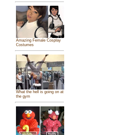
Amazing Female Cosplay
Costumes
What the hell is going on at
the gym