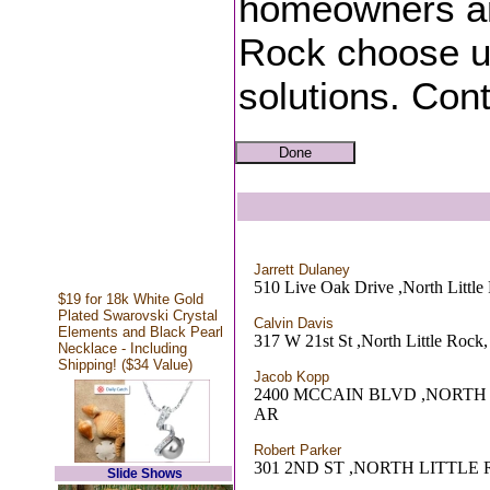
homeowners an
Rock choose us 
solutions. Cont
Jarrett Dulaney
510 Live Oak Drive ,North Littl
$19 for 18k White Gold
Plated Swarovski Crystal
Calvin Davis
Elements and Black Pearl
317 W 21st St ,North Little Rock
Necklace - Including
Shipping! ($34 Value)
Jacob Kopp
2400 MCCAIN BLVD ,NORTH
AR
Robert Parker
301 2ND ST ,NORTH LITTLE
Slide Shows