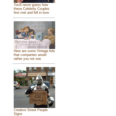
You'll never guess how
these Celebrity Couples
first met and fell in love
Here are some Vintage Ads
that companies would
rather you not see
Creative Street People
Signs