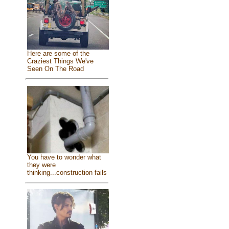
Here are some of the
Craziest Things We've
Seen On The Road
You have to wonder what
they were
thinking...construction fails