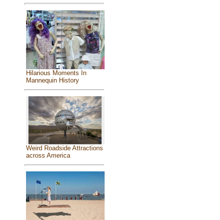
Hilarious Moments In
Mannequin History
Weird Roadside Attractions
across America