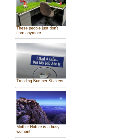
These people just don't
care anymore
Trending Bumper Stickers
Mother Nature is a busy
woman!