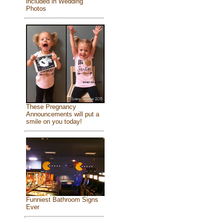
included in Wedding
Photos
These Pregnancy
Announcements will put a
smile on you today!
Funniest Bathroom Signs
Ever