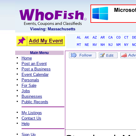
Viewing: Massachusetts
AL
AK
AZ
AR
CA
CO
CT
D
MT
NE
NV
NH
NJ
NM
NY
N
Main Menu
•
Home
•
Post an Event
•
Post a Business
•
Event Calendar
•
Personals
•
For Sale
•
Jobs
•
Businesses
•
Public Records
•
My Listings
•
Contact Us
•
Help
•
Sign Up