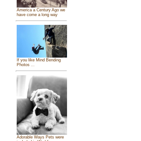
America a Century Ago we
have come a long way
If you like Mind Bending
Photos ...
Adorable Ways Pets were