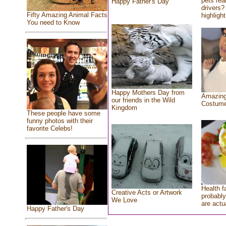
pets rea
Happy Father's Day
drivers? 
Fifty Amazing Animal Facts
highlight
You need to Know
Happy Mothers Day from
Amazing
our friends in the Wild
Costum
Kingdom
These people have some
funny photos with their
favorite Celebs!
Health f
Creative Acts or Artwork
probably
We Love
are actu
Happy Father's Day