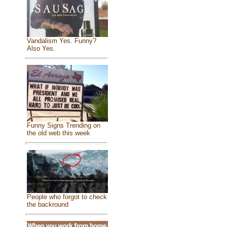
Vandalism Yes. Funny?
Also Yes.
Funny Signs Trending on
the old web this week
People who forgot to check
the backround