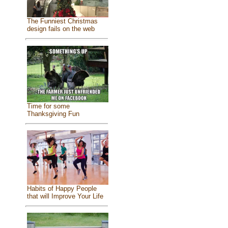
The Funniest Christmas
design fails on the web
Time for some
Thanksgiving Fun
Habits of Happy People
that will Improve Your Life