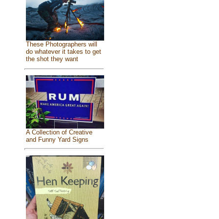
These Photographers will
do whatever it takes to get
the shot they want
A Collection of Creative
and Funny Yard Signs