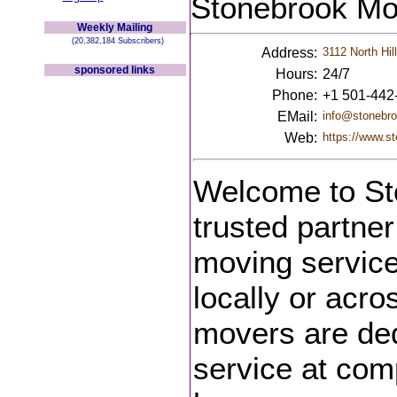
Stonebrook Mo
Weekly Mailing
(20,382,184 Subscribers)
Address:
3112 North Hil
sponsored links
Hours:
24/7
Phone:
+1 501-442
EMail:
info@stonebr
Web:
https://www.s
Welcome to St
trusted partner
moving service
locally or acro
movers are ded
service at com