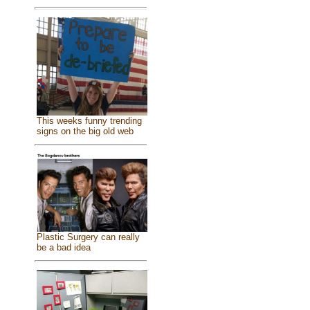
This weeks funny trending
signs on the big old web
Plastic Surgery can really
be a bad idea