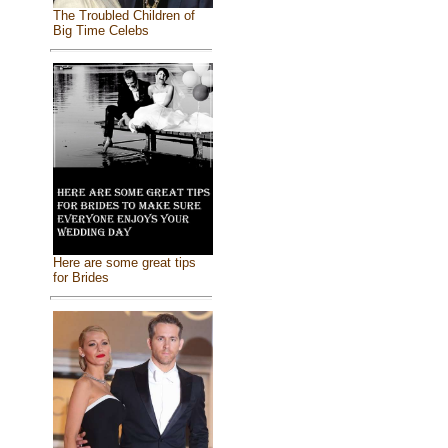
The Troubled Children of
Big Time Celebs
Here are some great tips
for Brides