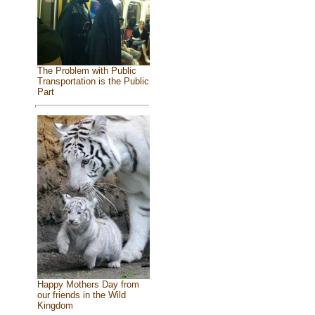
The Problem with Public
Transportation is the Public
Part
Happy Mothers Day from
our friends in the Wild
Kingdom