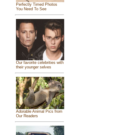
Perfectly Timed Photos
You Need To See
Our favorite celebrities with
their younger selves
Adorable Animal Pics from
Our Readers