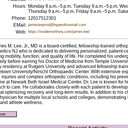
Hours:
Monday 9 a.m.–5 p.m. Tuesday 9 a.m.–5 p.m. Wed
Thursday 9 a.m.–5 p.m. Friday 9 a.m.–5 p.m. Sa
Phone:
12017512301
EMail:
jamesleejrmd@hyperdrivemail.com
Web:
https://modernorthonj.com/james-lee/
mes M. Lee, Jr., MD is a board-certified, fellowship-trained ort
edics NJ who is dedicated to delivering personalized, patient-c
ng mobility, function, and quality of life. He completed his unde
sity before earning his Doctor of Medicine from Temple Universit
y residency at Rutgers University and advanced fellowship traini
town University/Nirschl Orthopaedic Center. With extensive expe
 injuries and complex orthopedic conditions, including his previ
ne at Newark Beth Israel Medical Center, Dr. Lee is known for h
ch to care. He collaborates closely with each patient to develo
t optimizing recovery and long-term results. In addition to his cl
hysician for multiple local schools and colleges, demonstratin
 and athlete wellness.