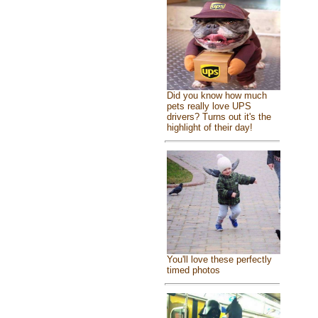
Did you know how much
pets really love UPS
drivers? Turns out it's the
highlight of their day!
You'll love these perfectly
timed photos