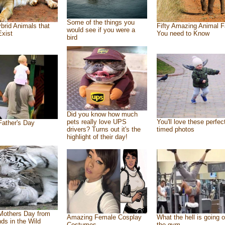
Some of the things you
brid Animals that
Fifty Amazing Animal F
would see if you were a
Exist
You need to Know
bird
Did you know how much
pets really love UPS
You'll love these perfec
ather's Day
drivers? Turns out it's the
timed photos
highlight of their day!
Mothers Day from
Amazing Female Cosplay
What the hell is going o
nds in the Wild
Costumes
the gym