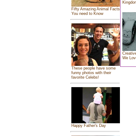
Kingdo
Fifty Amazing Animal Facts
You need to Know
Creativ
We Lov
These people have some
funny photos with their
favorite Celebs!
Happy Father's Day