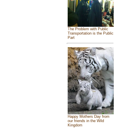
The Problem with Public
Transportation is the Public
Part
Happy Mothers Day from
our friends in the Wild
Kingdom