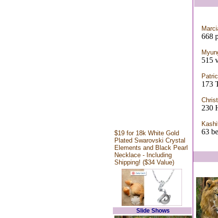
Marc
668 p
Myun
515 v
Patri
173 
Chris
230 H
Kashi
63 be
$19 for 18k White Gold
Plated Swarovski Crystal
Elements and Black Pearl
Necklace - Including
Shipping! ($34 Value)
Slide Shows