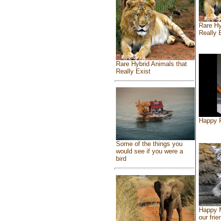
Rare Hy
Really 
Rare Hybrid Animals that
Really Exist
Happy F
Some of the things you
would see if you were a
bird
Happy 
our frie