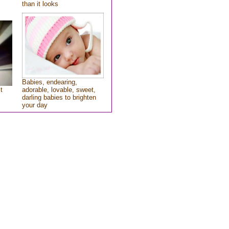
than it looks
Babies, endearing,
t
adorable, lovable, sweet,
darling babies to brighten
your day