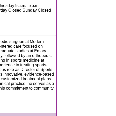
nesday 9 a.m.–5 p.m.
turday Closed Sunday Closed
hopedic surgeon at Modern
entered care focused on
rgraduate studies at Emory
y, followed by an orthopedic
ng in sports medicine at
rience in treating sports-
ous role as Director of Sports
is innovative, evidence-based
p customized treatment plans
inical practice, he serves as a
g his commitment to community