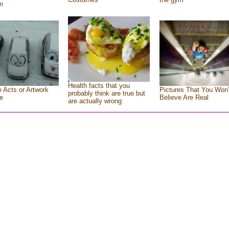
m
Health facts that you
e Acts or Artwork
Pictures That You Won’
probably think are true but
e
Believe Are Real
are actually wrong