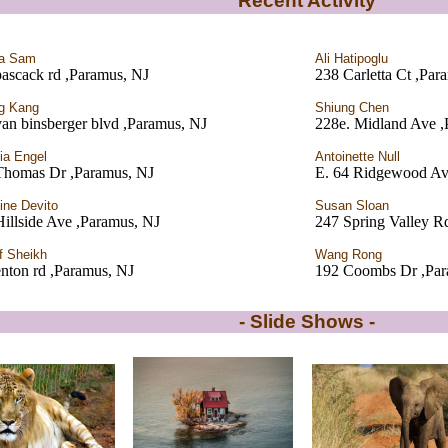
Recent Activity
ia Sam
Ali Hatipoglu
ascack rd ,Paramus, NJ
238 Carletta Ct ,Par
g Kang
Shiung Chen
an binsberger blvd ,Paramus, NJ
228e. Midland Ave ,
cia Engel
Antoinette Null
Thomas Dr ,Paramus, NJ
E. 64 Ridgewood Av
tine Devito
Susan Sloan
illside Ave ,Paramus, NJ
247 Spring Valley R
f Sheikh
Wang Rong
nton rd ,Paramus, NJ
192 Coombs Dr ,Par
- Slide Shows -