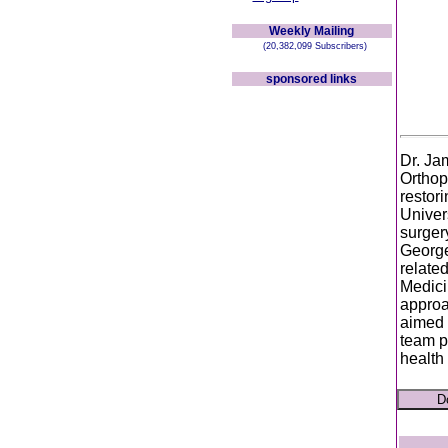
Weekly Mailing
(20,382,099 Subscribers)
sponsored links
Dr. Ja
Orthop
restori
Univer
surger
George
related
Medici
approa
aimed a
team p
health