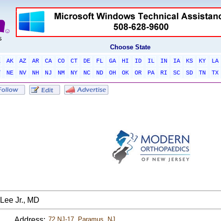
Choose State
L
AK
AZ
AR
CA
CO
CT
DE
FL
GA
HI
ID
IL
IN
IA
KS
KY
LA
T
NE
NV
NH
NJ
NM
NY
NC
ND
OH
OK
OR
PA
RI
SC
SD
TN
TX
Lee Jr., MD
Address:
72 NJ-17, Paramus, NJ