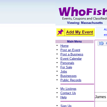
Viewing: Massachusetts
A
M
Main Menu
•
Home
•
Post an Event
•
Post a Business
•
Event Calendar
•
Personals
•
For Sale
•
Jobs
•
Businesses
•
Public Records
•
My Listings
•
Contact Us
•
James 
Help
•
Sign Up