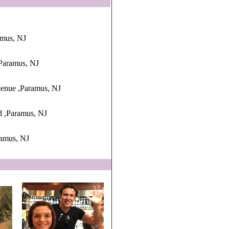
amus, NJ
Paramus, NJ
enue ,Paramus, NJ
d ,Paramus, NJ
amus, NJ