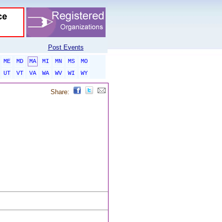
Post Events
ME
MD
MA
MI
MN
MS
MO
UT
VT
VA
WA
WV
WI
WY
Share: