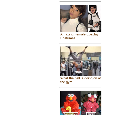
Amazing Female Cosplay
Costumes
What the hell is going on at
the gym