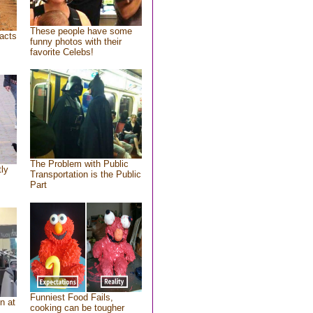
These people have some
acts
funny photos with their
favorite Celebs!
The Problem with Public
tly
Transportation is the Public
Part
Funniest Food Fails,
n at
cooking can be tougher