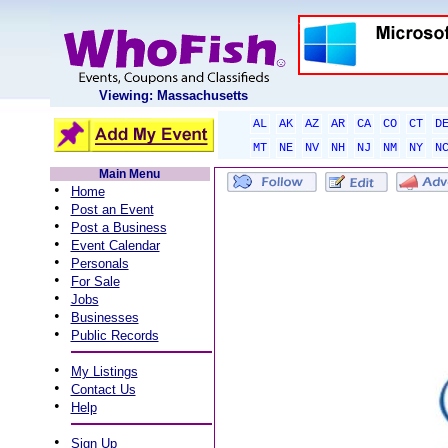
Viewing: Massachusetts
AL
AK
AZ
AR
CA
CO
CT
D
MT
NE
NV
NH
NJ
NM
NY
N
Main Menu
•
Home
•
Post an Event
•
Post a Business
•
Event Calendar
•
Personals
•
For Sale
•
Jobs
•
Businesses
•
Public Records
•
My Listings
•
Contact Us
•
Help
•
Sign Up