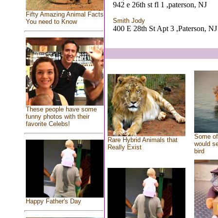
942 e 26th st fl 1 ,paterson, NJ
Fifty Amazing Animal Facts
Smith Jody
You need to Know
400 E 28th St Apt 3 ,Paterson, NJ
These people have some
funny photos with their
favorite Celebs!
Some of 
Rare Hybrid Animals that
would se
Really Exist
bird
Happy Father's Day