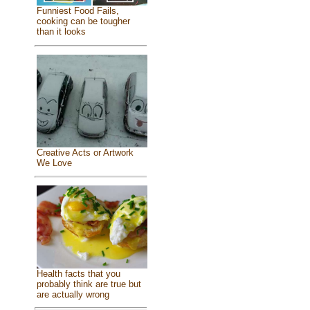
Funniest Food Fails,
cooking can be tougher
than it looks
Creative Acts or Artwork
We Love
Health facts that you
probably think are true but
are actually wrong