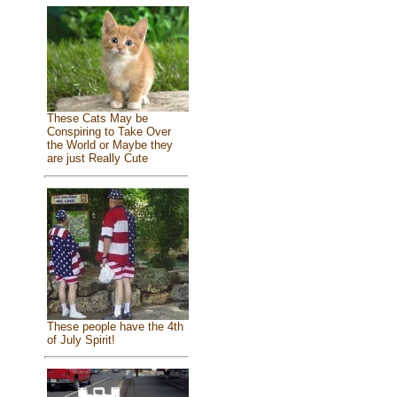
These Cats May be
Conspiring to Take Over
the World or Maybe they
are just Really Cute
These people have the 4th
of July Spirit!