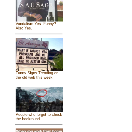
Vandalism Yes. Funny?
Also Yes.
Funny Signs Trending on
the old web this week
People who forgot to check
the backround