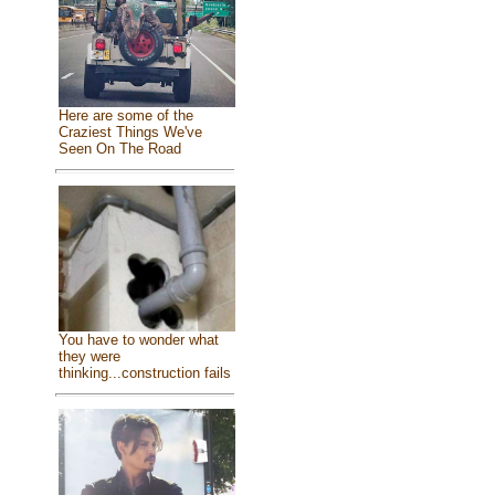
Here are some of the
Craziest Things We've
Seen On The Road
You have to wonder what
they were
thinking...construction fails