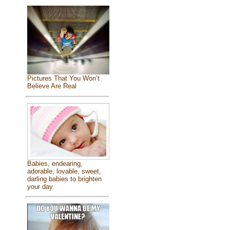
Pictures That You Won’t
Believe Are Real
Babies, endearing,
adorable, lovable, sweet,
darling babies to brighten
your day