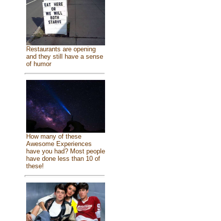
Restaurants are opening
and they still have a sense
of humor
How many of these
Awesome Experiences
have you had? Most people
have done less than 10 of
these!