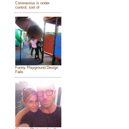
Coronavirus is under
control, sort of
Funny Playground Design
Fails