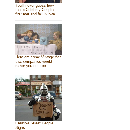
You'll never guess how
these Celebrity Couples
first met and fell in love
Here are some Vintage Ads
that companies would
rather you not see
Creative Street People
Signs