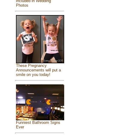
included in Wedding
Photos
These Pregnancy
Announcements will put a
smile on you today!
Funniest Bathroom Signs
Ever