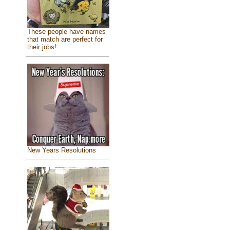
These people have names
that match are perfect for
their jobs!
New Years Resolutions