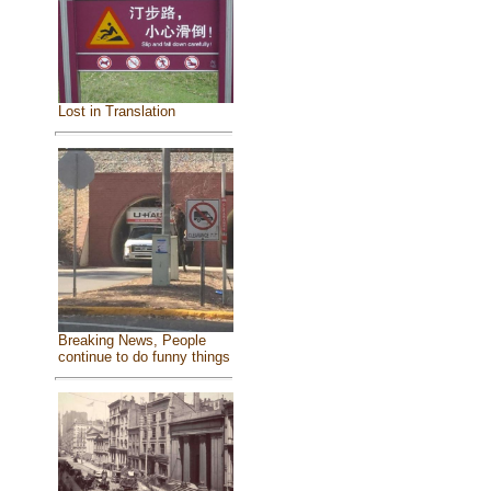
Lost in Translation
Breaking News, People
continue to do funny things