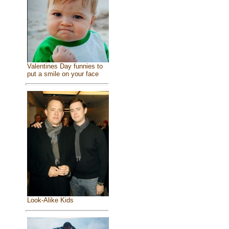
Valentines Day funnies to
put a smile on your face
Look-Alike Kids