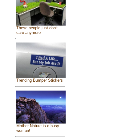
These people just don't
care anymore
Trending Bumper Stickers
Mother Nature is a busy
woman!