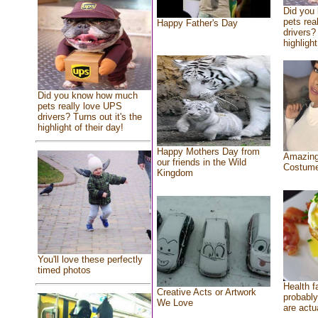
Did you
pets rea
Happy Father's Day
drivers? 
highlight
Did you know how much
pets really love UPS
drivers? Turns out it's the
highlight of their day!
Happy Mothers Day from
Amazing
our friends in the Wild
Costum
Kingdom
You'll love these perfectly
timed photos
Health f
Creative Acts or Artwork
probably
We Love
are actu