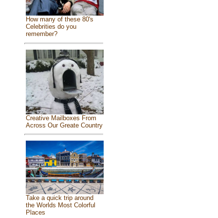
How many of these 80's
Celebrities do you
remember?
Creative Mailboxes From
Across Our Greate Country
Take a quick trip around
the Worlds Most Colorful
Places