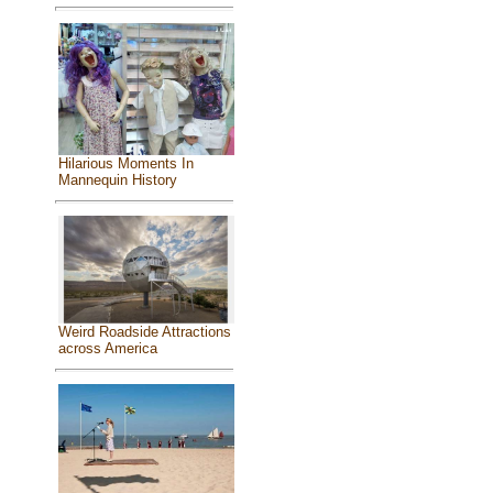
Hilarious Moments In
Mannequin History
Weird Roadside Attractions
across America