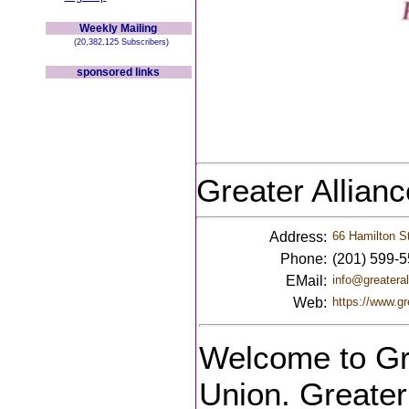
Weekly Mailing
(20,382,125 Subscribers)
sponsored links
Greater Allian
Address:
66 Hamilton St
Phone:
(201) 599-
EMail:
info@greateral
Web:
https://www.gr
Welcome to Gre
Union. Greater