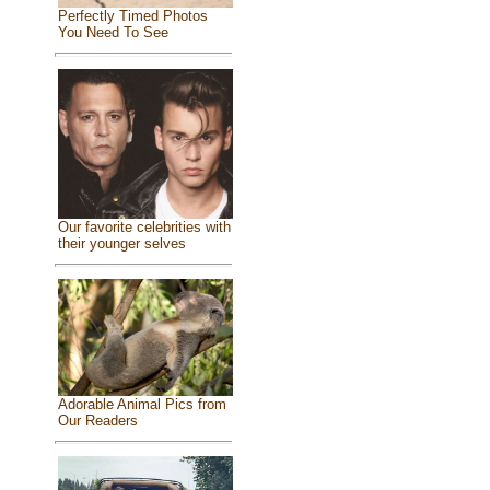
Perfectly Timed Photos
You Need To See
Our favorite celebrities with
their younger selves
Adorable Animal Pics from
Our Readers