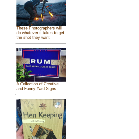
These Photographers will
do whatever it takes to get
the shot they want
A Collection of Creative
and Funny Yard Signs