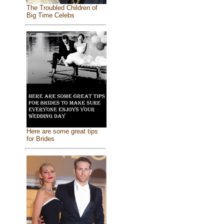
The Troubled Children of
Big Time Celebs
Here are some great tips
for Brides