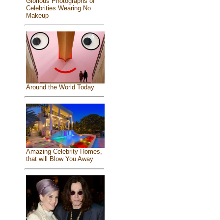
Glorious Photographs of
Celebrities Wearing No
Makeup
Around the World Today
Amazing Celebrity Homes,
that will Blow You Away