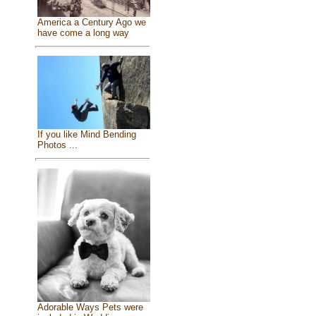
America a Century Ago we
have come a long way
If you like Mind Bending
Photos ...
Adorable Ways Pets were