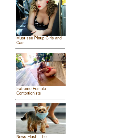
Must see Pinup Girls and
Cars
Extreme Female
Contortionists
News Flash: The