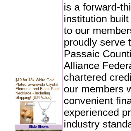
is a forward-th
institution bu
to our member
proudly serve 
Passaic Counti
Alliance Federa
chartered credi
$19 for 18k White Gold
Plated Swarovski Crystal
our members wi
Elements and Black Pearl
Necklace - Including
convenient fina
Shipping! ($34 Value)
experienced pr
industry standa
Slide Shows