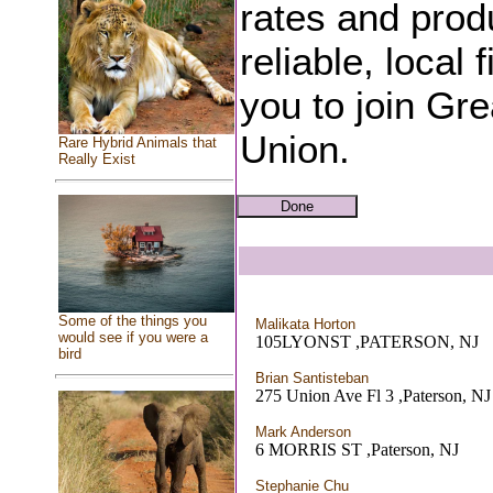
rates and produ
reliable, local 
you to join Gre
Union.
Rare Hybrid Animals that
Really Exist
Some of the things you
Malikata Horton
would see if you were a
105LYONST ,PATERSON, NJ
bird
Brian Santisteban
275 Union Ave Fl 3 ,Paterson, NJ
Mark Anderson
6 MORRIS ST ,Paterson, NJ
Stephanie Chu