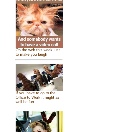
On the web this week just
to make you laugh
If you have to go to the
Office to Work it might as
well be fun