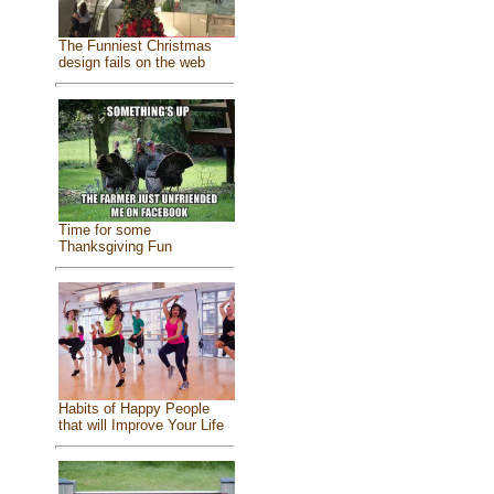
The Funniest Christmas
design fails on the web
Time for some
Thanksgiving Fun
Habits of Happy People
that will Improve Your Life