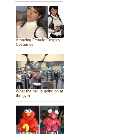
Amazing Female Cosplay
Costumes
What the hell is going on at
the gym