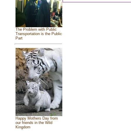
The Problem with Public
Transportation is the Public
Part
Happy Mothers Day from
our friends in the Wild
Kingdom