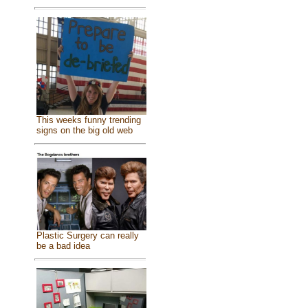
This weeks funny trending
signs on the big old web
Plastic Surgery can really
be a bad idea