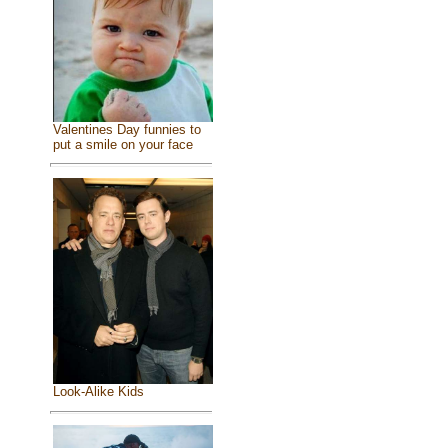
Valentines Day funnies to
put a smile on your face
Look-Alike Kids