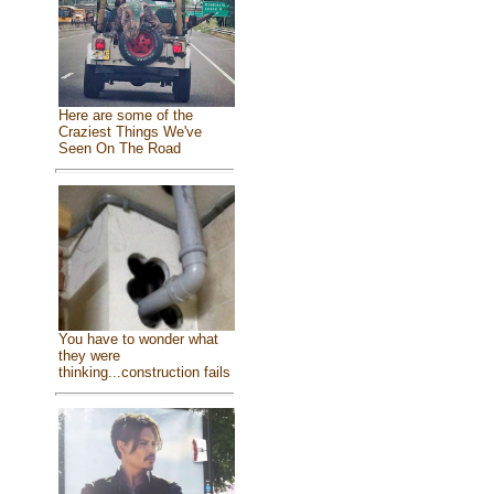
Here are some of the
Craziest Things We've
Seen On The Road
You have to wonder what
they were
thinking...construction fails