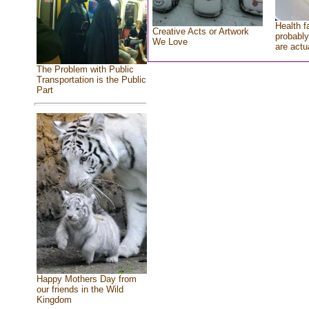
Health f
Creative Acts or Artwork
probably
We Love
are actu
The Problem with Public
Transportation is the Public
Part
Happy Mothers Day from
our friends in the Wild
Kingdom