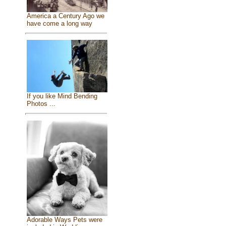
America a Century Ago we
have come a long way
If you like Mind Bending
Photos ...
Adorable Ways Pets were