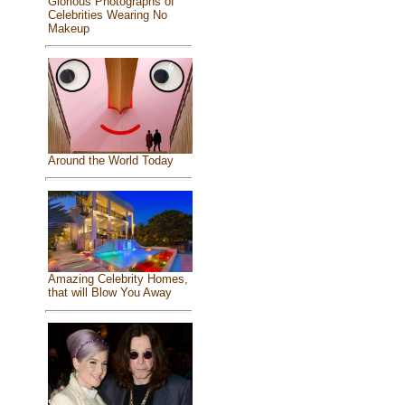
Glorious Photographs of
Celebrities Wearing No
Makeup
Around the World Today
Amazing Celebrity Homes,
that will Blow You Away