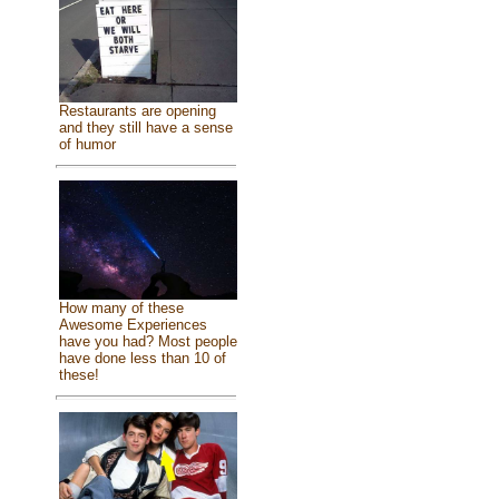
Restaurants are opening
and they still have a sense
of humor
How many of these
Awesome Experiences
have you had? Most people
have done less than 10 of
these!