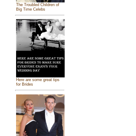
The Troubled Children of
Big Time Celebs
Here are some great tips
for Brides