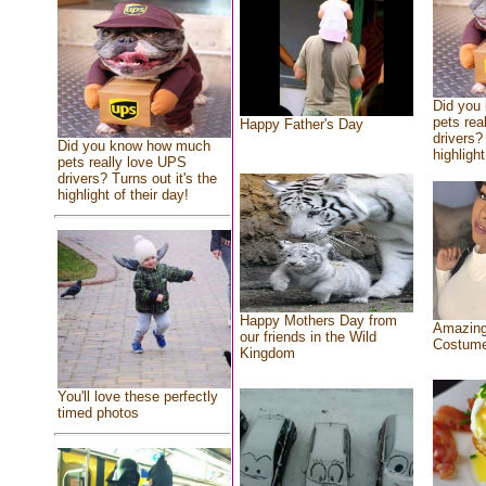
Did you
pets rea
Happy Father's Day
drivers? 
Did you know how much
highlight
pets really love UPS
drivers? Turns out it's the
highlight of their day!
Happy Mothers Day from
Amazing
our friends in the Wild
Costum
Kingdom
You'll love these perfectly
timed photos