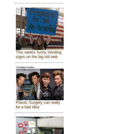
This weeks funny trending
signs on the big old web
Plastic Surgery can really
be a bad idea