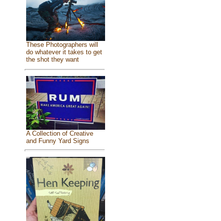
These Photographers will
do whatever it takes to get
the shot they want
A Collection of Creative
and Funny Yard Signs