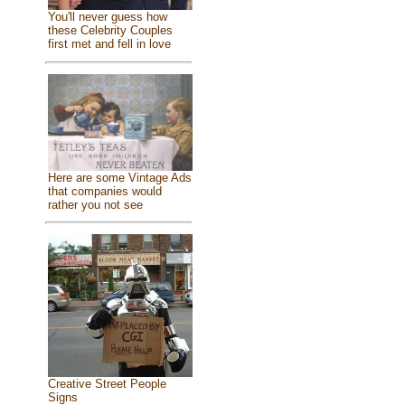
You'll never guess how
these Celebrity Couples
first met and fell in love
Here are some Vintage Ads
that companies would
rather you not see
Creative Street People
Signs