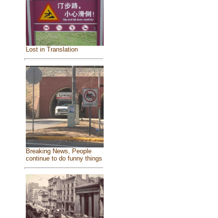
Lost in Translation
Breaking News, People
continue to do funny things