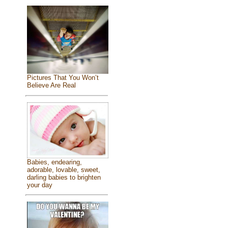
Pictures That You Won’t
Believe Are Real
Babies, endearing,
adorable, lovable, sweet,
darling babies to brighten
your day