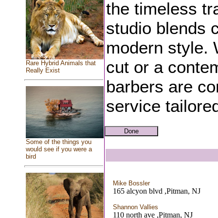
the timeless tr
studio blends c
modern style. 
cut or a contem
Rare Hybrid Animals that
Really Exist
barbers are co
service tailore
Some of the things you
would see if you were a
bird
Mike Bossler
165 alcyon blvd ,Pitman, NJ
Shannon Vallies
110 north ave ,Pitman, NJ