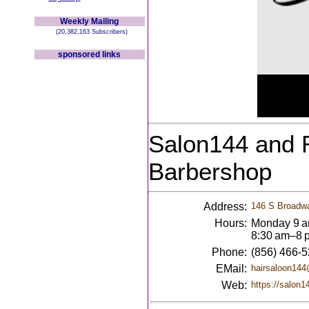
Weekly Mailing
(20,382,163 Subscribers)
sponsored links
Salon144 and 
Barbershop
Address:
146 S Broadwa
Hours:
Monday 9 a
8:30 am–8 
Phone:
(856) 466-
EMail:
hairsaloon14
Web:
https://salon1