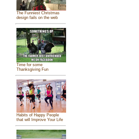
The Funniest Christmas
design fails on the web
Time for some
Thanksgiving Fun
Habits of Happy People
that will Improve Your Life