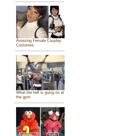
Amazing Female Cosplay
Costumes
What the hell is going on at
the gym