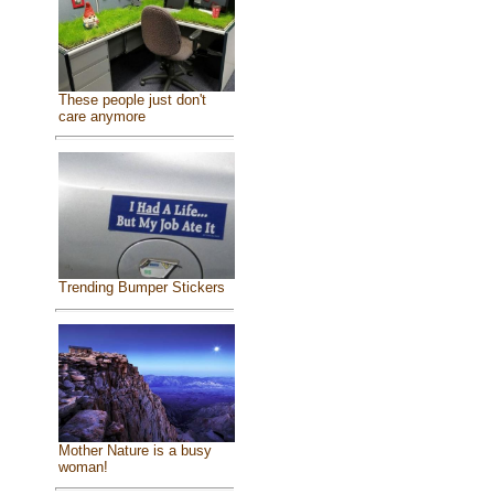
These people just don't
care anymore
Trending Bumper Stickers
Mother Nature is a busy
woman!