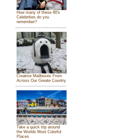
How many of these 80's
Celebrities do you
remember?
Creative Mailboxes From
Across Our Greate Country
Take a quick trip around
the Worlds Most Colorful
Places