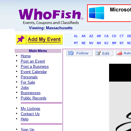
Viewing: Massachusetts
AL
AK
AZ
AR
CA
CO
CT
D
MT
NE
NV
NH
NJ
NM
NY
N
Main Menu
•
Home
•
Post an Event
•
Post a Business
•
Event Calendar
•
Personals
•
For Sale
•
Jobs
•
Businesses
•
Public Records
•
My Listings
•
Contact Us
•
Help
•
Sign Up