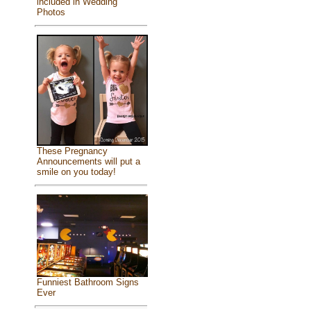
included in Wedding
Photos
These Pregnancy
Announcements will put a
smile on you today!
Funniest Bathroom Signs
Ever