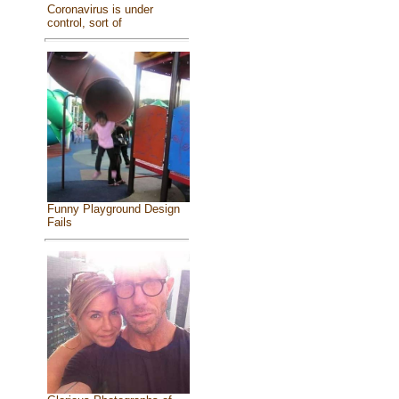
Coronavirus is under
control, sort of
Funny Playground Design
Fails