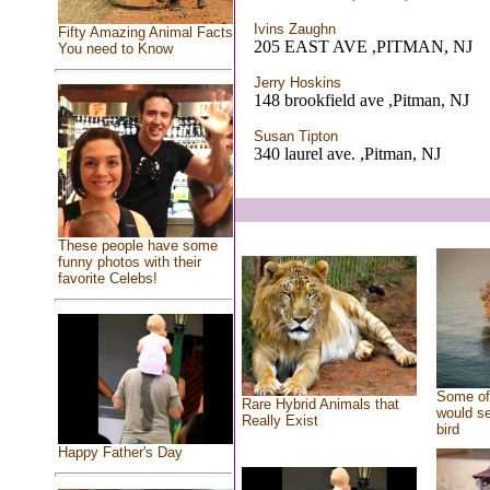
Ivins Zaughn
Fifty Amazing Animal Facts
205 EAST AVE ,PITMAN, NJ
You need to Know
Jerry Hoskins
148 brookfield ave ,Pitman, NJ
Susan Tipton
340 laurel ave. ,Pitman, NJ
These people have some
funny photos with their
favorite Celebs!
Some of 
Rare Hybrid Animals that
would se
Really Exist
bird
Happy Father's Day