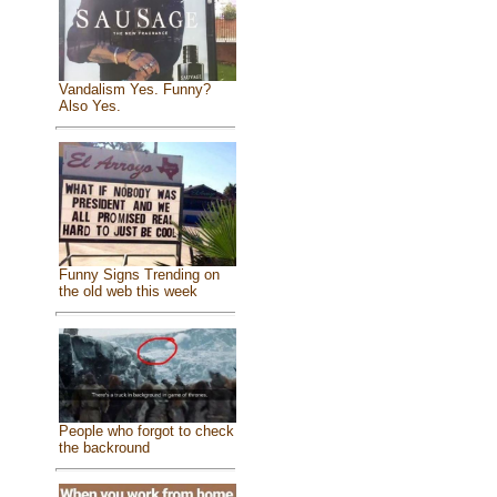
Vandalism Yes. Funny?
Also Yes.
Funny Signs Trending on
the old web this week
People who forgot to check
the backround