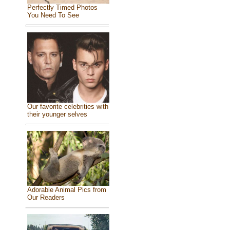
Perfectly Timed Photos
You Need To See
Our favorite celebrities with
their younger selves
Adorable Animal Pics from
Our Readers