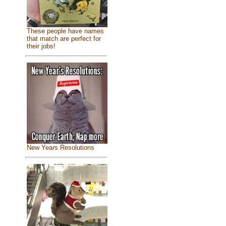
These people have names
that match are perfect for
their jobs!
New Years Resolutions