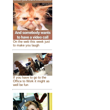
On the web this week just
to make you laugh
If you have to go to the
Office to Work it might as
well be fun