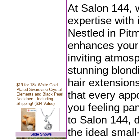
At Salon 144, 
expertise with 
Nestled in Pit
enhances your 
inviting atmos
stunning blondi
hair extension
$19 for 18k White Gold
Plated Swarovski Crystal
that every app
Elements and Black Pearl
Necklace - Including
Shipping! ($34 Value)
you feeling pa
to Salon 144, 
the ideal smal
Slide Shows