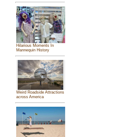
Hilarious Moments In
Mannequin History
Weird Roadside Attractions
across America