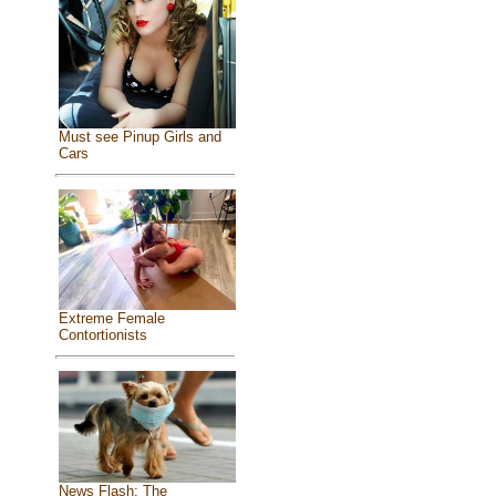
Must see Pinup Girls and
Cars
Extreme Female
Contortionists
News Flash: The