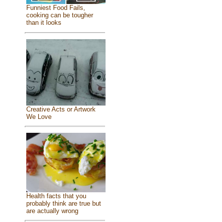
Funniest Food Fails,
cooking can be tougher
than it looks
Creative Acts or Artwork
We Love
Health facts that you
probably think are true but
are actually wrong