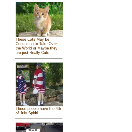
These Cats May be
Conspiring to Take Over
the World or Maybe they
are just Really Cute
These people have the 4th
of July Spirit!