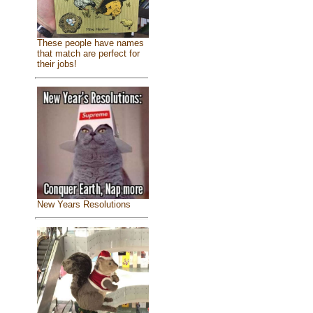
These people have names
that match are perfect for
their jobs!
New Years Resolutions