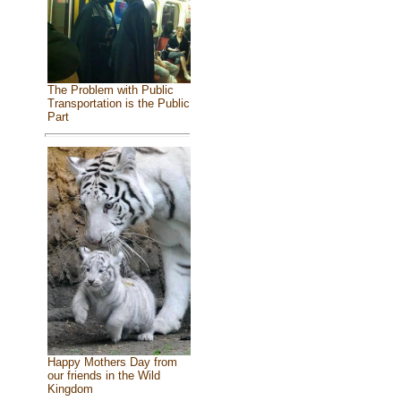
The Problem with Public
Transportation is the Public
Part
Happy Mothers Day from
our friends in the Wild
Kingdom