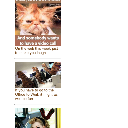
On the web this week just
to make you laugh
If you have to go to the
Office to Work it might as
well be fun