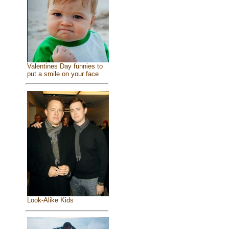
Valentines Day funnies to
put a smile on your face
Look-Alike Kids