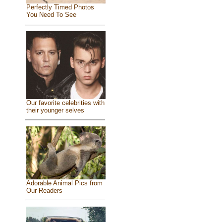
Perfectly Timed Photos
You Need To See
Our favorite celebrities with
their younger selves
Adorable Animal Pics from
Our Readers