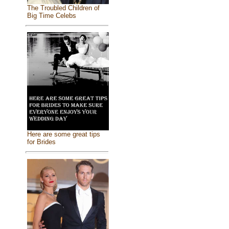
The Troubled Children of
Big Time Celebs
Here are some great tips
for Brides