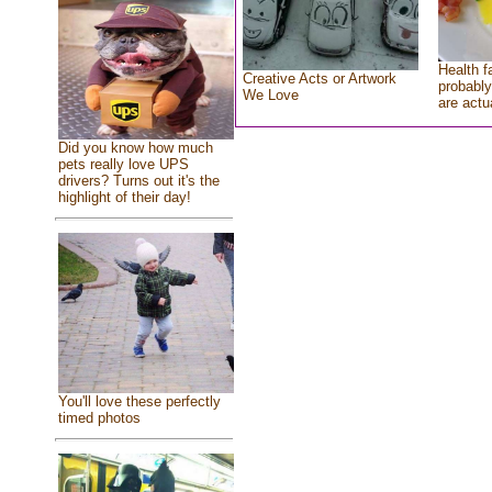
Health f
Creative Acts or Artwork
probably
We Love
are actu
Did you know how much
pets really love UPS
drivers? Turns out it's the
highlight of their day!
You'll love these perfectly
timed photos