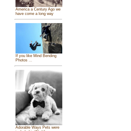
America a Century Ago we
have come a long way
If you like Mind Bending
Photos ...
Adorable Ways Pets were