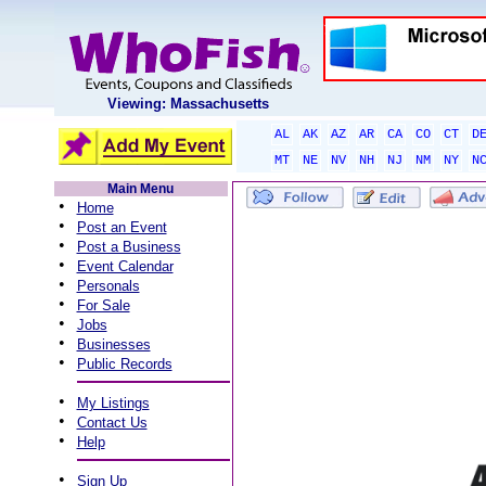
Viewing: Massachusetts
AL
AK
AZ
AR
CA
CO
CT
D
MT
NE
NV
NH
NJ
NM
NY
N
Main Menu
•
Home
•
Post an Event
•
Post a Business
•
Event Calendar
•
Personals
•
For Sale
•
Jobs
•
Businesses
•
Public Records
•
My Listings
•
Contact Us
•
Help
•
Sign Up