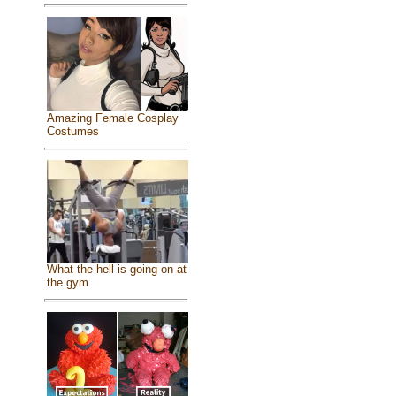
Amazing Female Cosplay
Costumes
What the hell is going on at
the gym