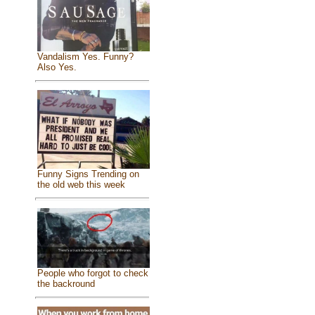
Vandalism Yes. Funny?
Also Yes.
Funny Signs Trending on
the old web this week
People who forgot to check
the backround