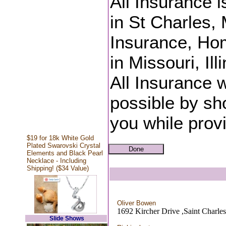
All Insurance 
in St Charles, 
Insurance, Ho
in Missouri, Il
All Insurance w
possible by sh
you while provi
$19 for 18k White Gold
Plated Swarovski Crystal
Elements and Black Pearl
Necklace - Including
Shipping! ($34 Value)
Oliver Bowen
1692 Kircher Drive ,Saint Charl
Slide Shows