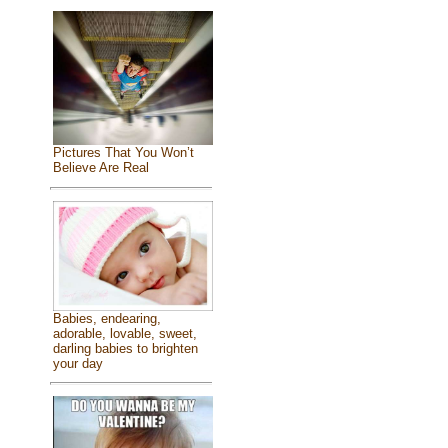
Pictures That You Won’t
Believe Are Real
Babies, endearing,
adorable, lovable, sweet,
darling babies to brighten
your day