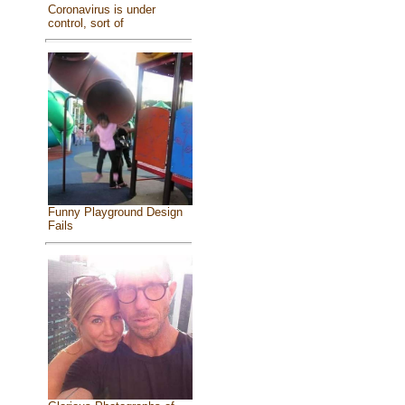
Coronavirus is under
control, sort of
Funny Playground Design
Fails