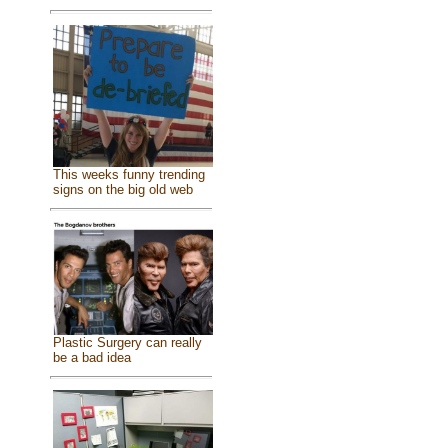
This weeks funny trending
signs on the big old web
Plastic Surgery can really
be a bad idea