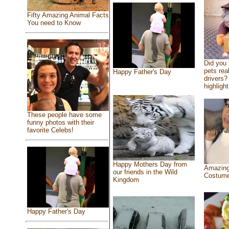
Fifty Amazing Animal Facts
You need to Know
Did you
pets rea
Happy Father's Day
drivers? 
highlight
These people have some
funny photos with their
favorite Celebs!
Happy Mothers Day from
Amazing
our friends in the Wild
Costum
Kingdom
Happy Father's Day