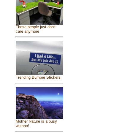
These people just don't
care anymore
Trending Bumper Stickers
Mother Nature is a busy
woman!