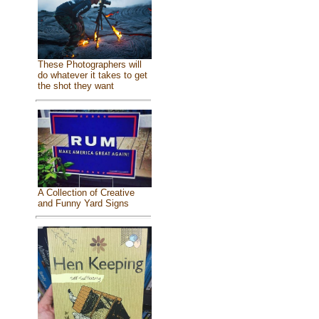
These Photographers will
do whatever it takes to get
the shot they want
A Collection of Creative
and Funny Yard Signs