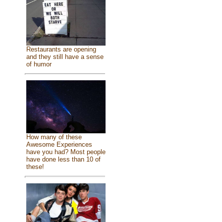
Restaurants are opening
and they still have a sense
of humor
How many of these
Awesome Experiences
have you had? Most people
have done less than 10 of
these!