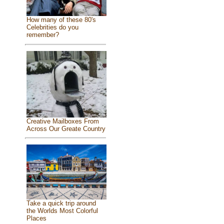
How many of these 80's
Celebrities do you
remember?
Creative Mailboxes From
Across Our Greate Country
Take a quick trip around
the Worlds Most Colorful
Places