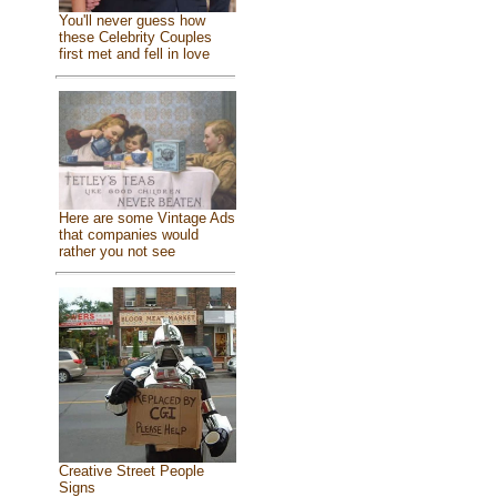
You'll never guess how
these Celebrity Couples
first met and fell in love
Here are some Vintage Ads
that companies would
rather you not see
Creative Street People
Signs