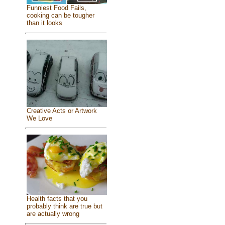
Funniest Food Fails,
cooking can be tougher
than it looks
Creative Acts or Artwork
We Love
Health facts that you
probably think are true but
are actually wrong