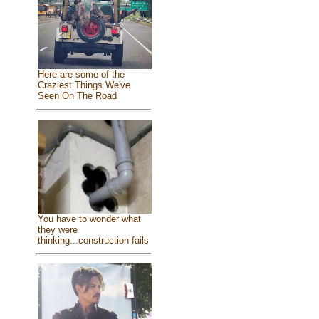
Here are some of the
Craziest Things We've
Seen On The Road
You have to wonder what
they were
thinking...construction fails