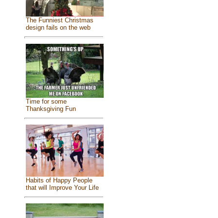
The Funniest Christmas
design fails on the web
Time for some
Thanksgiving Fun
Habits of Happy People
that will Improve Your Life