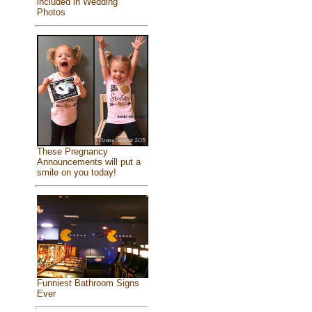
included in Wedding
Photos
These Pregnancy
Announcements will put a
smile on you today!
Funniest Bathroom Signs
Ever