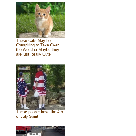
These Cats May be
Conspiring to Take Over
the World or Maybe they
are just Really Cute
These people have the 4th
of July Spirit!