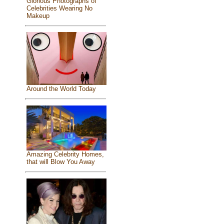
Glorious Photographs of
Celebrities Wearing No
Makeup
Around the World Today
Amazing Celebrity Homes,
that will Blow You Away