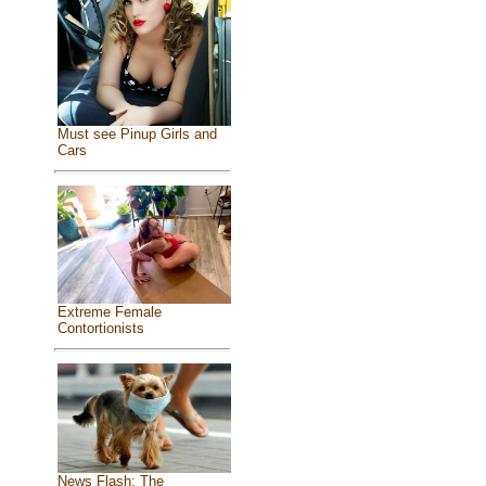
Must see Pinup Girls and
Cars
Extreme Female
Contortionists
News Flash: The