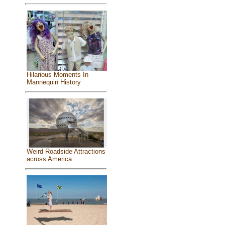
Hilarious Moments In
Mannequin History
Weird Roadside Attractions
across America