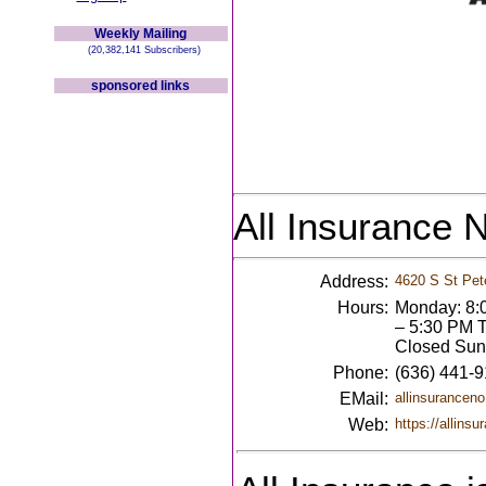
Weekly Mailing
(20,382,141 Subscribers)
sponsored links
All Insurance 
Address:
4620 S St Pet
Hours:
Monday: 8:
– 5:30 PM T
Closed Sun
Phone:
(636) 441-
EMail:
allinsurancen
Web:
https://allins