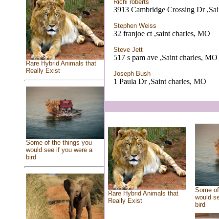
Richi roberts
3913 Cambridge Crossing Dr ,Sai
Stephen Weiss
32 franjoe ct ,saint charles, MO
Steve Jett
517 s pam ave ,Saint charles, MO
Rare Hybrid Animals that
Really Exist
Joseph Bush
1 Paula Dr ,Saint charles, MO
Some of the things you
would see if you were a
bird
Some of 
Rare Hybrid Animals that
would se
Really Exist
bird