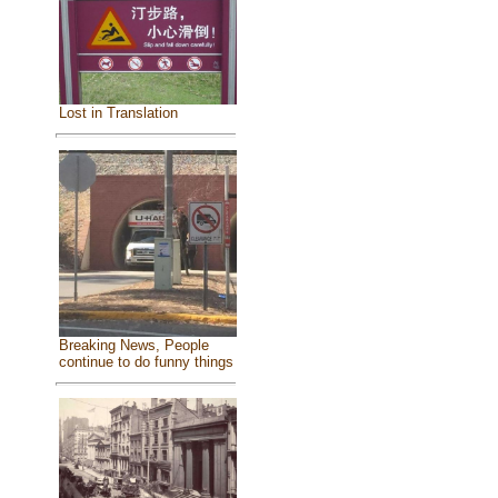
Lost in Translation
Breaking News, People
continue to do funny things