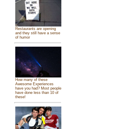
Restaurants are opening
and they still have a sense
of humor
How many of these
Awesome Experiences
have you had? Most people
have done less than 10 of
these!