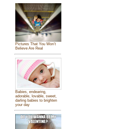
Pictures That You Won’t
Believe Are Real
Babies, endearing,
adorable, lovable, sweet,
darling babies to brighten
your day