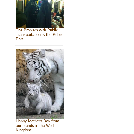
The Problem with Public
Transportation is the Public
Part
Happy Mothers Day from
our friends in the Wild
Kingdom