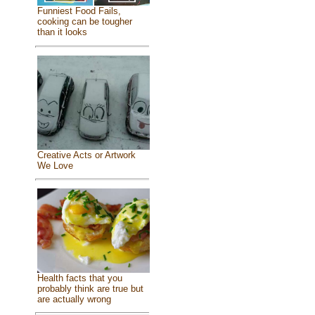
Funniest Food Fails,
cooking can be tougher
than it looks
Creative Acts or Artwork
We Love
Health facts that you
probably think are true but
are actually wrong