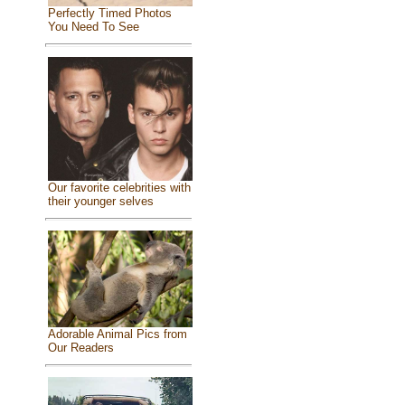
Perfectly Timed Photos
You Need To See
Our favorite celebrities with
their younger selves
Adorable Animal Pics from
Our Readers