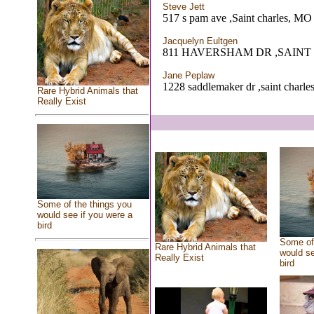
Steve Jett
517 s pam ave ,Saint charles, MO
Jacquelyn Eultgen
811 HAVERSHAM DR ,SAINT
Jane Peplaw
1228 saddlemaker dr ,saint charl
Rare Hybrid Animals that
Really Exist
Some of the things you
would see if you were a
bird
Some of 
Rare Hybrid Animals that
would se
Really Exist
bird