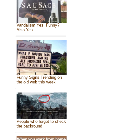
Vandalism Yes. Funny?
Also Yes.
Funny Signs Trending on
the old web this week
People who forgot to check
the backround