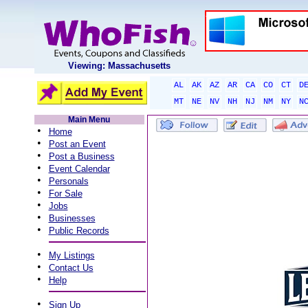
Viewing: Massachusetts
AL
AK
AZ
AR
CA
CO
CT
D
MT
NE
NV
NH
NJ
NM
NY
N
Main Menu
•
Home
•
Post an Event
•
Post a Business
•
Event Calendar
•
Personals
•
For Sale
•
Jobs
•
Businesses
•
Public Records
•
My Listings
•
Contact Us
•
Help
•
Sign Up