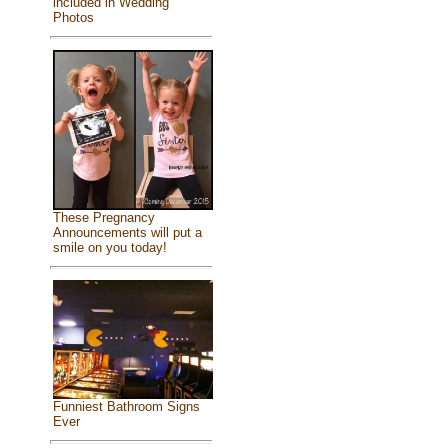
included in Wedding
Photos
These Pregnancy
Announcements will put a
smile on you today!
Funniest Bathroom Signs
Ever