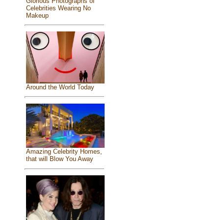
Glorious Photographs of
Celebrities Wearing No
Makeup
Around the World Today
Amazing Celebrity Homes,
that will Blow You Away