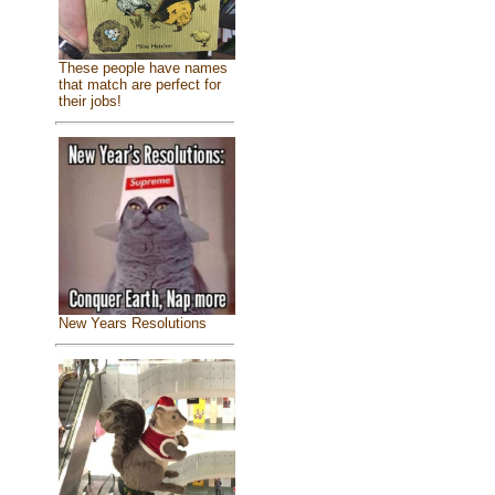
These people have names
that match are perfect for
their jobs!
New Years Resolutions