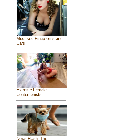
Must see Pinup Girls and
Cars
Extreme Female
Contortionists
News Flash: The