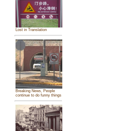
Lost in Translation
Breaking News, People
continue to do funny things