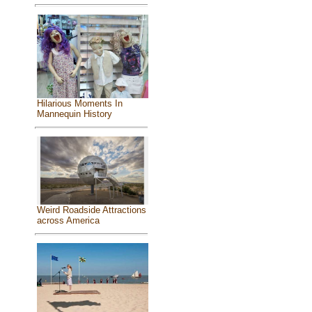
Hilarious Moments In
Mannequin History
Weird Roadside Attractions
across America