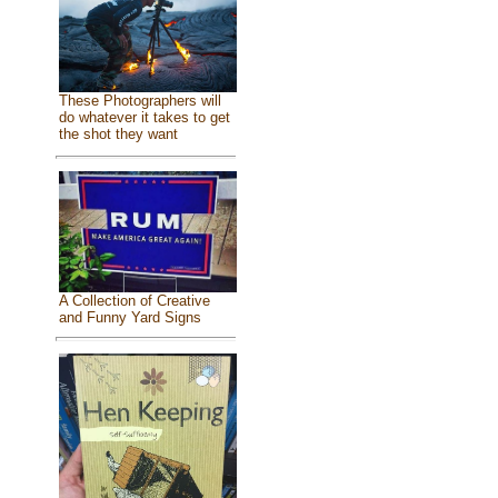
These Photographers will
do whatever it takes to get
the shot they want
A Collection of Creative
and Funny Yard Signs