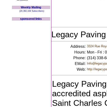
Weekly Mailing
(20,382,164 Subscribers)
sponsored links
Legacy Paving
Address:
3324 Rue Roya
Hours:
Mon - Fri :
Phone:
(314) 338-
EMail:
Info@legacyp
Web:
http://legacyp
Legacy Paving 
accredited asp
Saint Charles 