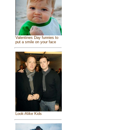
Valentines Day funnies to
put a smile on your face
Look-Alike Kids