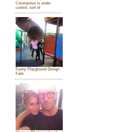
Coronavirus is under
control, sort of
Funny Playground Design
Fails