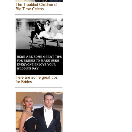
The Troubled Children of
Big Time Celebs
Here are some great tips
for Brides