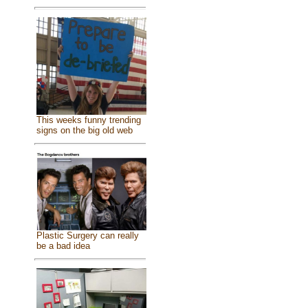
This weeks funny trending
signs on the big old web
Plastic Surgery can really
be a bad idea