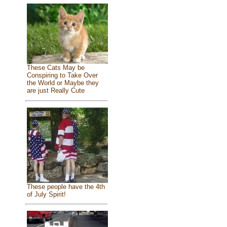
These Cats May be
Conspiring to Take Over
the World or Maybe they
are just Really Cute
These people have the 4th
of July Spirit!