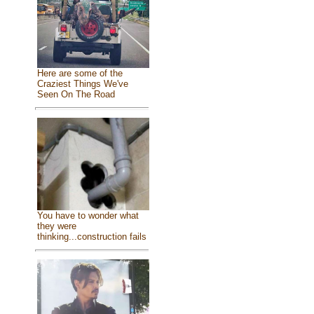
Here are some of the
Craziest Things We've
Seen On The Road
You have to wonder what
they were
thinking...construction fails