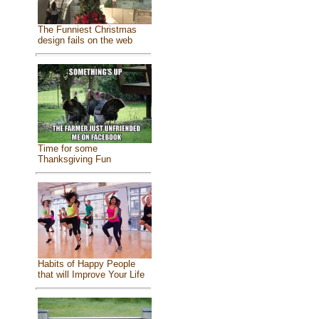
The Funniest Christmas
design fails on the web
Time for some
Thanksgiving Fun
Habits of Happy People
that will Improve Your Life