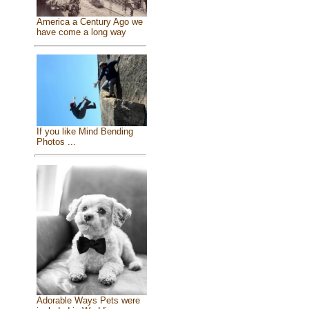
America a Century Ago we
have come a long way
If you like Mind Bending
Photos ...
Adorable Ways Pets were