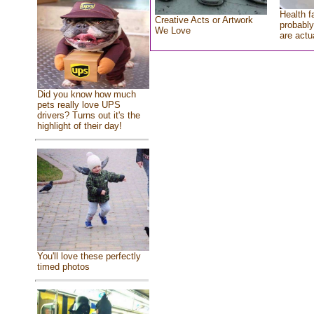
Health f
Creative Acts or Artwork
probably
We Love
are actu
Did you know how much
pets really love UPS
drivers? Turns out it's the
highlight of their day!
You'll love these perfectly
timed photos