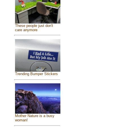
These people just don't
care anymore
Trending Bumper Stickers
Mother Nature is a busy
woman!