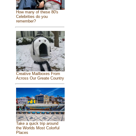
How many of these 80's
Celebrities do you
remember?
Creative Mailboxes From
Across Our Greate Country
Take a quick trip around
the Worlds Most Colorful
Places