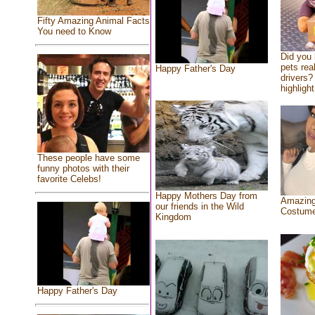
Fifty Amazing Animal Facts
You need to Know
Did you
pets rea
Happy Father's Day
drivers? 
highlight
These people have some
funny photos with their
favorite Celebs!
Happy Mothers Day from
Amazing
our friends in the Wild
Costum
Kingdom
Happy Father's Day