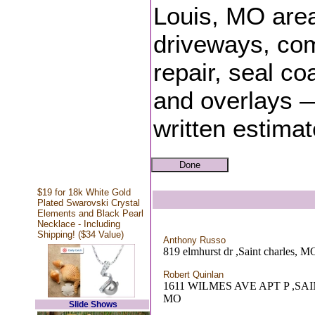
Louis, MO area
driveways, com
repair, seal coa
and overlays —
written estima
$19 for 18k White Gold
Plated Swarovski Crystal
Elements and Black Pearl
Necklace - Including
Shipping! ($34 Value)
Anthony Russo
819 elmhurst dr ,Saint charles, M
Robert Quinlan
1611 WILMES AVE APT P ,SA
MO
Slide Shows