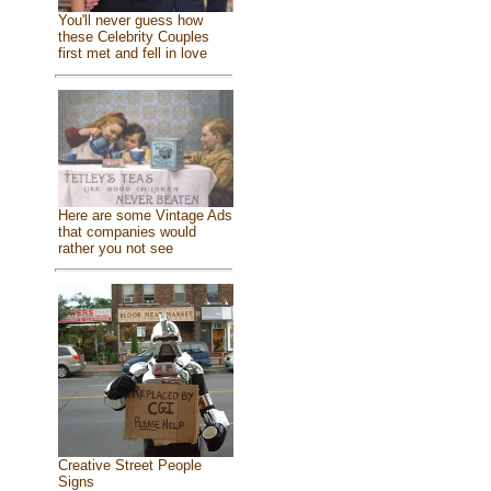
You'll never guess how
these Celebrity Couples
first met and fell in love
Here are some Vintage Ads
that companies would
rather you not see
Creative Street People
Signs