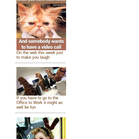
On the web this week just
to make you laugh
If you have to go to the
Office to Work it might as
well be fun