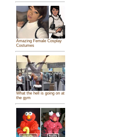
Amazing Female Cosplay
Costumes
What the hell is going on at
the gym