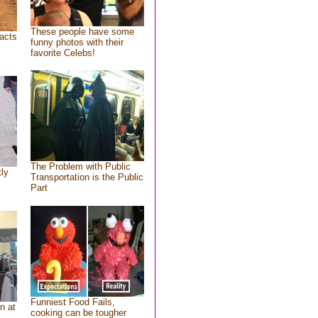
These people have some
acts
funny photos with their
favorite Celebs!
The Problem with Public
tly
Transportation is the Public
Part
Funniest Food Fails,
n at
cooking can be tougher