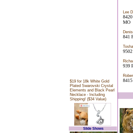
Lee 
842
MO
Denis
841
Tosha
9502 
Richa
939 P
Rober
8415
$19 for 18k White Gold
Plated Swarovski Crystal
Elements and Black Pearl
Necklace - Including
Shipping! ($34 Value)
Slide Shows