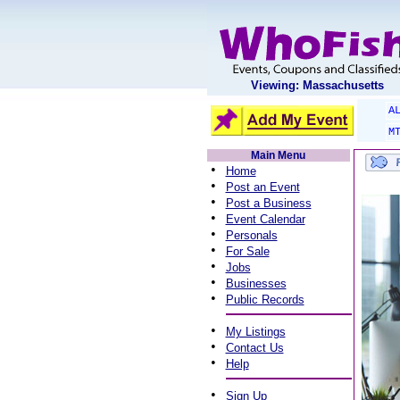
Viewing: Massachusetts
A
M
Main Menu
•
Home
•
Post an Event
•
Post a Business
•
Event Calendar
•
Personals
•
For Sale
•
Jobs
•
Businesses
•
Public Records
•
My Listings
•
Contact Us
•
Help
•
Sign Up