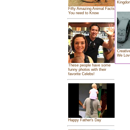
Kingdo
Fifty Amazing Animal Facts
You need to Know
Creativ
We Lov
These people have some
funny photos with their
favorite Celebs!
Happy Father's Day