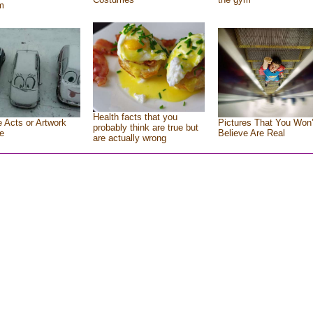
m
Health facts that you
e Acts or Artwork
Pictures That You Won’
probably think are true but
e
Believe Are Real
are actually wrong