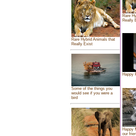
Rare Hy
Really 
Rare Hybrid Animals that
Really Exist
Happy F
Some of the things you
would see if you were a
bird
Happy 
our frie