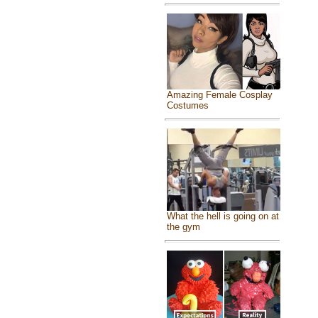
Amazing Female Cosplay
Costumes
What the hell is going on at
the gym