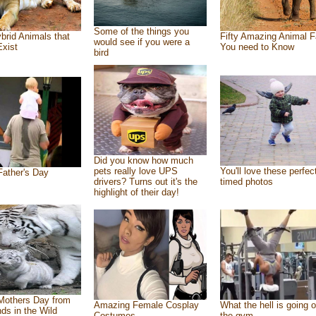
Some of the things you
brid Animals that
Fifty Amazing Animal F
would see if you were a
Exist
You need to Know
bird
Did you know how much
pets really love UPS
You'll love these perfec
ather's Day
drivers? Turns out it's the
timed photos
highlight of their day!
Mothers Day from
Amazing Female Cosplay
What the hell is going o
nds in the Wild
Costumes
the gym