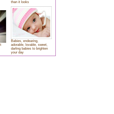
than it looks
Babies, endearing,
t
adorable, lovable, sweet,
darling babies to brighten
your day