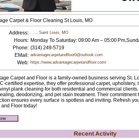
age Carpet & Floor Cleaning St Louis, MO
Address:
....., Saint Louis, MO
Hours:
Monday To Saturday: 09:00 Am – 05:00 Pm,Sund
Phone:
(314) 249-5719
EMail:
advantagecarpetandfloor0@outlook.com
Web:
https://www.advantagecarpetandfloor.com/
age Carpet and Floor is a family-owned business serving St. Lo
.C-certified expertise, they offer professional carpet, upholstery,
vinyl plank cleaning for both residential and commercial clients.
sealing, deodorizing, and pet stain treatment. Their commitment 
action ensures every surface is spotless and inviting. Refresh y
 and Floor today!
Recent Activity