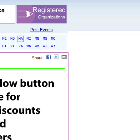
Post Events
ME
MD
MA
MI
MN
MS
MO
UT
VT
VA
WA
WV
WI
WY
Share: