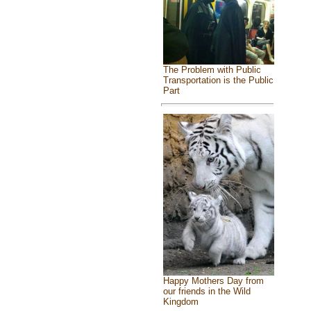
The Problem with Public
Transportation is the Public
Part
Happy Mothers Day from
our friends in the Wild
Kingdom