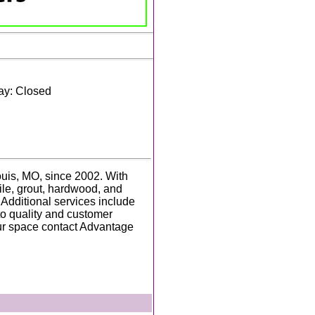
ay: Closed
uis, MO, since 2002. With
 tile, grout, hardwood, and
 Additional services include
to quality and customer
our space contact Advantage