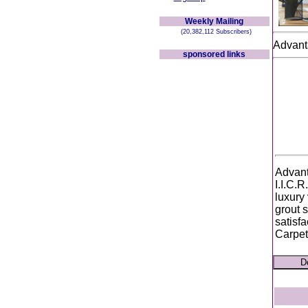
Weekly Mailing
(20,382,112 Subscribers)
Advant
sponsored links
Advant
I.I.C.R
luxury 
grout 
satisf
Carpet