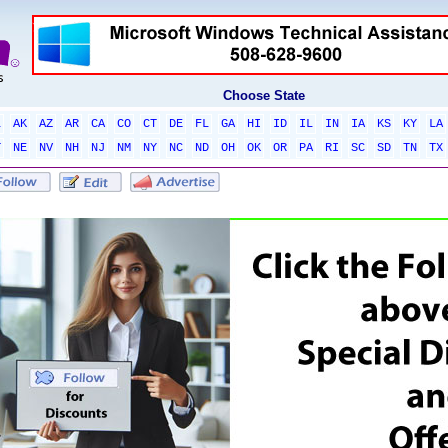
Choose State
L
AK
AZ
AR
CA
CO
CT
DE
FL
GA
HI
ID
IL
IN
IA
KS
KY
LA
T
NE
NV
NH
NJ
NM
NY
NC
ND
OH
OK
OR
PA
RI
SC
SD
TN
TX