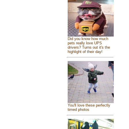
Did you know how much
pets really love UPS
drivers? Turns out it's the
highlight of their day!
You'll love these perfectly
timed photos