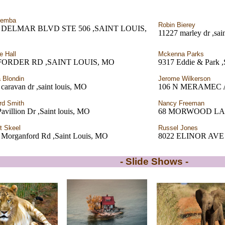
Demba
Robin Bierey
0 DELMAR BLVD STE 506 ,SAINT LOUIS,
11227 marley dr ,sai
e Hall
Mckenna Parks
 FORDER RD ,SAINT LOUIS, MO
9317 Eddie & Park ,
 Blondin
Jerome Wilkerson
caravan dr ,saint louis, MO
106 N MERAMEC 
rd Smith
Nancy Freeman
avillion Dr ,Saint louis, MO
68 MORWOOD LANE 
t Skeel
Russel Jones
 Morganford Rd ,Saint Louis, MO
8022 ELINOR AVE
- Slide Shows -