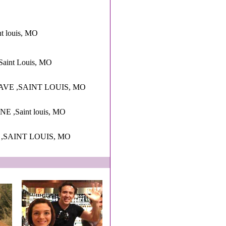
nt louis, MO
Saint Louis, MO
AVE ,SAINT LOUIS, MO
,Saint louis, MO
 ,SAINT LOUIS, MO