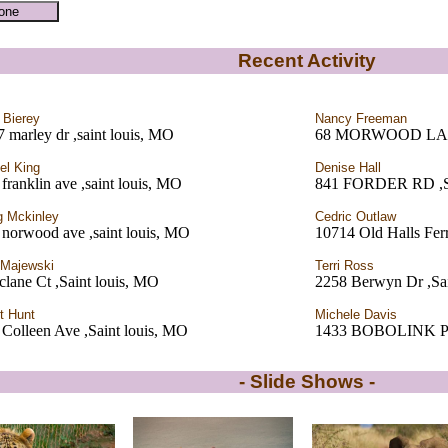
Recent Activity
 Bierey
Nancy Freeman
 marley dr ,saint louis, MO
68 MORWOOD LANE 
l King
Denise Hall
franklin ave ,saint louis, MO
841 FORDER RD ,
 Mckinley
Cedric Outlaw
norwood ave ,saint louis, MO
10714 Old Halls Fer
 Majewski
Terri Ross
lane Ct ,Saint louis, MO
2258 Berwyn Dr ,Sa
t Hunt
Michele Davis
Colleen Ave ,Saint louis, MO
1433 BOBOLINK P
- Slide Shows -