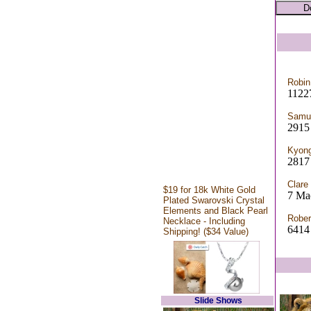
Robin
11227
Samue
2915 
Kyong
2817 
Clare
$19 for 18k White Gold
7 Mac
Plated Swarovski Crystal
Elements and Black Pearl
Rober
Necklace - Including
6414 
Shipping! ($34 Value)
Slide Shows