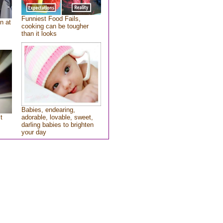
Funniest Food Fails,
n at
cooking can be tougher
than it looks
Babies, endearing,
t
adorable, lovable, sweet,
darling babies to brighten
your day