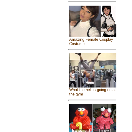
Amazing Female Cosplay
Costumes
What the hell is going on at
the gym