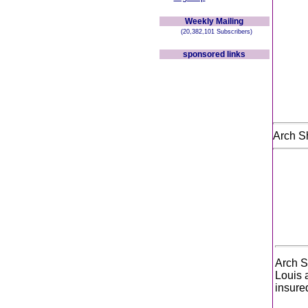
Weekly Mailing
(20,382,101 Subscribers)
sponsored links
Arch S
Arch S
Louis 
insure