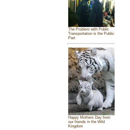
The Problem with Public
Transportation is the Public
Part
Happy Mothers Day from
our friends in the Wild
Kingdom