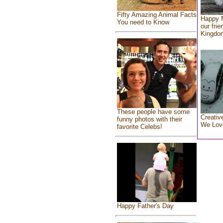
Fifty Amazing Animal Facts
Happy 
You need to Know
our frie
Kingdo
These people have some
Creativ
funny photos with their
We Lov
favorite Celebs!
Happy Father's Day