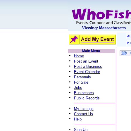
Viewing: Massachusetts
A
M
Main Menu
•
Home
•
Post an Event
•
Post a Business
•
Event Calendar
•
Personals
•
For Sale
•
Jobs
•
Businesses
•
Public Records
•
My Listings
•
Contact Us
•
Help
•
Sign Up