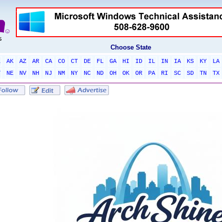
Choose State
L
AK
AZ
AR
CA
CO
CT
DE
FL
GA
HI
ID
IL
IN
IA
KS
KY
LA
T
NE
NV
NH
NJ
NM
NY
NC
ND
OH
OK
OR
PA
RI
SC
SD
TN
TX