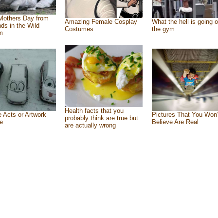
Mothers Day from
Amazing Female Cosplay
What the hell is going o
nds in the Wild
Costumes
the gym
m
Health facts that you
e Acts or Artwork
Pictures That You Won’
probably think are true but
e
Believe Are Real
are actually wrong