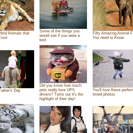
Some of the things you
brid Animals that
Fifty Amazing Animal F
would see if you were a
Exist
You need to Know
bird
Did you know how much
pets really love UPS
You'll love these perfec
ather's Day
drivers? Turns out it's the
timed photos
highlight of their day!