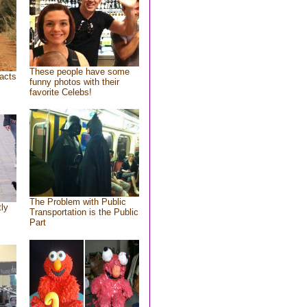
These people have some
acts
funny photos with their
favorite Celebs!
The Problem with Public
tly
Transportation is the Public
Part