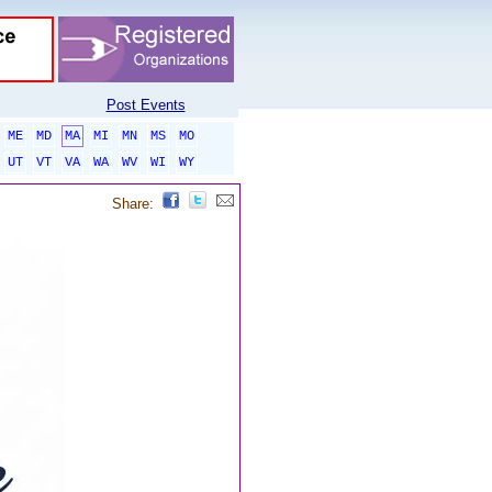
Post Events
ME
MD
MA
MI
MN
MS
MO
UT
VT
VA
WA
WV
WI
WY
Share: