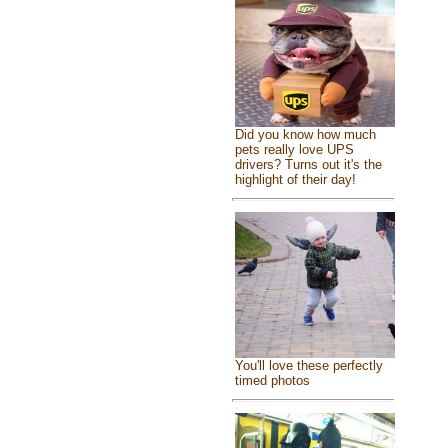
Did you know how much
pets really love UPS
drivers? Turns out it's the
highlight of their day!
You'll love these perfectly
timed photos