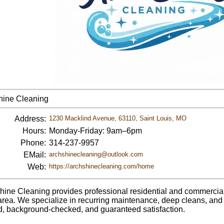
hine Cleaning
Address:
1230 Macklind Avenue, 63110, Saint Louis, MO
Hours:
Monday-Friday: 9am–6pm
Phone:
314-237-9957
EMail:
archshinecleaning@outlook.com
Web:
https://archshinecleaning.com/home
hine Cleaning provides professional residential and commercial 
area. We specialize in recurring maintenance, deep cleans, and 
d, background-checked, and guaranteed satisfaction.