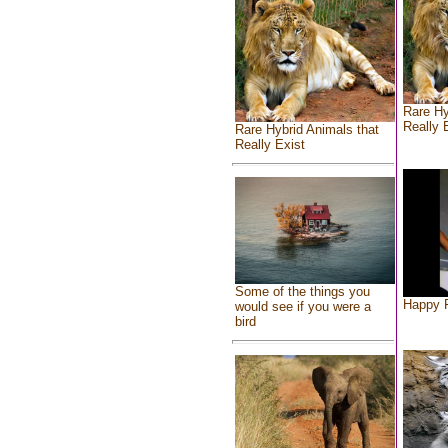
Rare Hy
Really 
Rare Hybrid Animals that
Really Exist
Some of the things you
Happy F
would see if you were a
bird