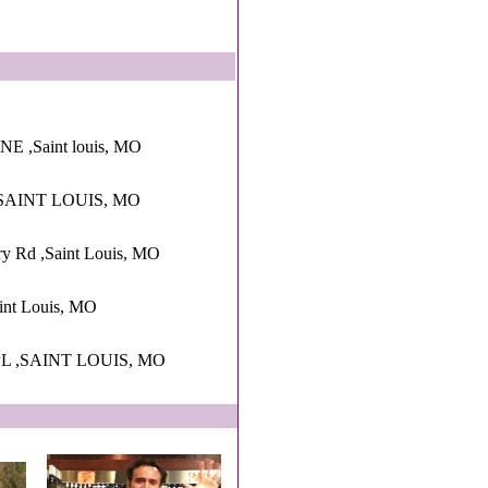
,Saint louis, MO
SAINT LOUIS, MO
ry Rd ,Saint Louis, MO
int Louis, MO
L ,SAINT LOUIS, MO