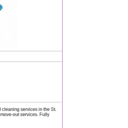
cleaning services in the St.
move-out services. Fully