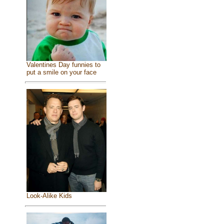
Valentines Day funnies to
put a smile on your face
Look-Alike Kids