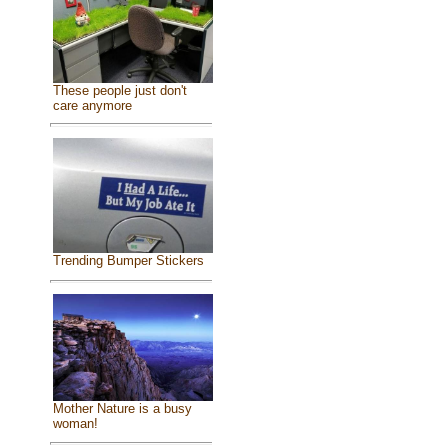
These people just don't
care anymore
Trending Bumper Stickers
Mother Nature is a busy
woman!