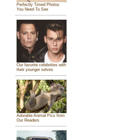
Perfectly Timed Photos
You Need To See
Our favorite celebrities with
their younger selves
Adorable Animal Pics from
Our Readers