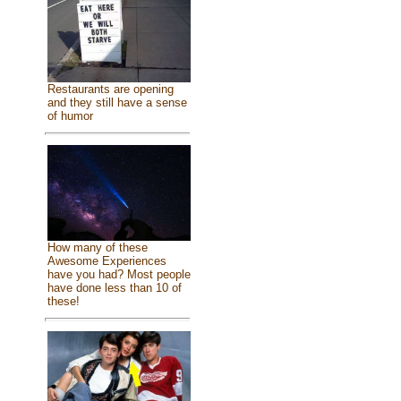
Restaurants are opening
and they still have a sense
of humor
How many of these
Awesome Experiences
have you had? Most people
have done less than 10 of
these!