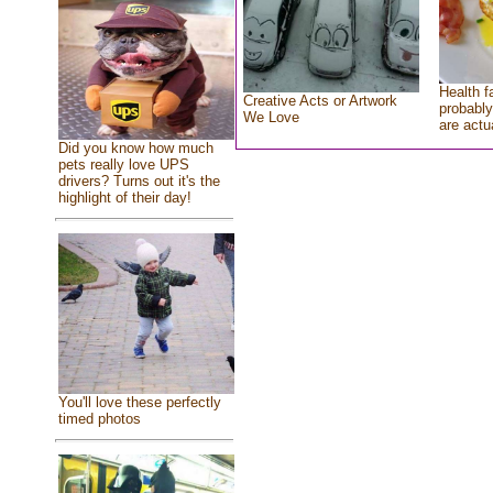
Health f
Creative Acts or Artwork
probably
We Love
are actu
Did you know how much
pets really love UPS
drivers? Turns out it's the
highlight of their day!
You'll love these perfectly
timed photos