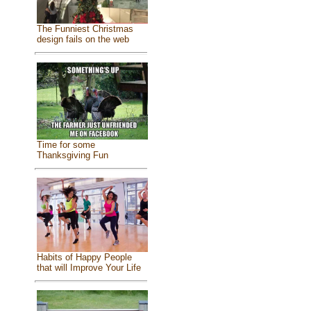
The Funniest Christmas
design fails on the web
Time for some
Thanksgiving Fun
Habits of Happy People
that will Improve Your Life