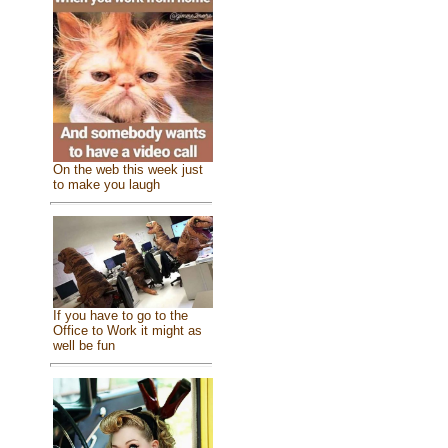
On the web this week just
to make you laugh
If you have to go to the
Office to Work it might as
well be fun