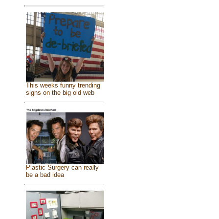
This weeks funny trending
signs on the big old web
Plastic Surgery can really
be a bad idea