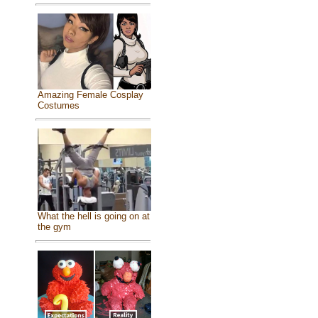
Amazing Female Cosplay
Costumes
What the hell is going on at
the gym