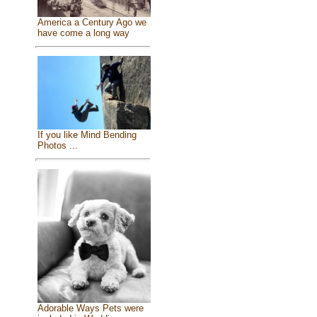
America a Century Ago we
have come a long way
If you like Mind Bending
Photos ...
Adorable Ways Pets were