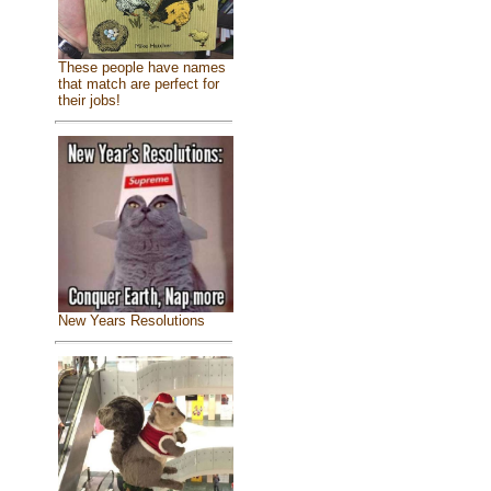
These people have names
that match are perfect for
their jobs!
New Years Resolutions