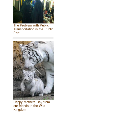
The Problem with Public
Transportation is the Public
Part
Happy Mothers Day from
our friends in the Wild
Kingdom