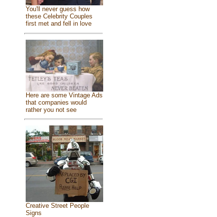
You'll never guess how
these Celebrity Couples
first met and fell in love
Here are some Vintage Ads
that companies would
rather you not see
Creative Street People
Signs