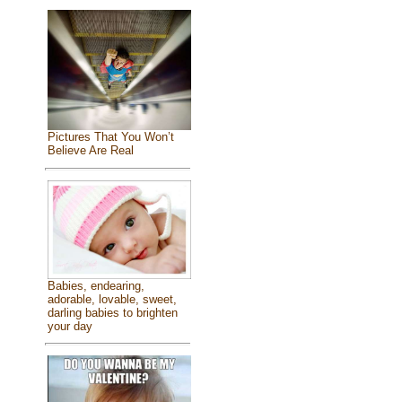
Pictures That You Won’t
Believe Are Real
Babies, endearing,
adorable, lovable, sweet,
darling babies to brighten
your day