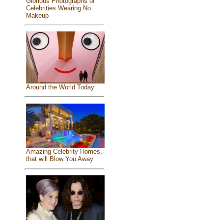
Glorious Photographs of
Celebrities Wearing No
Makeup
Around the World Today
Amazing Celebrity Homes,
that will Blow You Away