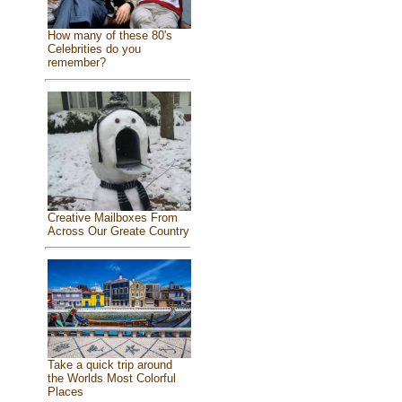
How many of these 80's
Celebrities do you
remember?
Creative Mailboxes From
Across Our Greate Country
Take a quick trip around
the Worlds Most Colorful
Places