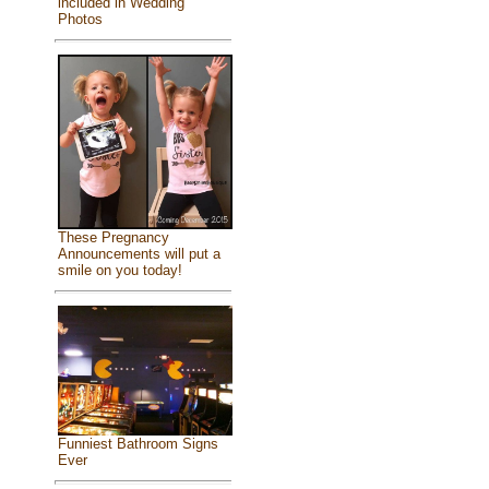
included in Wedding
Photos
These Pregnancy
Announcements will put a
smile on you today!
Funniest Bathroom Signs
Ever