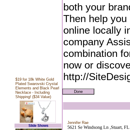
both your bran
Then help you
online locally 
company Assis
combination fo
now or discove
http://SiteDes
$19 for 18k White Gold
Plated Swarovski Crystal
Elements and Black Pearl
Necklace - Including
Shipping! ($34 Value)
Jennifer Rae
Slide Shows
5621 Se Windsong Ln ,Stuart, FL