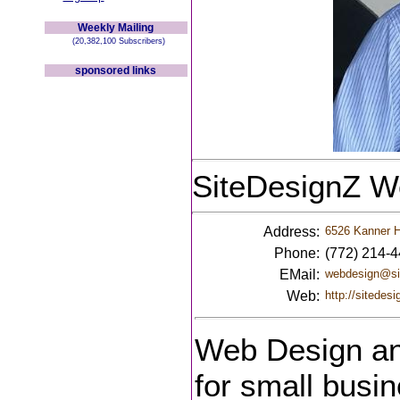
Weekly Mailing
(20,382,100 Subscribers)
sponsored links
SiteDesignZ W
Address:
6526 Kanner H
Phone:
(772) 214-
EMail:
webdesign@si
Web:
http://sitedes
Web Design and
for small busin