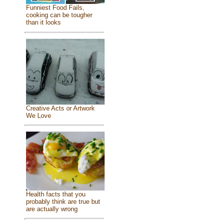
Funniest Food Fails,
cooking can be tougher
than it looks
Creative Acts or Artwork
We Love
Health facts that you
probably think are true but
are actually wrong