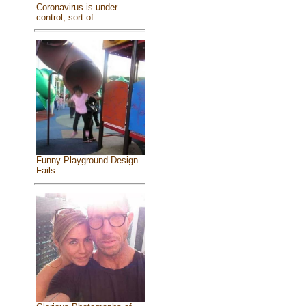
Coronavirus is under
control, sort of
Funny Playground Design
Fails