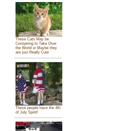
These Cats May be
Conspiring to Take Over
the World or Maybe they
are just Really Cute
These people have the 4th
of July Spirit!