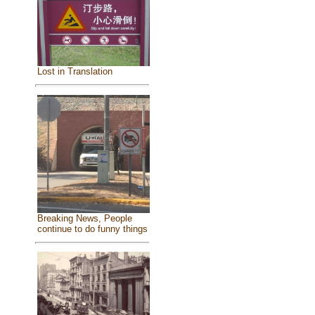
Lost in Translation
Breaking News, People
continue to do funny things