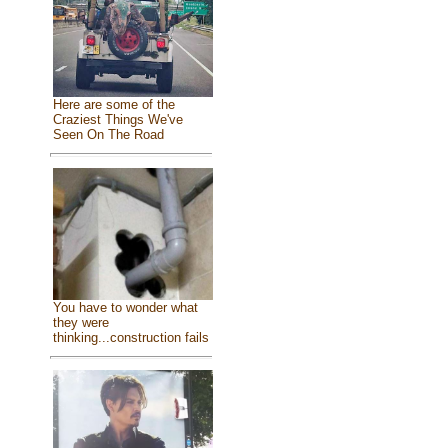
Here are some of the
Craziest Things We've
Seen On The Road
You have to wonder what
they were
thinking...construction fails