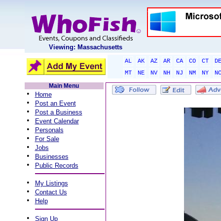
Viewing: Massachusetts
AL
AK
AZ
AR
CA
CO
CT
D
MT
NE
NV
NH
NJ
NM
NY
N
Main Menu
•
Home
•
Post an Event
•
Post a Business
•
Event Calendar
•
Personals
•
For Sale
•
Jobs
•
Businesses
•
Public Records
•
My Listings
•
Contact Us
•
Help
•
Sign Up