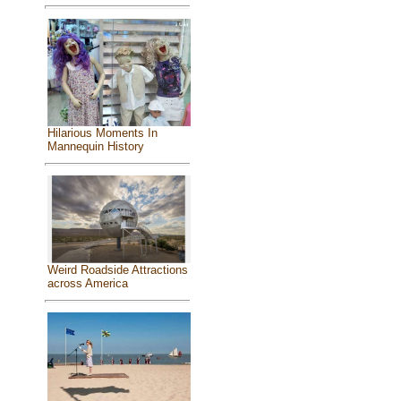
Hilarious Moments In
Mannequin History
Weird Roadside Attractions
across America