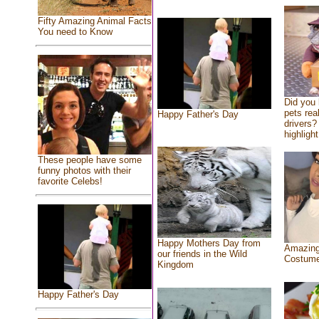
Fifty Amazing Animal Facts
You need to Know
Did you
pets rea
Happy Father's Day
drivers? 
highlight
These people have some
funny photos with their
favorite Celebs!
Happy Mothers Day from
Amazing
our friends in the Wild
Costum
Kingdom
Happy Father's Day