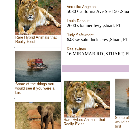
Veronika Angeloni
5080 California Ave Ste 150 ,Stua
Louis Renault
2600 s kanner hwy ,stuart, FL
Judy Safewright
Rare Hybrid Animals that
648 sw saint lucie cres ,Stuart, FL
Really Exist
Rita swiney
16 MIRAMAR RD ,STUART, F
Some of the things you
would see if you were a
bird
Some of 
Rare Hybrid Animals that
would se
Really Exist
bird