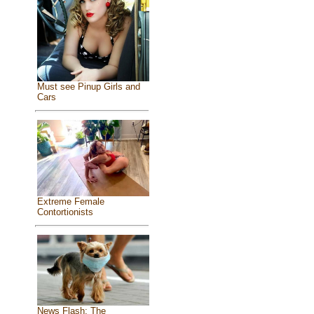
Must see Pinup Girls and
Cars
Extreme Female
Contortionists
News Flash: The