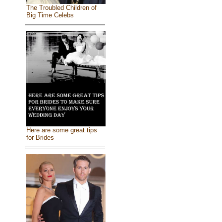
The Troubled Children of
Big Time Celebs
Here are some great tips
for Brides