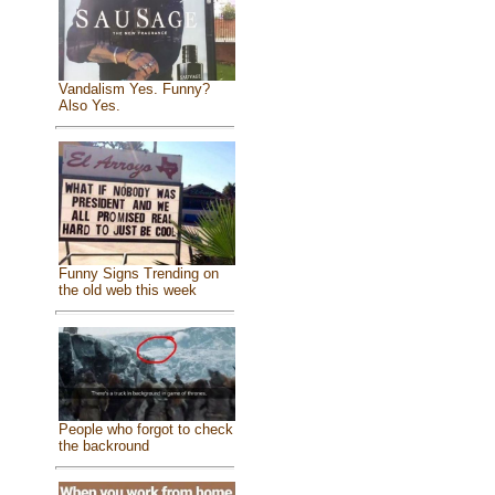
Vandalism Yes. Funny?
Also Yes.
Funny Signs Trending on
the old web this week
People who forgot to check
the backround