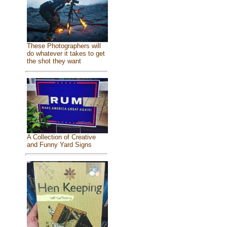
These Photographers will
do whatever it takes to get
the shot they want
A Collection of Creative
and Funny Yard Signs