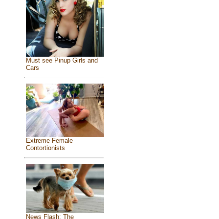
Must see Pinup Girls and
Cars
Extreme Female
Contortionists
News Flash: The