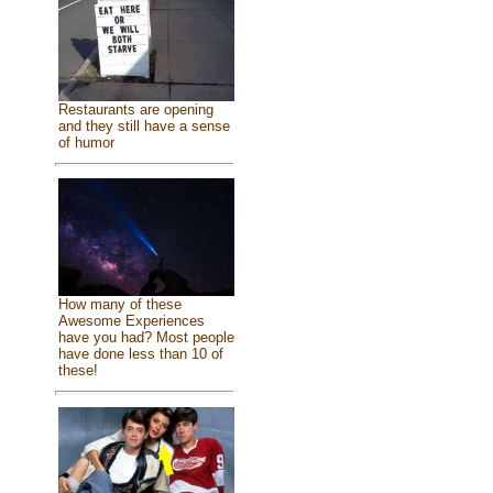
Restaurants are opening
and they still have a sense
of humor
How many of these
Awesome Experiences
have you had? Most people
have done less than 10 of
these!