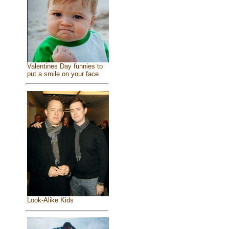
Valentines Day funnies to
put a smile on your face
Look-Alike Kids