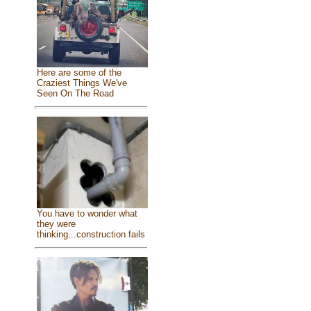
Here are some of the
Craziest Things We've
Seen On The Road
You have to wonder what
they were
thinking...construction fails