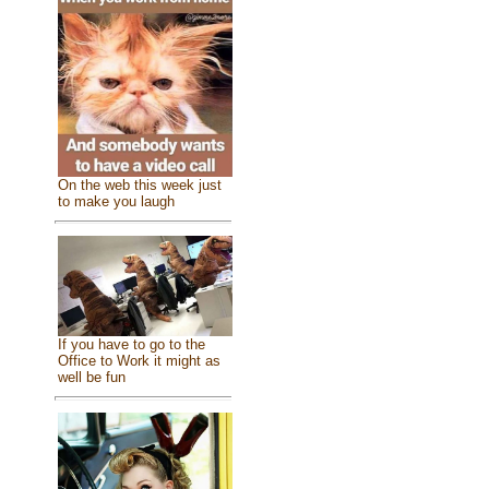
On the web this week just
to make you laugh
If you have to go to the
Office to Work it might as
well be fun