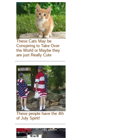
These Cats May be
Conspiring to Take Over
the World or Maybe they
are just Really Cute
These people have the 4th
of July Spirit!