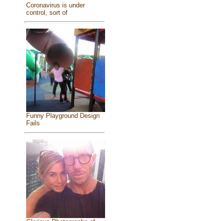
Coronavirus is under
control, sort of
Funny Playground Design
Fails