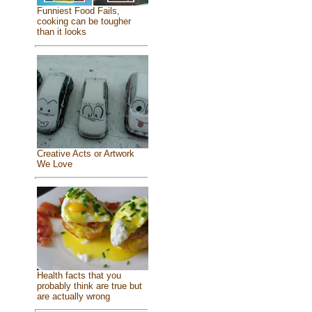
Funniest Food Fails,
cooking can be tougher
than it looks
Creative Acts or Artwork
We Love
Health facts that you
probably think are true but
are actually wrong