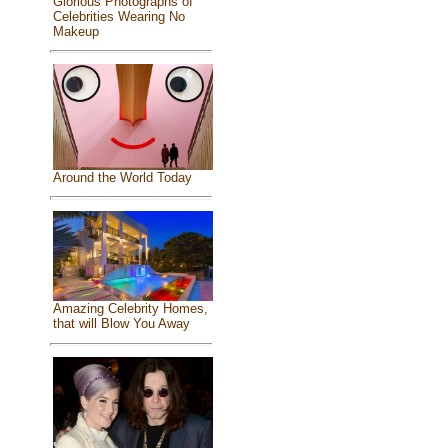
Glorious Photographs of
Celebrities Wearing No
Makeup
Around the World Today
Amazing Celebrity Homes,
that will Blow You Away