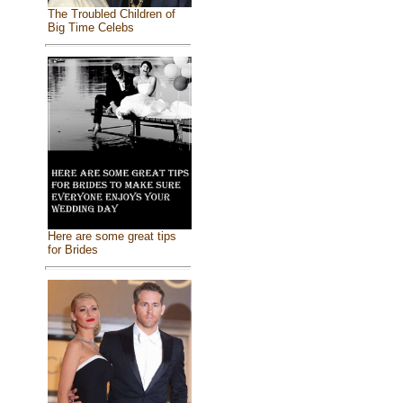
The Troubled Children of
Big Time Celebs
Here are some great tips
for Brides