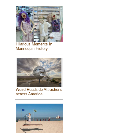
Hilarious Moments In
Mannequin History
Weird Roadside Attractions
across America