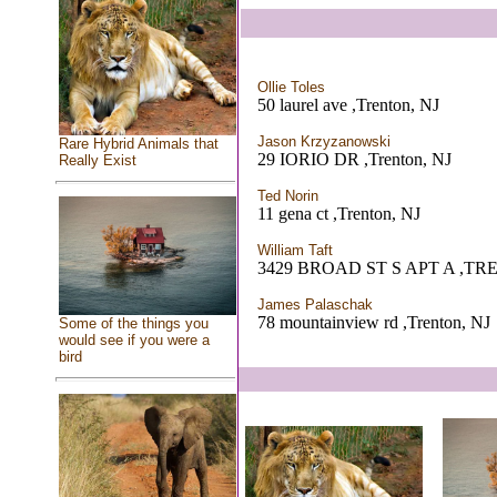
Ollie Toles
50 laurel ave ,Trenton, NJ
Jason Krzyzanowski
Rare Hybrid Animals that
29 IORIO DR ,Trenton, NJ
Really Exist
Ted Norin
11 gena ct ,Trenton, NJ
William Taft
3429 BROAD ST S APT A ,TR
James Palaschak
78 mountainview rd ,Trenton, NJ
Some of the things you
would see if you were a
bird