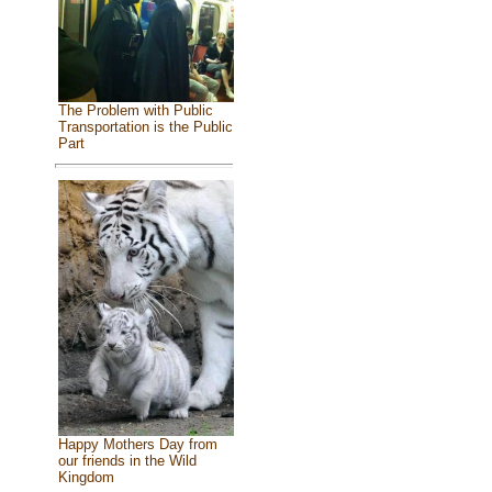
The Problem with Public
Transportation is the Public
Part
Happy Mothers Day from
our friends in the Wild
Kingdom