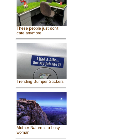
These people just don't
care anymore
Trending Bumper Stickers
Mother Nature is a busy
woman!