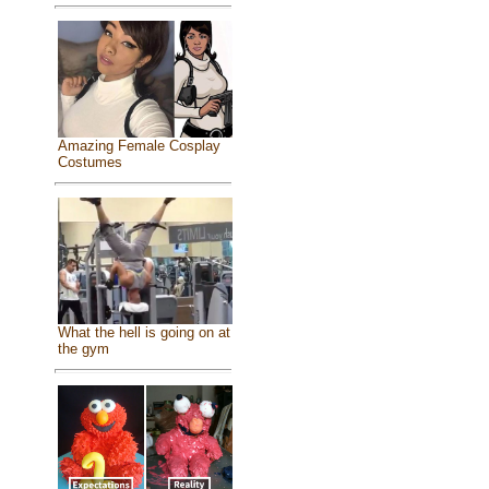
Amazing Female Cosplay
Costumes
What the hell is going on at
the gym