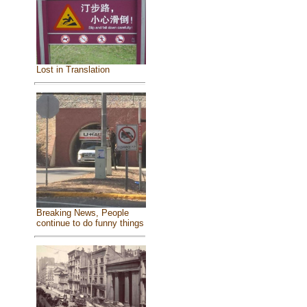
Lost in Translation
Breaking News, People
continue to do funny things