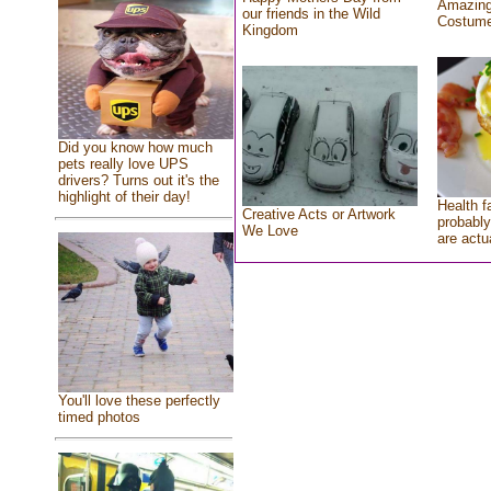
Amazing
our friends in the Wild
Costum
Kingdom
Did you know how much
pets really love UPS
drivers? Turns out it's the
highlight of their day!
Health f
Creative Acts or Artwork
probably
We Love
are actu
You'll love these perfectly
timed photos