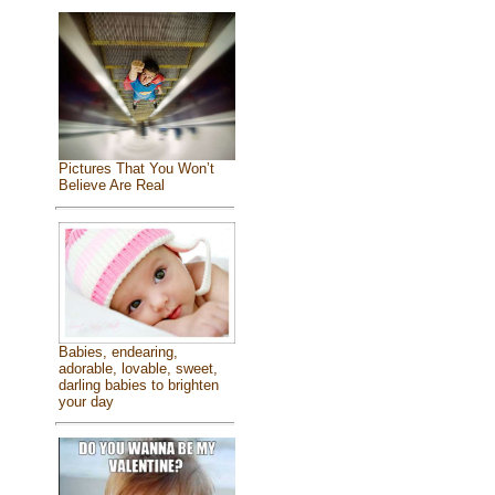
Pictures That You Won’t
Believe Are Real
Babies, endearing,
adorable, lovable, sweet,
darling babies to brighten
your day