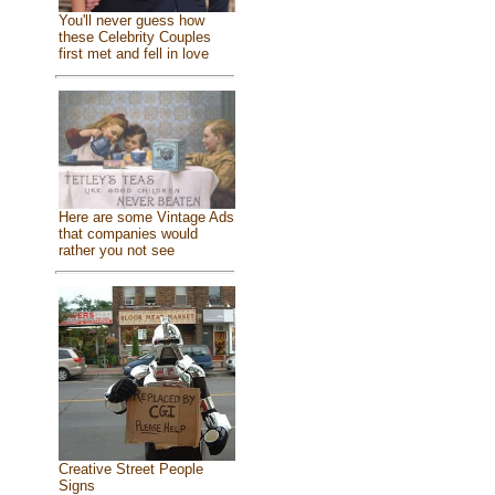
You'll never guess how
these Celebrity Couples
first met and fell in love
Here are some Vintage Ads
that companies would
rather you not see
Creative Street People
Signs