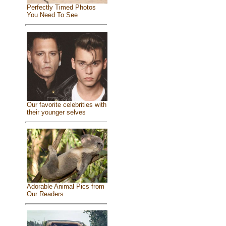
Perfectly Timed Photos
You Need To See
Our favorite celebrities with
their younger selves
Adorable Animal Pics from
Our Readers