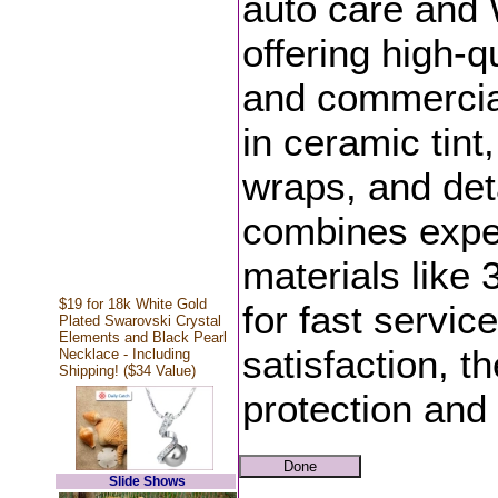
auto care and 
offering high-q
and commercial 
in ceramic tint,
wraps, and de
combines exper
materials lik
$19 for 18k White Gold
for fast servic
Plated Swarovski Crystal
Elements and Black Pearl
satisfaction, th
Necklace - Including
Shipping! ($34 Value)
protection and
Slide Shows