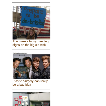
This weeks funny trending
signs on the big old web
Plastic Surgery can really
be a bad idea