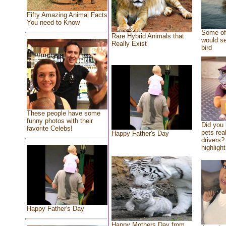
Fifty Amazing Animal Facts
You need to Know
Some of 
Rare Hybrid Animals that
would se
Really Exist
bird
These people have some
funny photos with their
Did you
favorite Celebs!
pets rea
Happy Father's Day
drivers? 
highlight
Happy Father's Day
Happy Mothers Day from