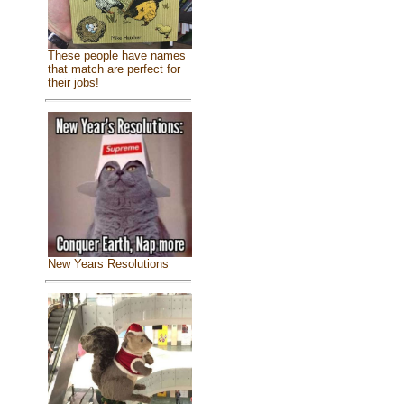
These people have names
that match are perfect for
their jobs!
New Years Resolutions