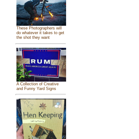
These Photographers will
do whatever it takes to get
the shot they want
A Collection of Creative
and Funny Yard Signs