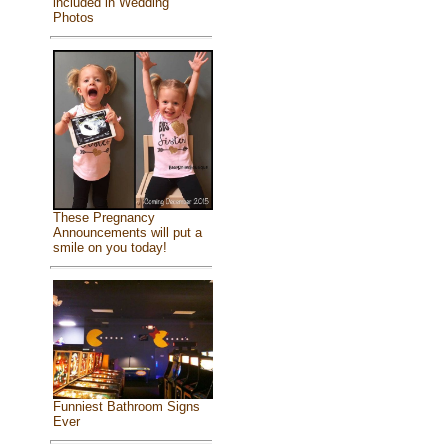
included in Wedding
Photos
These Pregnancy
Announcements will put a
smile on you today!
Funniest Bathroom Signs
Ever