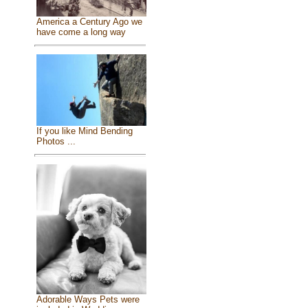
America a Century Ago we
have come a long way
If you like Mind Bending
Photos ...
Adorable Ways Pets were