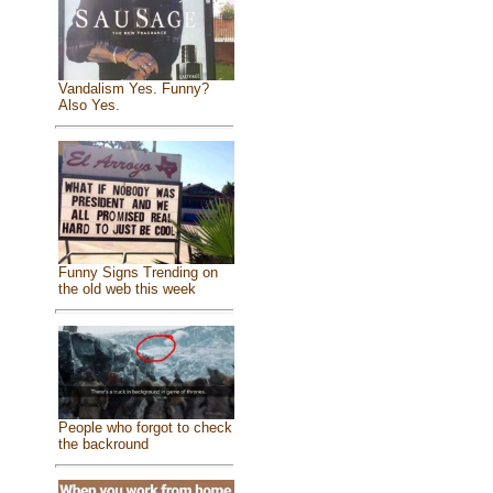
Vandalism Yes. Funny?
Also Yes.
Funny Signs Trending on
the old web this week
People who forgot to check
the backround