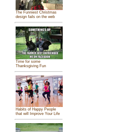
The Funniest Christmas
design fails on the web
Time for some
Thanksgiving Fun
Habits of Happy People
that will Improve Your Life