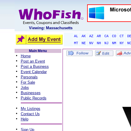
Viewing: Massachusetts
AL
AK
AZ
AR
CA
CO
CT
D
MT
NE
NV
NH
NJ
NM
NY
N
Main Menu
•
Home
•
Post an Event
•
Post a Business
•
Event Calendar
•
Personals
•
For Sale
•
Jobs
•
Businesses
•
Public Records
•
My Listings
•
Contact Us
•
Help
•
Sign Up