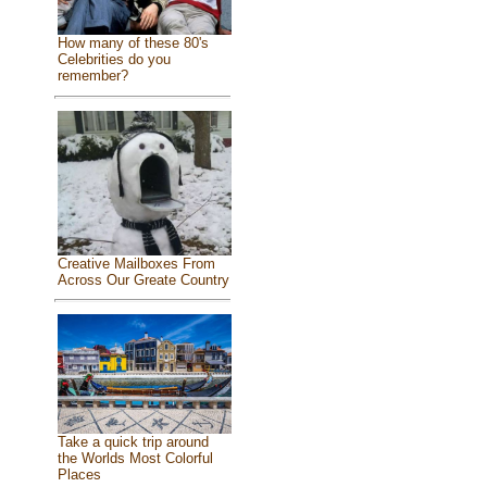
How many of these 80's
Celebrities do you
remember?
Creative Mailboxes From
Across Our Greate Country
Take a quick trip around
the Worlds Most Colorful
Places