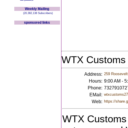
Weekly Mailing
(20,382,138 Subscribers)
sponsored links
WTX Customs
Address:
259 Roosevelt
Hours:
9:00 AM - 5
Phone:
732791072
EMail:
wtxcustoms2
Web:
https://share
WTX Customs i