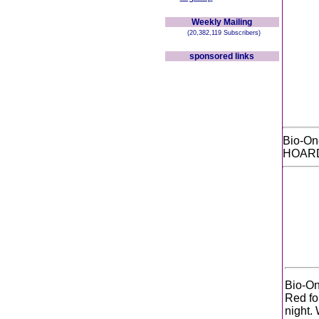
Weekly Mailing
(20,382,119 Subscribers)
sponsored links
Bio-O
HOARD
Bio-On
Red for
night.