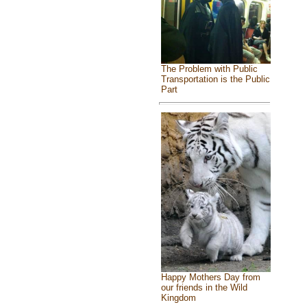
The Problem with Public
Transportation is the Public
Part
Happy Mothers Day from
our friends in the Wild
Kingdom