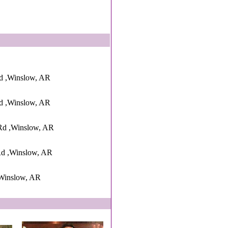
d ,Winslow, AR
d ,Winslow, AR
Rd ,Winslow, AR
d ,Winslow, AR
Winslow, AR