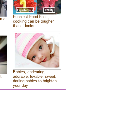
Funniest Food Fails,
n at
cooking can be tougher
than it looks
Babies, endearing,
t
adorable, lovable, sweet,
darling babies to brighten
your day