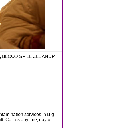
P, BLOOD SPILL CLEANUP,
tamination services in Big
ft. Call us anytime, day or