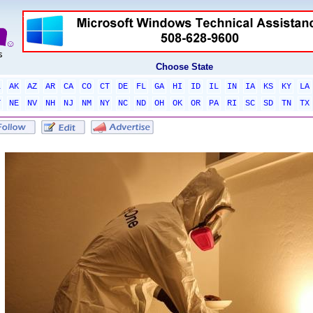
Choose State
L
AK
AZ
AR
CA
CO
CT
DE
FL
GA
HI
ID
IL
IN
IA
KS
KY
LA
T
NE
NV
NH
NJ
NM
NY
NC
ND
OH
OK
OR
PA
RI
SC
SD
TN
TX