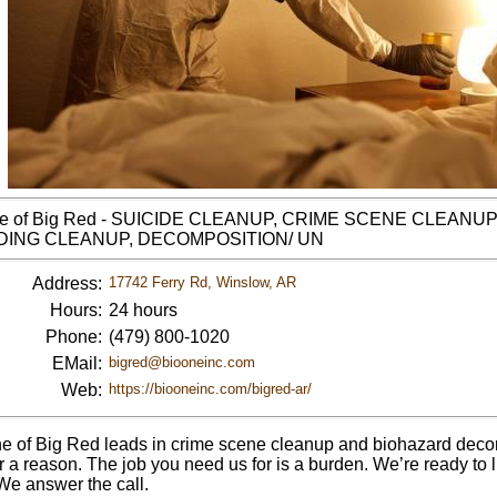
ne of Big Red - SUICIDE CLEANUP, CRIME SCENE CLEANU
ING CLEANUP, DECOMPOSITION/ UN
Address:
17742 Ferry Rd, Winslow, AR
Hours:
24 hours
Phone:
(479) 800-1020
EMail:
bigred@biooneinc.com
Web:
https://biooneinc.com/bigred-ar/
e of Big Red leads in crime scene cleanup and biohazard decon
 a reason. The job you need us for is a burden. We’re ready to li
 We answer the call.