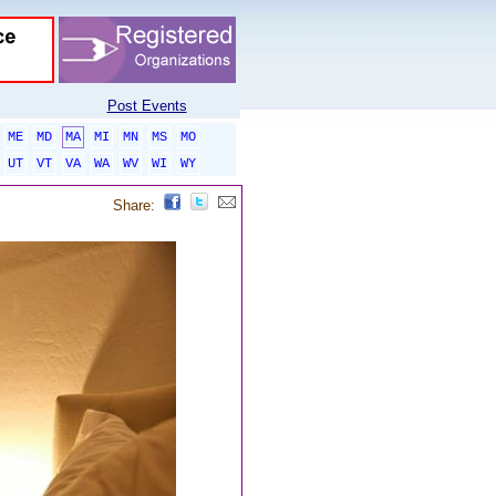
Post Events
ME
MD
MA
MI
MN
MS
MO
UT
VT
VA
WA
WV
WI
WY
Share: