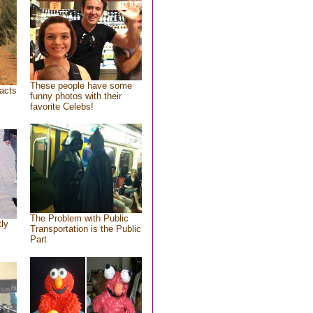
These people have some
acts
funny photos with their
favorite Celebs!
The Problem with Public
tly
Transportation is the Public
Part