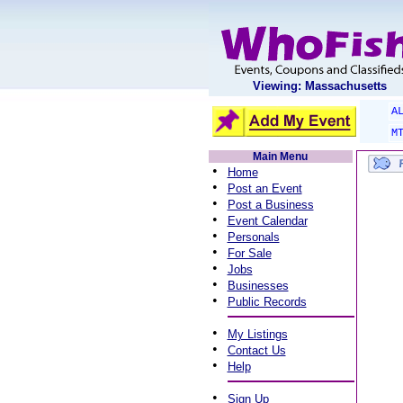
Viewing: Massachusetts
A
M
Main Menu
•
Home
•
Post an Event
•
Post a Business
•
Event Calendar
•
Personals
•
For Sale
•
Jobs
•
Businesses
•
Public Records
•
My Listings
•
Contact Us
•
Help
•
Sign Up