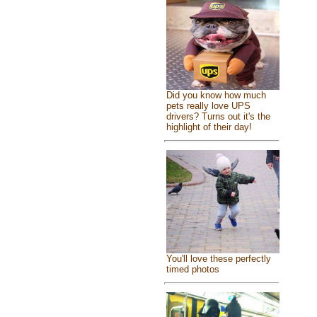
Did you know how much
pets really love UPS
drivers? Turns out it's the
highlight of their day!
You'll love these perfectly
timed photos