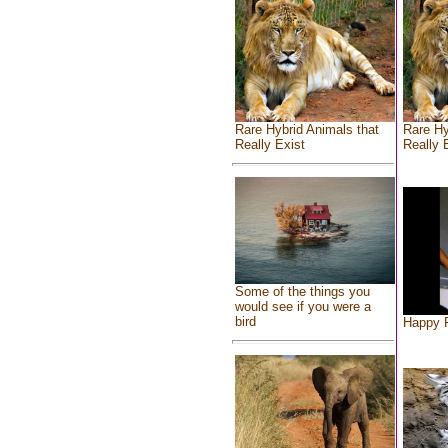
Rare Hybrid Animals that
Rare Hy
Really Exist
Really 
Some of the things you
would see if you were a
bird
Happy F