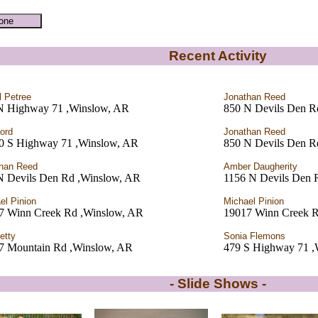
Recent Activity
l Petree
Jonathan Reed
N Highway 71 ,Winslow, AR
850 N Devils Den R
Ford
Jonathan Reed
0 S Highway 71 ,Winslow, AR
850 N Devils Den R
han Reed
Amber Daugherity
N Devils Den Rd ,Winslow, AR
1156 N Devils Den 
el Pinion
Michael Pinion
7 Winn Creek Rd ,Winslow, AR
19017 Winn Creek R
etty
Sonia Flemons
7 Mountain Rd ,Winslow, AR
479 S Highway 71 ,
- Slide Shows -