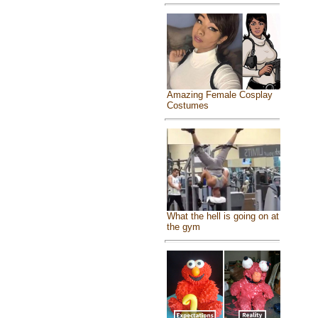
Amazing Female Cosplay
Costumes
What the hell is going on at
the gym