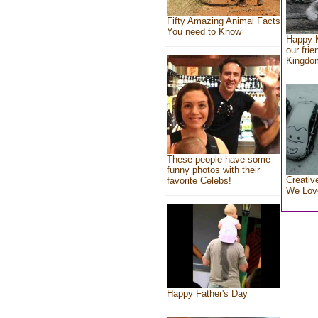
Fifty Amazing Animal Facts
You need to Know
Happy 
our frie
Kingdo
These people have some
funny photos with their
Creativ
favorite Celebs!
We Lov
Happy Father's Day