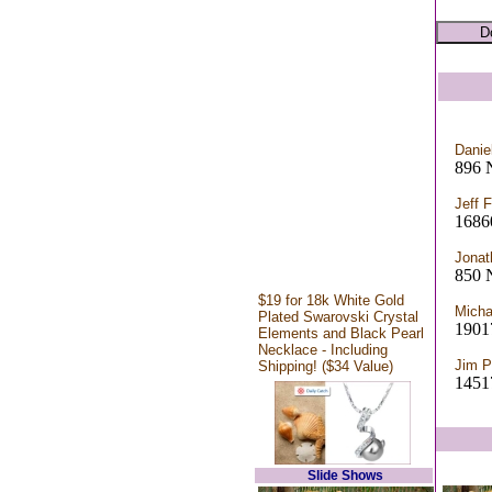
Danie
896 
Jeff 
1686
Jonat
850 
$19 for 18k White Gold
Micha
Plated Swarovski Crystal
1901
Elements and Black Pearl
Necklace - Including
Jim P
Shipping! ($34 Value)
1451
Slide Shows