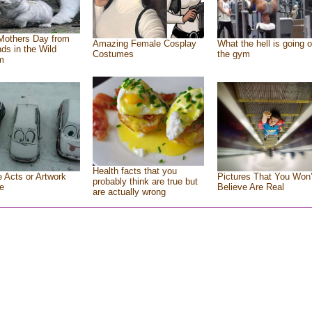
Mothers Day from
Amazing Female Cosplay
What the hell is going o
nds in the Wild
Costumes
the gym
m
Health facts that you
e Acts or Artwork
Pictures That You Won’
probably think are true but
e
Believe Are Real
are actually wrong