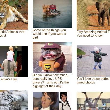
Some of the things you
brid Animals that
Fifty Amazing Animal F
would see if you were a
Exist
You need to Know
bird
Did you know how much
pets really love UPS
You'll love these perfec
ather's Day
drivers? Turns out it's the
timed photos
highlight of their day!