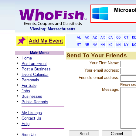
Viewing: Massachusetts
AL
AK
AZ
AR
CA
CO
CT
D
MT
NE
NV
NH
NJ
NM
NY
N
Main Menu
Send To Your Friends
•
Home
•
Your First Name:
Post an Event
•
Post a Business
Your email address:
•
Event Calendar
Friend's email address:
•
Personals
•
Please sep
For Sale
Message:
•
Jobs
•
Businesses
•
Public Records
•
My Listings
•
Contact Us
•
Help
•
Sign Up