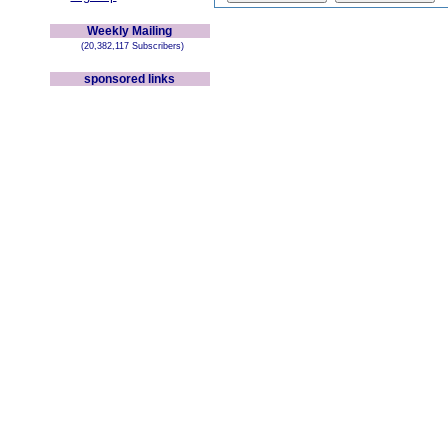
Weekly Mailing
(20,382,117 Subscribers)
sponsored links