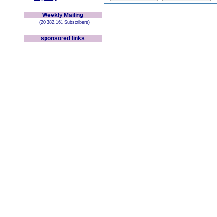
Weekly Mailing
(20,382,161 Subscribers)
sponsored links