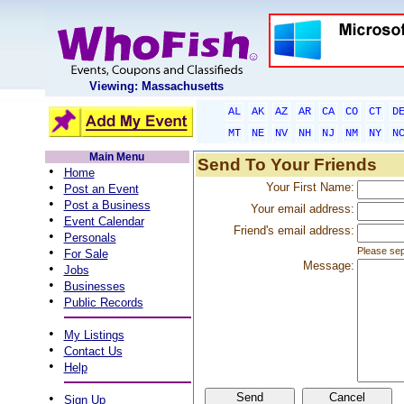
Viewing: Massachusetts
AL
AK
AZ
AR
CA
CO
CT
D
MT
NE
NV
NH
NJ
NM
NY
N
Main Menu
Send To Your Friends
•
Home
•
Your First Name:
Post an Event
•
Post a Business
Your email address:
•
Event Calendar
Friend's email address:
•
Personals
•
Please sep
For Sale
Message:
•
Jobs
•
Businesses
•
Public Records
•
My Listings
•
Contact Us
•
Help
•
Sign Up