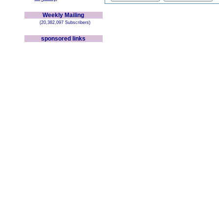
Weekly Mailing
(20,382,097 Subscribers)
sponsored links