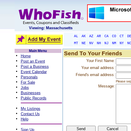
Viewing: Massachusetts
AL
AK
AZ
AR
CA
CO
CT
D
MT
NE
NV
NH
NJ
NM
NY
N
Main Menu
Send To Your Friends
•
Home
•
Your First Name:
Post an Event
•
Post a Business
Your email address:
•
Event Calendar
Friend's email address:
•
Personals
•
Please sep
For Sale
Message:
•
Jobs
•
Businesses
•
Public Records
•
My Listings
•
Contact Us
•
Help
•
Sign Up