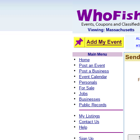
Viewing: Massachusetts
A
M
Main Menu
Send
•
Home
•
Post an Event
•
Post a Business
•
Event Calendar
F
•
Personals
•
For Sale
•
Jobs
•
Businesses
•
Public Records
•
My Listings
•
Contact Us
•
Help
•
Sign Up