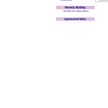
Weekly Mailing
(20,382,141 Subscribers)
sponsored links