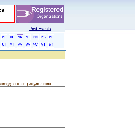
Post Events
ME
MD
MA
MI
MN
MS
MO
UT
VT
VA
WA
WV
WI
WY
g.:John@yahoo.com
;
Jill@msn.com)