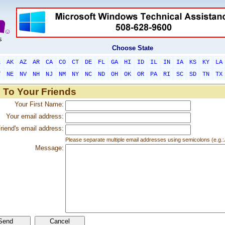
Choose State
L
AK
AZ
AR
CA
CO
CT
DE
FL
GA
HI
ID
IL
IN
IA
KS
KY
LA
T
NE
NV
NH
NJ
NM
NY
NC
ND
OH
OK
OR
PA
RI
SC
SD
TN
TX
 To Your Friends
Your First Name:
Your email address:
riend's email address:
Please separate multiple email addresses using semicolons (e.
Message: