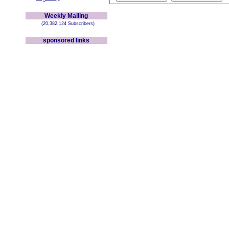
Weekly Mailing
(20,382,124 Subscribers)
sponsored links