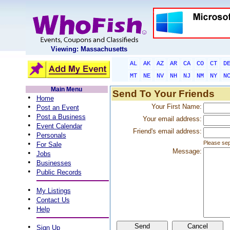
Viewing: Massachusetts
AL
AK
AZ
AR
CA
CO
CT
D
MT
NE
NV
NH
NJ
NM
NY
N
Main Menu
Send To Your Friends
•
Home
•
Your First Name:
Post an Event
•
Post a Business
Your email address:
•
Event Calendar
Friend's email address:
•
Personals
•
Please sep
For Sale
Message:
•
Jobs
•
Businesses
•
Public Records
•
My Listings
•
Contact Us
•
Help
•
Sign Up