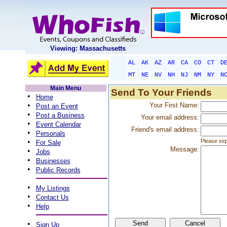
Viewing: Massachusetts
AL
AK
AZ
AR
CA
CO
CT
D
MT
NE
NV
NH
NJ
NM
NY
N
Main Menu
Send To Your Friends
•
Home
•
Your First Name:
Post an Event
•
Post a Business
Your email address:
•
Event Calendar
Friend's email address:
•
Personals
•
Please sep
For Sale
Message:
•
Jobs
•
Businesses
•
Public Records
•
My Listings
•
Contact Us
•
Help
•
Sign Up