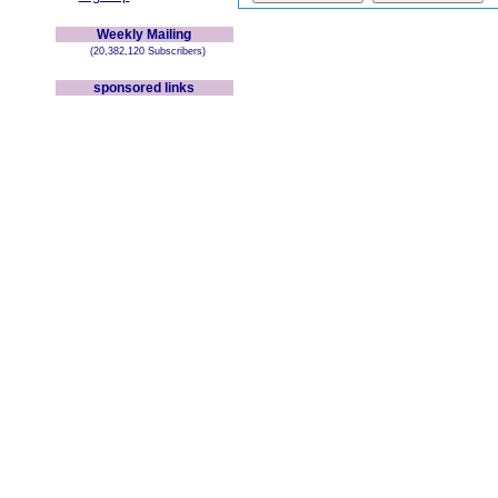
Weekly Mailing
(20,382,120 Subscribers)
sponsored links