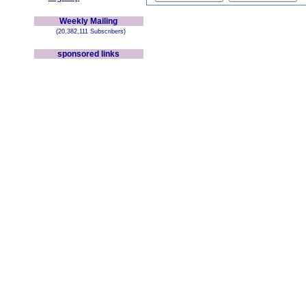
Weekly Mailing
(20,382,111 Subscribers)
sponsored links