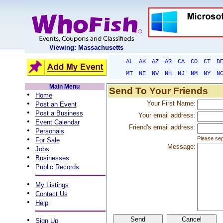
Viewing: Massachusetts
AL
AK
AZ
AR
CA
CO
CT
D
MT
NE
NV
NH
NJ
NM
NY
N
Main Menu
Send To Your Friends
•
Home
•
Your First Name:
Post an Event
•
Post a Business
Your email address:
•
Event Calendar
Friend's email address:
•
Personals
•
Please sep
For Sale
Message:
•
Jobs
•
Businesses
•
Public Records
•
My Listings
•
Contact Us
•
Help
•
Sign Up