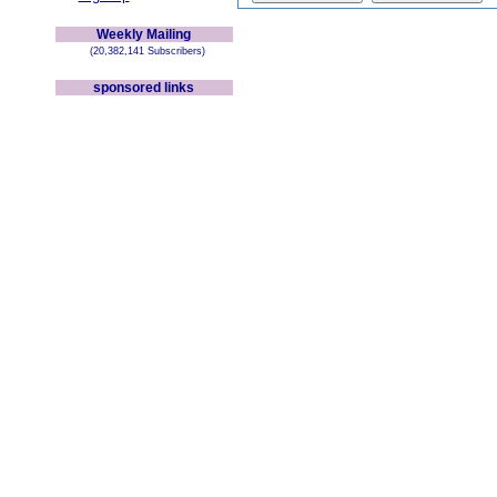
Weekly Mailing
(20,382,141 Subscribers)
sponsored links