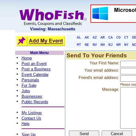
Viewing: Massachusetts
AL
AK
AZ
AR
CA
CO
CT
D
MT
NE
NV
NH
NJ
NM
NY
N
Main Menu
Send To Your Friends
•
Home
•
Your First Name:
Post an Event
•
Post a Business
Your email address:
•
Event Calendar
Friend's email address:
•
Personals
•
Please sep
For Sale
Message:
•
Jobs
•
Businesses
•
Public Records
•
My Listings
•
Contact Us
•
Help
•
Sign Up