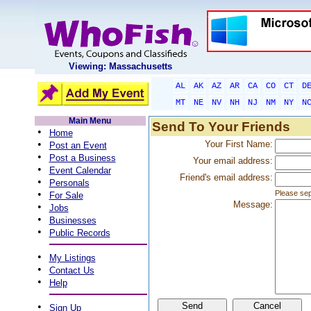
Viewing: Massachusetts
AL
AK
AZ
AR
CA
CO
CT
D
MT
NE
NV
NH
NJ
NM
NY
N
Main Menu
Send To Your Friends
•
Home
•
Your First Name:
Post an Event
•
Post a Business
Your email address:
•
Event Calendar
Friend's email address:
•
Personals
•
Please sep
For Sale
Message:
•
Jobs
•
Businesses
•
Public Records
•
My Listings
•
Contact Us
•
Help
•
Sign Up