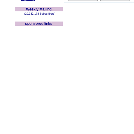
Weekly Mailing
(20,382,178 Subscribers)
sponsored links