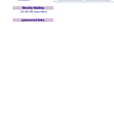
Weekly Mailing
(20,382,089 Subscribers)
sponsored links