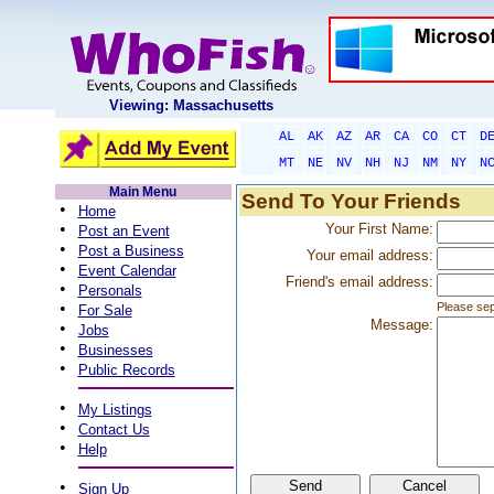
Viewing: Massachusetts
AL
AK
AZ
AR
CA
CO
CT
D
MT
NE
NV
NH
NJ
NM
NY
N
Main Menu
Send To Your Friends
•
Home
•
Your First Name:
Post an Event
•
Post a Business
Your email address:
•
Event Calendar
Friend's email address:
•
Personals
•
Please sep
For Sale
Message:
•
Jobs
•
Businesses
•
Public Records
•
My Listings
•
Contact Us
•
Help
•
Sign Up