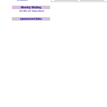
Weekly Mailing
(20,382,122 Subscribers)
sponsored links