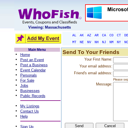
Viewing: Massachusetts
AL
AK
AZ
AR
CA
CO
CT
D
MT
NE
NV
NH
NJ
NM
NY
N
Main Menu
Send To Your Friends
•
Home
•
Your First Name:
Post an Event
•
Post a Business
Your email address:
•
Event Calendar
Friend's email address:
•
Personals
•
Please sep
For Sale
Message:
•
Jobs
•
Businesses
•
Public Records
•
My Listings
•
Contact Us
•
Help
•
Sign Up