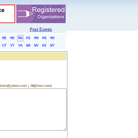
Post Events
ME
MD
MA
MI
MN
MS
MO
UT
VT
VA
WA
WV
WI
WY
g.:John@yahoo.com
;
Jill@msn.com)