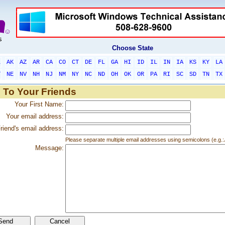
Choose State
L
AK
AZ
AR
CA
CO
CT
DE
FL
GA
HI
ID
IL
IN
IA
KS
KY
LA
T
NE
NV
NH
NJ
NM
NY
NC
ND
OH
OK
OR
PA
RI
SC
SD
TN
TX
 To Your Friends
Your First Name:
Your email address:
riend's email address:
Please separate multiple email addresses using semicolons (e.
Message: