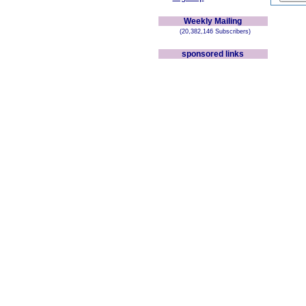
Weekly Mailing
(20,382,146 Subscribers)
sponsored links