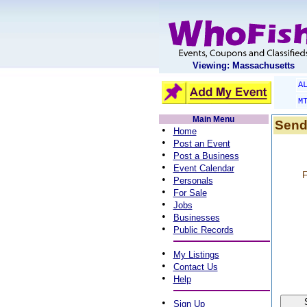
Viewing: Massachusetts
A
M
Main Menu
Send
•
Home
•
Post an Event
•
Post a Business
•
Event Calendar
F
•
Personals
•
For Sale
•
Jobs
•
Businesses
•
Public Records
•
My Listings
•
Contact Us
•
Help
•
Sign Up