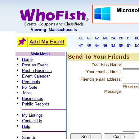
Viewing: Massachusetts
AL
AK
AZ
AR
CA
CO
CT
D
MT
NE
NV
NH
NJ
NM
NY
N
Main Menu
Send To Your Friends
•
Home
•
Your First Name:
Post an Event
•
Post a Business
Your email address:
•
Event Calendar
Friend's email address:
•
Personals
•
Please sep
For Sale
Message:
•
Jobs
•
Businesses
•
Public Records
•
My Listings
•
Contact Us
•
Help
•
Sign Up