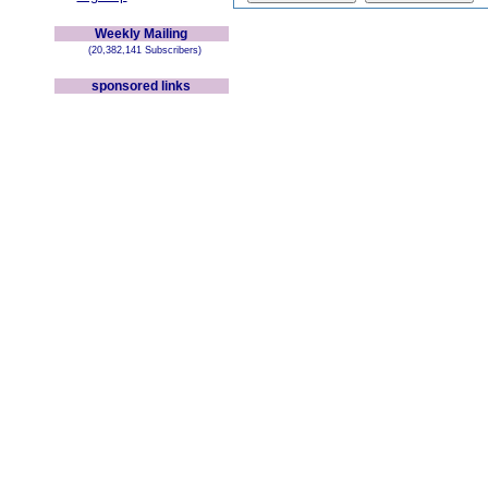
Weekly Mailing
(20,382,141 Subscribers)
sponsored links