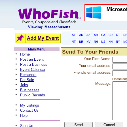
Viewing: Massachusetts
AL
AK
AZ
AR
CA
CO
CT
D
MT
NE
NV
NH
NJ
NM
NY
N
Main Menu
Send To Your Friends
•
Home
•
Your First Name:
Post an Event
•
Post a Business
Your email address:
•
Event Calendar
Friend's email address:
•
Personals
•
Please sep
For Sale
Message:
•
Jobs
•
Businesses
•
Public Records
•
My Listings
•
Contact Us
•
Help
•
Sign Up