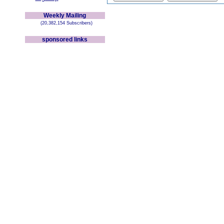
Weekly Mailing
(20,382,154 Subscribers)
sponsored links