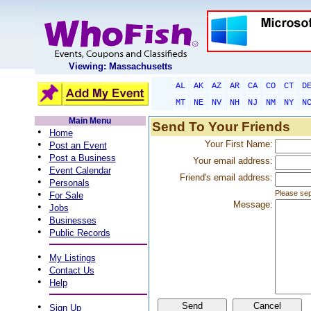
Viewing: Massachusetts
AL
AK
AZ
AR
CA
CO
CT
D
MT
NE
NV
NH
NJ
NM
NY
N
Main Menu
Send To Your Friends
•
Home
•
Your First Name:
Post an Event
•
Post a Business
Your email address:
•
Event Calendar
Friend's email address:
•
Personals
•
Please sep
For Sale
Message:
•
Jobs
•
Businesses
•
Public Records
•
My Listings
•
Contact Us
•
Help
•
Sign Up