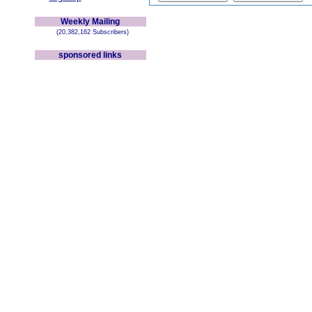
Weekly Mailing
(20,382,162 Subscribers)
sponsored links