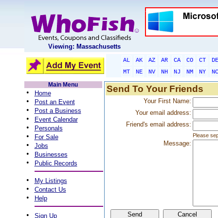
Viewing: Massachusetts
AL
AK
AZ
AR
CA
CO
CT
D
MT
NE
NV
NH
NJ
NM
NY
N
Main Menu
Send To Your Friends
•
Home
•
Your First Name:
Post an Event
•
Post a Business
Your email address:
•
Event Calendar
Friend's email address:
•
Personals
•
Please sep
For Sale
Message:
•
Jobs
•
Businesses
•
Public Records
•
My Listings
•
Contact Us
•
Help
•
Sign Up