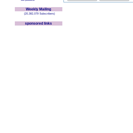
Weekly Mailing
(20,382,079 Subscribers)
sponsored links