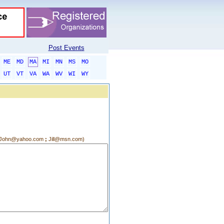
Post Events
ME
MD
MA
MI
MN
MS
MO
UT
VT
VA
WA
WV
WI
WY
g.:John@yahoo.com
;
Jill@msn.com)