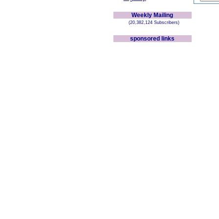
Weekly Mailing
(20,382,124 Subscribers)
sponsored links