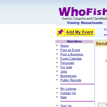
Viewing: Massachusetts
A
M
Main Menu
Send
•
Home
•
Post an Event
•
Post a Business
•
Event Calendar
F
•
Personals
•
For Sale
•
Jobs
•
Businesses
•
Public Records
•
My Listings
•
Contact Us
•
Help
•
Sign Up