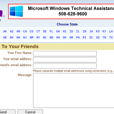
Choose State
L
AK
AZ
AR
CA
CO
CT
DE
FL
GA
HI
ID
IL
IN
IA
KS
KY
LA
T
NE
NV
NH
NJ
NM
NY
NC
ND
OH
OK
OR
PA
RI
SC
SD
TN
TX
 To Your Friends
Your First Name:
Your email address:
riend's email address:
Please separate multiple email addresses using semicolons (e.
Message: