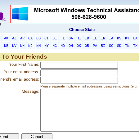
Choose State
L
AK
AZ
AR
CA
CO
CT
DE
FL
GA
HI
ID
IL
IN
IA
KS
KY
LA
T
NE
NV
NH
NJ
NM
NY
NC
ND
OH
OK
OR
PA
RI
SC
SD
TN
TX
 To Your Friends
Your First Name:
Your email address:
riend's email address:
Please separate multiple email addresses using semicolons (e.
Message: