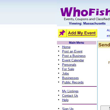
Viewing: Massachusetts
A
M
Main Menu
Send
•
Home
•
Post an Event
•
Post a Business
•
Event Calendar
F
•
Personals
•
For Sale
•
Jobs
•
Businesses
•
Public Records
•
My Listings
•
Contact Us
•
Help
•
Sign Up