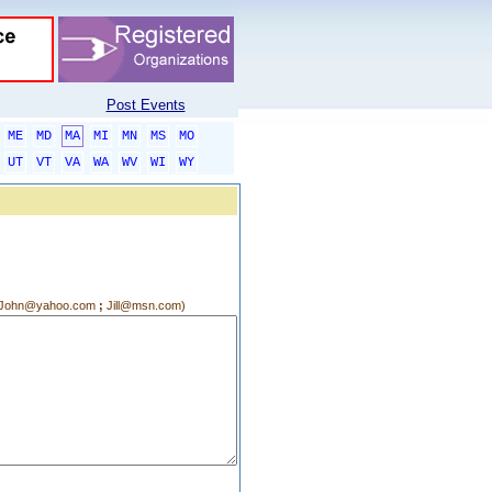
Post Events
ME
MD
MA
MI
MN
MS
MO
UT
VT
VA
WA
WV
WI
WY
g.:John@yahoo.com
;
Jill@msn.com)