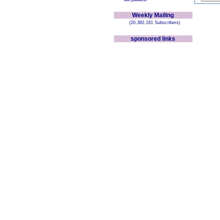
Weekly Mailing
(20,382,161 Subscribers)
sponsored links