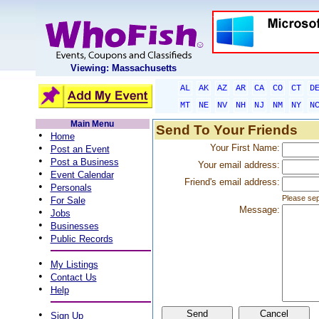
Viewing: Massachusetts
AL
AK
AZ
AR
CA
CO
CT
D
MT
NE
NV
NH
NJ
NM
NY
N
Main Menu
Send To Your Friends
•
Home
•
Your First Name:
Post an Event
•
Post a Business
Your email address:
•
Event Calendar
Friend's email address:
•
Personals
•
Please sep
For Sale
Message:
•
Jobs
•
Businesses
•
Public Records
•
My Listings
•
Contact Us
•
Help
•
Sign Up