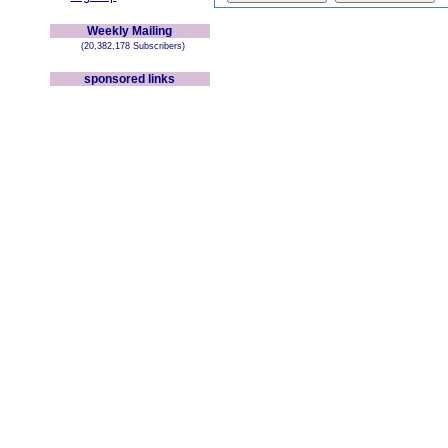
Weekly Mailing
(20,382,178 Subscribers)
sponsored links