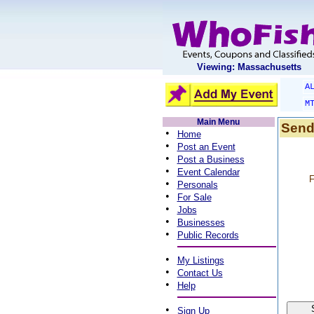
Viewing: Massachusetts
A
M
Main Menu
Send
•
Home
•
Post an Event
•
Post a Business
•
Event Calendar
F
•
Personals
•
For Sale
•
Jobs
•
Businesses
•
Public Records
•
My Listings
•
Contact Us
•
Help
•
Sign Up