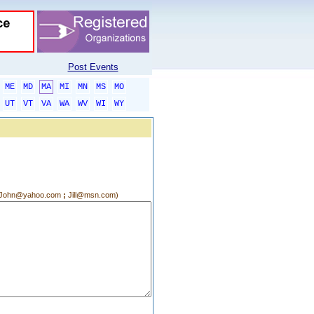
Post Events
ME
MD
MA
MI
MN
MS
MO
UT
VT
VA
WA
WV
WI
WY
g.:John@yahoo.com
;
Jill@msn.com)