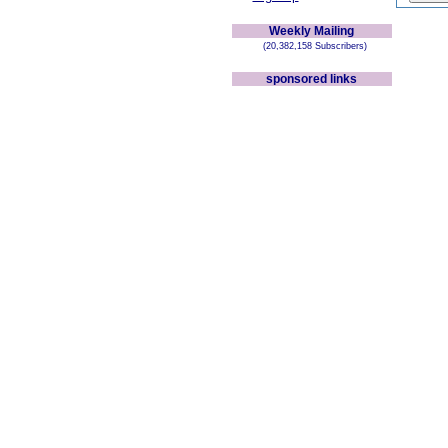
Weekly Mailing
(20,382,158 Subscribers)
sponsored links