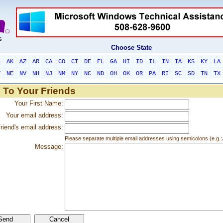
Choose State
L
AK
AZ
AR
CA
CO
CT
DE
FL
GA
HI
ID
IL
IN
IA
KS
KY
LA
T
NE
NV
NH
NJ
NM
NY
NC
ND
OH
OK
OR
PA
RI
SC
SD
TN
TX
 To Your Friends
Your First Name:
Your email address:
riend's email address:
Please separate multiple email addresses using semicolons (e.
Message: