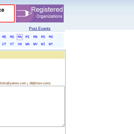
Post Events
ME
MD
MA
MI
MN
MS
MO
UT
VT
VA
WA
WV
WI
WY
g.:John@yahoo.com
;
Jill@msn.com)