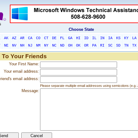
Choose State
L
AK
AZ
AR
CA
CO
CT
DE
FL
GA
HI
ID
IL
IN
IA
KS
KY
LA
T
NE
NV
NH
NJ
NM
NY
NC
ND
OH
OK
OR
PA
RI
SC
SD
TN
TX
 To Your Friends
Your First Name:
Your email address:
riend's email address:
Please separate multiple email addresses using semicolons (e.
Message: