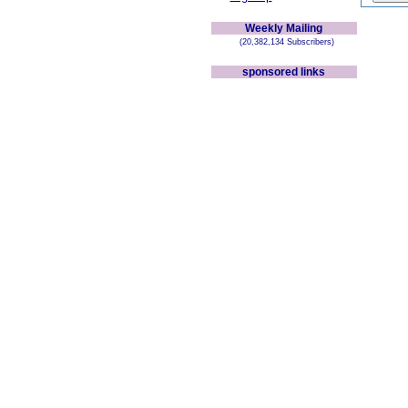
Weekly Mailing
(20,382,134 Subscribers)
sponsored links