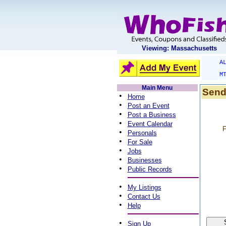
Viewing: Massachusetts
A
M
Main Menu
Send
•
Home
•
Post an Event
•
Post a Business
•
Event Calendar
F
•
Personals
•
For Sale
•
Jobs
•
Businesses
•
Public Records
•
My Listings
•
Contact Us
•
Help
•
Sign Up