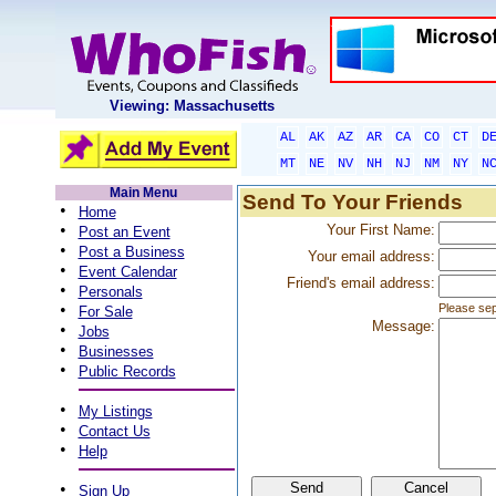
Viewing: Massachusetts
AL
AK
AZ
AR
CA
CO
CT
D
MT
NE
NV
NH
NJ
NM
NY
N
Main Menu
Send To Your Friends
•
Home
•
Your First Name:
Post an Event
•
Post a Business
Your email address:
•
Event Calendar
Friend's email address:
•
Personals
•
Please sep
For Sale
Message:
•
Jobs
•
Businesses
•
Public Records
•
My Listings
•
Contact Us
•
Help
•
Sign Up