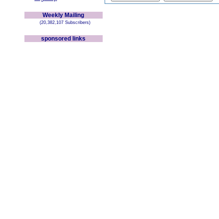
Weekly Mailing
(20,382,107 Subscribers)
sponsored links