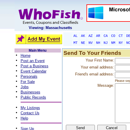
Viewing: Massachusetts
AL
AK
AZ
AR
CA
CO
CT
D
MT
NE
NV
NH
NJ
NM
NY
N
Main Menu
Send To Your Friends
•
Home
•
Your First Name:
Post an Event
•
Post a Business
Your email address:
•
Event Calendar
Friend's email address:
•
Personals
•
Please sep
For Sale
Message:
•
Jobs
•
Businesses
•
Public Records
•
My Listings
•
Contact Us
•
Help
•
Sign Up