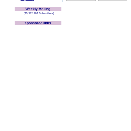
Weekly Mailing
(20,382,162 Subscribers)
sponsored links