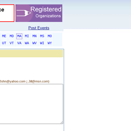
Post Events
ME
MD
MA
MI
MN
MS
MO
UT
VT
VA
WA
WV
WI
WY
g.:John@yahoo.com
;
Jill@msn.com)