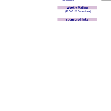
Weekly Mailing
(20,382,141 Subscribers)
sponsored links