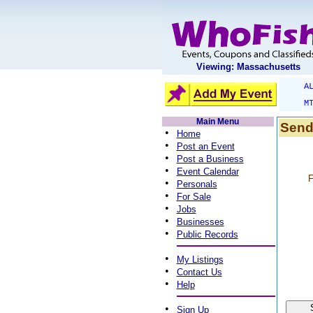
Viewing: Massachusetts
A
M
Main Menu
Send
•
Home
•
Post an Event
•
Post a Business
•
Event Calendar
F
•
Personals
•
For Sale
•
Jobs
•
Businesses
•
Public Records
•
My Listings
•
Contact Us
•
Help
•
Sign Up