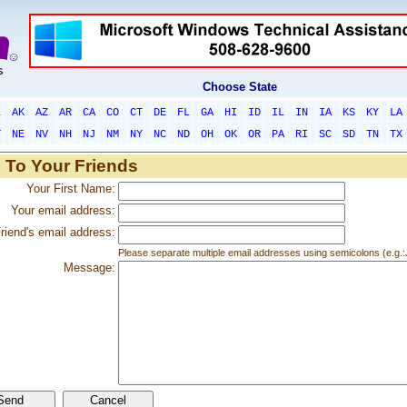
Choose State
L
AK
AZ
AR
CA
CO
CT
DE
FL
GA
HI
ID
IL
IN
IA
KS
KY
LA
T
NE
NV
NH
NJ
NM
NY
NC
ND
OH
OK
OR
PA
RI
SC
SD
TN
TX
 To Your Friends
Your First Name:
Your email address:
riend's email address:
Please separate multiple email addresses using semicolons (e.
Message: