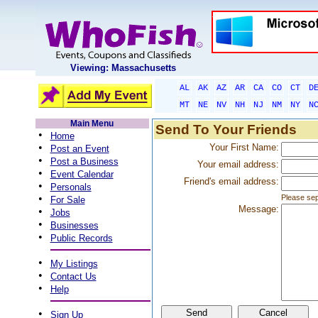
Viewing: Massachusetts
AL
AK
AZ
AR
CA
CO
CT
D
MT
NE
NV
NH
NJ
NM
NY
N
Main Menu
Send To Your Friends
•
Home
•
Your First Name:
Post an Event
•
Post a Business
Your email address:
•
Event Calendar
Friend's email address:
•
Personals
•
Please sep
For Sale
Message:
•
Jobs
•
Businesses
•
Public Records
•
My Listings
•
Contact Us
•
Help
•
Sign Up