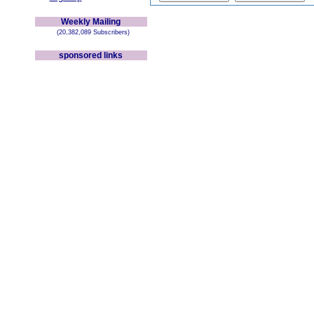
Weekly Mailing
(20,382,089 Subscribers)
sponsored links