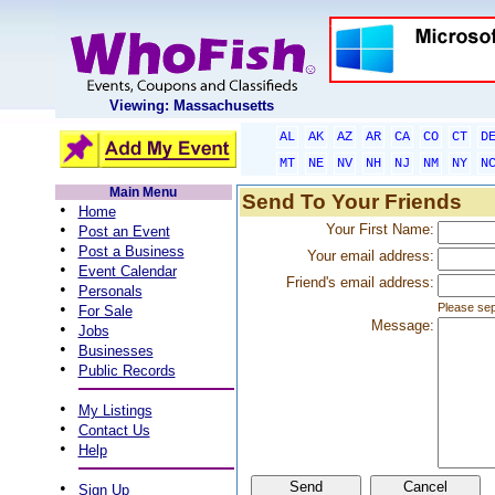
Viewing: Massachusetts
AL
AK
AZ
AR
CA
CO
CT
D
MT
NE
NV
NH
NJ
NM
NY
N
Main Menu
Send To Your Friends
•
Home
•
Your First Name:
Post an Event
•
Post a Business
Your email address:
•
Event Calendar
Friend's email address:
•
Personals
•
Please sep
For Sale
Message:
•
Jobs
•
Businesses
•
Public Records
•
My Listings
•
Contact Us
•
Help
•
Sign Up