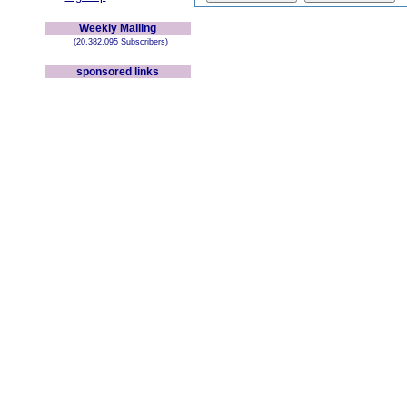
Weekly Mailing
(20,382,095 Subscribers)
sponsored links