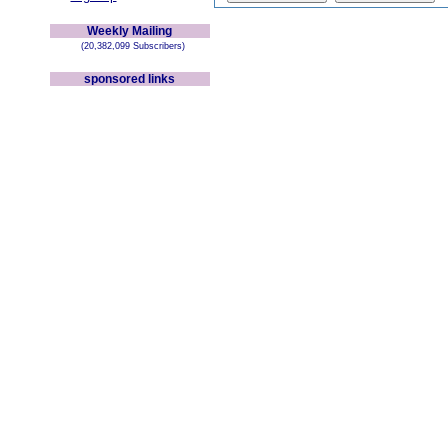
Weekly Mailing
(20,382,099 Subscribers)
sponsored links