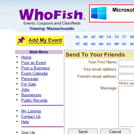
Viewing: Massachusetts
AL
AK
AZ
AR
CA
CO
CT
D
MT
NE
NV
NH
NJ
NM
NY
N
Main Menu
Send To Your Friends
•
Home
•
Your First Name:
Post an Event
•
Post a Business
Your email address:
•
Event Calendar
Friend's email address:
•
Personals
•
Please sep
For Sale
Message:
•
Jobs
•
Businesses
•
Public Records
•
My Listings
•
Contact Us
•
Help
•
Sign Up