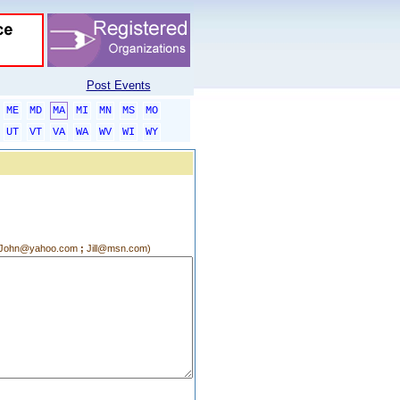
Post Events
ME
MD
MA
MI
MN
MS
MO
UT
VT
VA
WA
WV
WI
WY
g.:John@yahoo.com
;
Jill@msn.com)