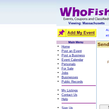
Viewing: Massachusetts
A
M
Main Menu
Send
•
Home
•
Post an Event
•
Post a Business
•
Event Calendar
F
•
Personals
•
For Sale
•
Jobs
•
Businesses
•
Public Records
•
My Listings
•
Contact Us
•
Help
•
Sign Up