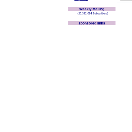
Weekly Mailing
(20,382,094 Subscribers)
sponsored links