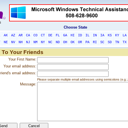
Choose State
L
AK
AZ
AR
CA
CO
CT
DE
FL
GA
HI
ID
IL
IN
IA
KS
KY
LA
T
NE
NV
NH
NJ
NM
NY
NC
ND
OH
OK
OR
PA
RI
SC
SD
TN
TX
 To Your Friends
Your First Name:
Your email address:
riend's email address:
Please separate multiple email addresses using semicolons (e.
Message: