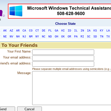
Choose State
L
AK
AZ
AR
CA
CO
CT
DE
FL
GA
HI
ID
IL
IN
IA
KS
KY
LA
T
NE
NV
NH
NJ
NM
NY
NC
ND
OH
OK
OR
PA
RI
SC
SD
TN
TX
 To Your Friends
Your First Name:
Your email address:
riend's email address:
Please separate multiple email addresses using semicolons (e.
Message: