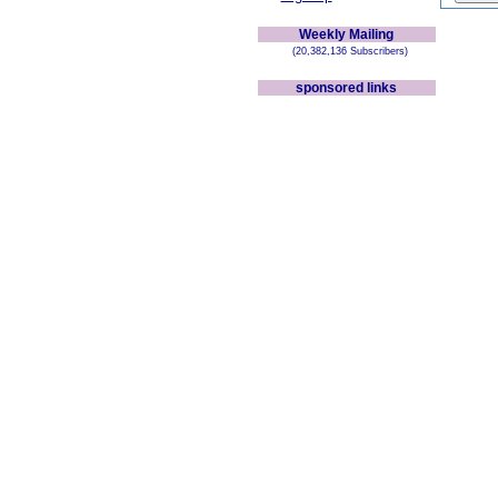
Weekly Mailing
(20,382,136 Subscribers)
sponsored links