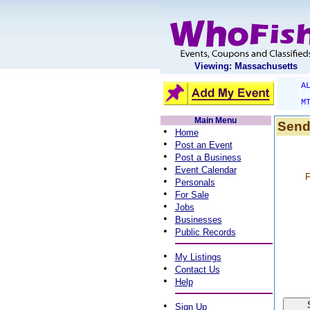
Viewing: Massachusetts
A
M
Main Menu
Send
•
Home
•
Post an Event
•
Post a Business
•
Event Calendar
F
•
Personals
•
For Sale
•
Jobs
•
Businesses
•
Public Records
•
My Listings
•
Contact Us
•
Help
•
Sign Up