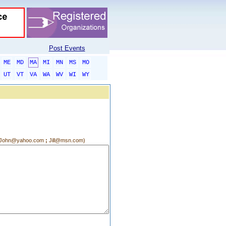
Post Events
ME
MD
MA
MI
MN
MS
MO
UT
VT
VA
WA
WV
WI
WY
g.:John@yahoo.com
;
Jill@msn.com)