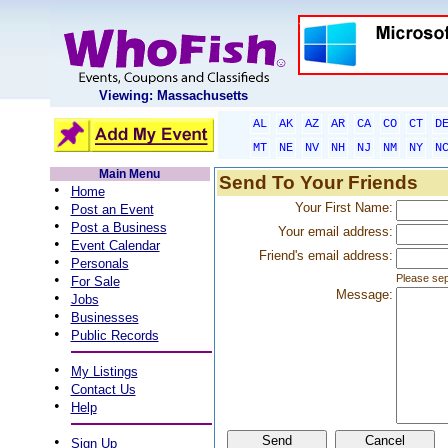
Viewing: Massachusetts
AL
AK
AZ
AR
CA
CO
CT
D
MT
NE
NV
NH
NJ
NM
NY
N
Main Menu
Send To Your Friends
•
Home
•
Your First Name:
Post an Event
•
Post a Business
Your email address:
•
Event Calendar
Friend's email address:
•
Personals
•
Please sep
For Sale
Message:
•
Jobs
•
Businesses
•
Public Records
•
My Listings
•
Contact Us
•
Help
•
Sign Up