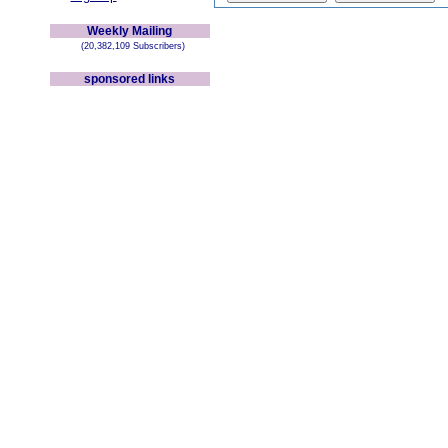
Weekly Mailing
(20,382,109 Subscribers)
sponsored links