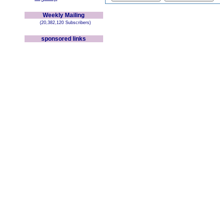
Weekly Mailing
(20,382,120 Subscribers)
sponsored links