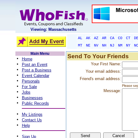
Viewing: Massachusetts
AL
AK
AZ
AR
CA
CO
CT
D
MT
NE
NV
NH
NJ
NM
NY
N
Main Menu
Send To Your Friends
•
Home
•
Your First Name:
Post an Event
•
Post a Business
Your email address:
•
Event Calendar
Friend's email address:
•
Personals
•
Please sep
For Sale
Message:
•
Jobs
•
Businesses
•
Public Records
•
My Listings
•
Contact Us
•
Help
•
Sign Up