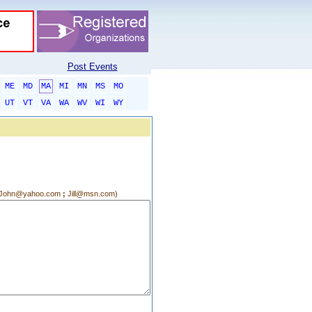
Post Events
ME
MD
MA
MI
MN
MS
MO
UT
VT
VA
WA
WV
WI
WY
g.:John@yahoo.com
;
Jill@msn.com)