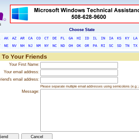
Choose State
L
AK
AZ
AR
CA
CO
CT
DE
FL
GA
HI
ID
IL
IN
IA
KS
KY
LA
T
NE
NV
NH
NJ
NM
NY
NC
ND
OH
OK
OR
PA
RI
SC
SD
TN
TX
 To Your Friends
Your First Name:
Your email address:
riend's email address:
Please separate multiple email addresses using semicolons (e.
Message: