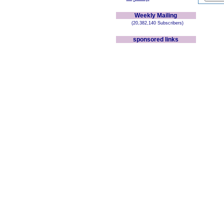
Weekly Mailing
(20,382,140 Subscribers)
sponsored links