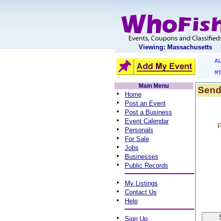
Viewing: Massachusetts
A
M
Main Menu
Send
•
Home
•
Post an Event
•
Post a Business
•
Event Calendar
F
•
Personals
•
For Sale
•
Jobs
•
Businesses
•
Public Records
•
My Listings
•
Contact Us
•
Help
•
Sign Up