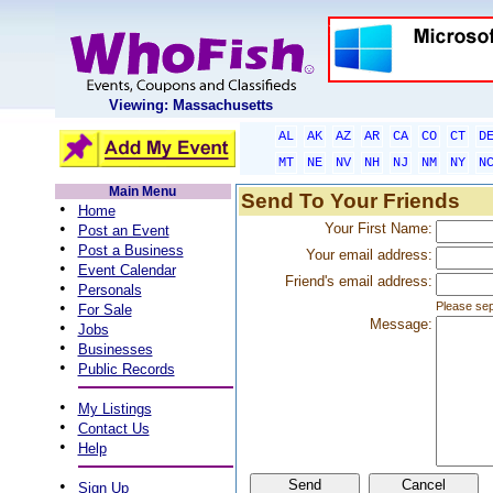
Viewing: Massachusetts
AL
AK
AZ
AR
CA
CO
CT
D
MT
NE
NV
NH
NJ
NM
NY
N
Main Menu
Send To Your Friends
•
Home
•
Your First Name:
Post an Event
•
Post a Business
Your email address:
•
Event Calendar
Friend's email address:
•
Personals
•
Please sep
For Sale
Message:
•
Jobs
•
Businesses
•
Public Records
•
My Listings
•
Contact Us
•
Help
•
Sign Up