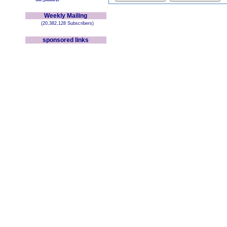
Weekly Mailing
(20,382,128 Subscribers)
sponsored links