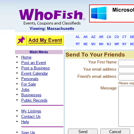
Viewing: Massachusetts
AL
AK
AZ
AR
CA
CO
CT
D
MT
NE
NV
NH
NJ
NM
NY
N
Main Menu
Send To Your Friends
•
Home
•
Your First Name:
Post an Event
•
Post a Business
Your email address:
•
Event Calendar
Friend's email address:
•
Personals
•
Please sep
For Sale
Message:
•
Jobs
•
Businesses
•
Public Records
•
My Listings
•
Contact Us
•
Help
•
Sign Up