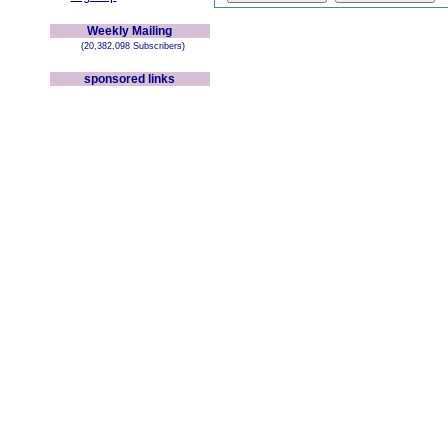
Weekly Mailing
(20,382,098 Subscribers)
sponsored links